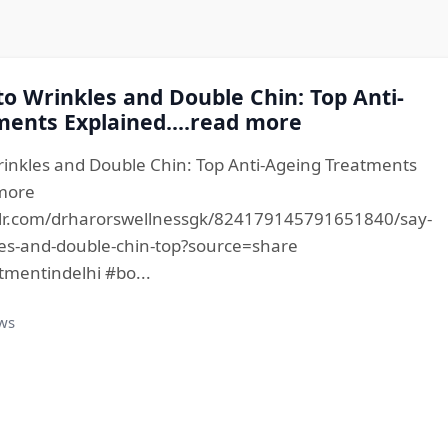
o Wrinkles and Double Chin: Top Anti-
ents Explained....read more
inkles and Double Chin: Top Anti-Ageing Treatments
 more
lr.com/drharorswellnessgk/824179145791651840/say-
es-and-double-chin-top?source=share
tmentindelhi #bo...
ews