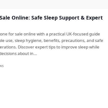
 Sale Online: Safe Sleep Support & Expert
one for sale online with a practical UK-focused guide
le use, sleep hygiene, benefits, precautions, and safe
rations. Discover expert tips to improve sleep while
cisions about in...
ews