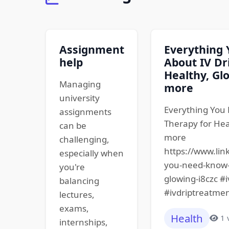
Assignment
Everything
help
About IV Dr
Healthy, Glo
Managing
more
university
Everything You 
assignments
Therapy for Hea
can be
more
challenging,
https://www.lin
especially when
you-need-know-i
you're
glowing-i8czc #
balancing
#ivdriptreatmen
lectures,
exams,
Health
1 
internships,