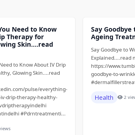
 You Need to Know
Say Goodbye t
ip Therapy for
Ageing Treatm
wing Skin....read
Say Goodbye to Wr
Explained....read
Need to Know About IV Drip
https://www.tumb
lthy, Glowing Skin....read
goodbye-to-wrinkl
#dermalfillerstrea
kedin.com/pulse/everything-
Health
v-drip-therapy-healthy-
2 vi
ivdriptherapyindelhi
tindelhi #Pdrntreatmenti...
views