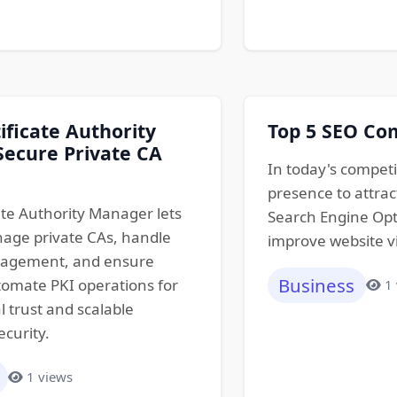
ificate Authority
Top 5 SEO Co
ecure Private CA
In today's competi
presence to attrac
ate Authority Manager lets
Search Engine Opti
age private CAs, handle
improve website vis
nagement, and ensure
Business
omate PKI operations for
1
l trust and scalable
ecurity.
1 views