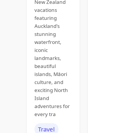
New Zealand
vacations
featuring
Auckland's
stunning
waterfront,
iconic
landmarks,
beautiful
islands, Māori
culture, and
exciting North
Island
adventures for
every tra
Travel