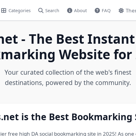
The
Categories
Search
About
FAQ
net - The Best Instant
marking Website for 
Your curated collection of the web's finest
destinations, powered by the community.
.net is the Best Bookmarking 
ier free high DA social bookmarking site in 2025! As one