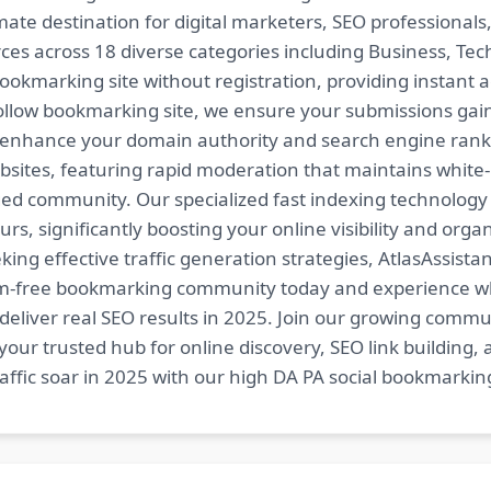
imate destination for digital marketers, SEO professional
es across 18 diverse categories including Business, Techn
ookmarking site without registration, providing instant a
follow bookmarking site, we ensure your submissions gai
t enhance your domain authority and search engine ranki
bsites, featuring rapid moderation that maintains white
ed community. Our specialized fast indexing technology a
s, significantly boosting your online visibility and organ
king effective traffic generation strategies, AtlasAssistan
spam-free bookmarking community today and experience 
at deliver real SEO results in 2025. Join our growing co
your trusted hub for online discovery, SEO link building,
fic soar in 2025 with our high DA PA social bookmarking 