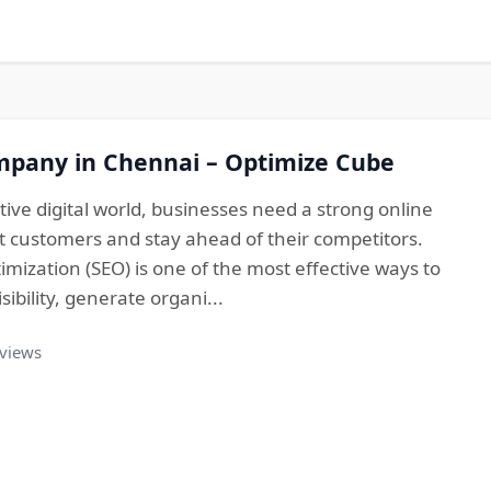
mpany in Chennai – Optimize Cube
tive digital world, businesses need a strong online
t customers and stay ahead of their competitors.
mization (SEO) is one of the most effective ways to
ibility, generate organi...
 views