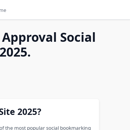
me
 Approval Social
2025.
Site 2025?
 of the most popular social bookmarking