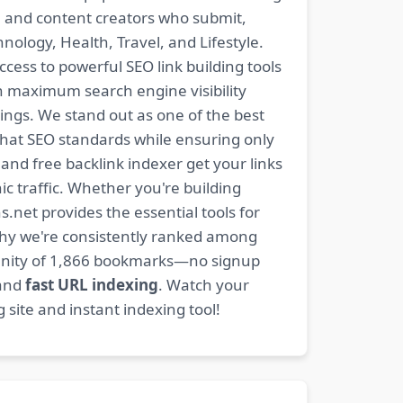
s, and content creators who submit,
ology, Health, Travel, and Lifestyle.
ccess to powerful SEO link building tools
n maximum search engine visibility
ngs. We stand out as one of the best
-hat SEO standards while ensuring only
nd free backlink indexer get your links
ic traffic. Whether you're building
s.net provides the essential tools for
why we're consistently ranked among
mmunity of 1,866 bookmarks—no signup
 and
fast URL indexing
. Watch your
site and instant indexing tool!