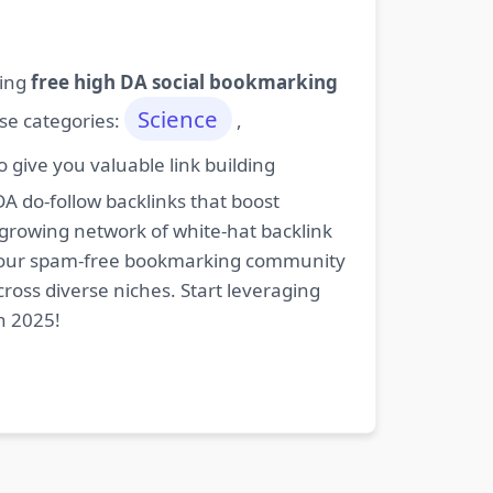
ding
free high DA social bookmarking
Science
ese categories:
,
give you valuable link building
DA do-follow backlinks that boost
 growing network of white-hat backlink
oin our spam-free bookmarking community
cross diverse niches. Start leveraging
n 2025!