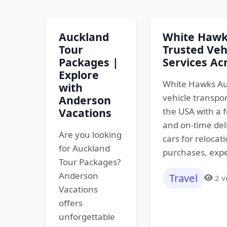
Auckland
White Hawks
Tour
Trusted Veh
Packages |
Services Ac
Explore
White Hawks Au
with
vehicle transpo
Anderson
Vacations
the USA with a f
and on-time del
Are you looking
cars for relocat
for Auckland
purchases, expe
Tour Packages?
Anderson
Travel
2 v
Vacations
offers
unforgettable