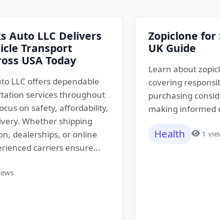
 Auto LLC Delivers
Zopiclone for
icle Transport
UK Guide
ross USA Today
Learn about zopicl
to LLC offers dependable
covering responsib
rtation services throughout
purchasing conside
ocus on safety, affordability,
making informed de
ivery. Whether shipping
Health
1 vi
ion, dealerships, or online
rienced carriers ensure...
iews