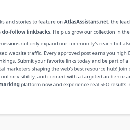
ks and stories to feature on
AtlasAssistans.net
, the lea
e
do-follow linkbacks
. Help us grow our collection in th
missions not only expand our community’s reach but also 
sed website traffic. Every approved post earns you high 
ings. Submit your favorite links today and be part of a
igital marketers shaping the web’s best resource hub! J
 online visibility, and connect with a targeted audience a
kmarking
platform now and experience real SEO results i