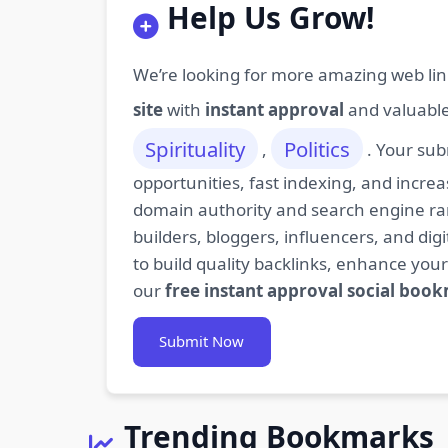
Help Us Grow!
We’re looking for more amazing web lin
site
with
instant approval
and valuabl
Spirituality
Politics
,
. Your sub
opportunities, fast indexing, and increa
domain authority and search engine rank
builders, bloggers, influencers, and d
to build quality backlinks, enhance your
our
free instant approval social boo
Submit Now
Trending Bookmarks