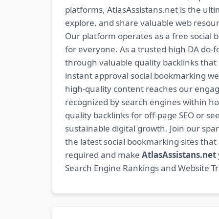
platforms, AtlasAssistans.net is the ult
explore, and share valuable web resourc
Our platform operates as a free social b
for everyone. As a trusted high DA do-
through valuable quality backlinks tha
instant approval social bookmarking we
high-quality content reaches our engag
recognized by search engines within hour
quality backlinks for off-page SEO or see
sustainable digital growth. Join our 
the latest social bookmarking sites th
required and make
AtlasAssistans.net
Search Engine Rankings and Website Traf