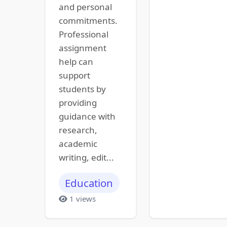
and personal
commitments.
Professional
assignment
help can
support
students by
providing
guidance with
research,
academic
writing, edit...
Education
1 views