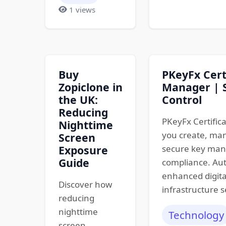
1 views
Buy
PKeyFx Cert
Zopiclone in
Manager | S
the UK:
Control
Reducing
PKeyFx Certific
Nighttime
you create, man
Screen
Exposure
secure key ma
Guide
compliance. Aut
enhanced digita
Discover how
infrastructure s
reducing
nighttime
Technology
screen