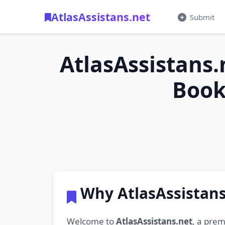
AtlasAssistans.net
Submit
AtlasAssistans.
Book
Why AtlasAssistans
Welcome to
AtlasAssistans.net
, a prem