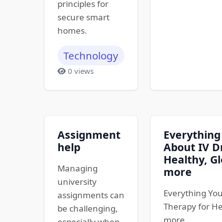
principles for
secure smart
homes.
Technology
0 views
Assignment
Everything
help
About IV D
Healthy, Gl
Managing
more
university
Everything You
assignments can
Therapy for He
be challenging,
more
especially when