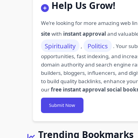
Help Us Grow!
We’re looking for more amazing web lin
site
with
instant approval
and valuabl
Spirituality
Politics
,
. Your sub
opportunities, fast indexing, and increa
domain authority and search engine rank
builders, bloggers, influencers, and d
to build quality backlinks, enhance your
our
free instant approval social boo
Submit Now
Trending Bookmarks