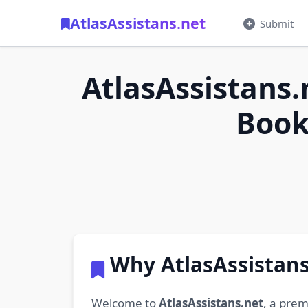
AtlasAssistans.net
Submit
AtlasAssistans.
Book
Why AtlasAssistans
Welcome to
AtlasAssistans.net
, a prem