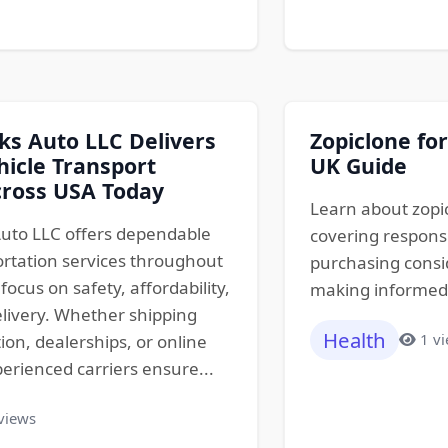
s Auto LLC Delivers
Zopiclone for
hicle Transport
UK Guide
cross USA Today
Learn about zopic
uto LLC offers dependable
covering responsi
ortation services throughout
purchasing consid
focus on safety, affordability,
making informed d
livery. Whether shipping
Health
1 v
tion, dealerships, or online
erienced carriers ensure...
views