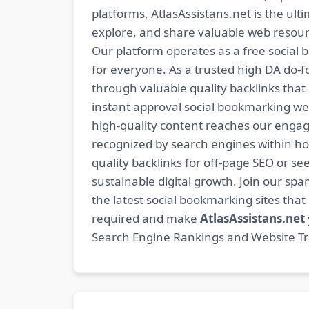
platforms, AtlasAssistans.net is the ult
explore, and share valuable web resourc
Our platform operates as a free social b
for everyone. As a trusted high DA do-
through valuable quality backlinks tha
instant approval social bookmarking we
high-quality content reaches our engag
recognized by search engines within hour
quality backlinks for off-page SEO or see
sustainable digital growth. Join our 
the latest social bookmarking sites th
required and make
AtlasAssistans.net
Search Engine Rankings and Website Traf