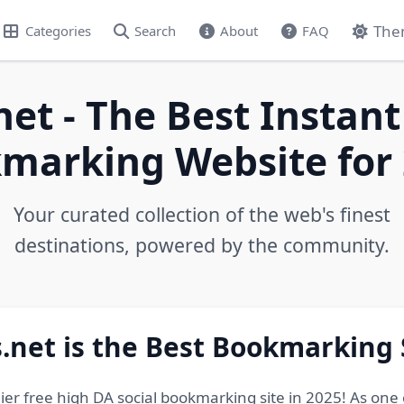
The
Categories
Search
About
FAQ
net - The Best Instant
marking Website for 
Your curated collection of the web's finest
destinations, powered by the community.
.net is the Best Bookmarking 
ier free high DA social bookmarking site in 2025! As one