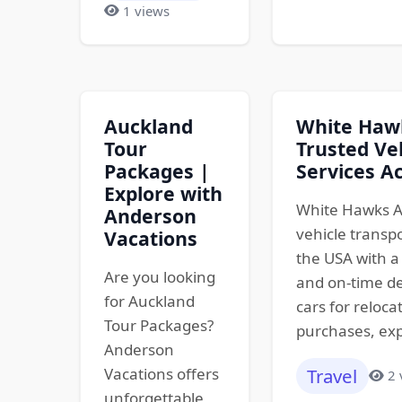
1 views
Auckland
White Hawk
Tour
Trusted Ve
Packages |
Services A
Explore with
White Hawks A
Anderson
vehicle transp
Vacations
the USA with a 
Are you looking
and on-time de
for Auckland
cars for reloca
Tour Packages?
purchases, exp
Anderson
Vacations offers
Travel
2 
unforgettable