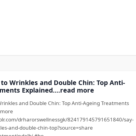
to Wrinkles and Double Chin: Top Anti-
ments Explained....read more
rinkles and Double Chin: Top Anti-Ageing Treatments
d more
blr.com/drharorswellnessgk/824179145791651840/say-
les-and-double-chin-top?source=share
atmentindelhi #bo...