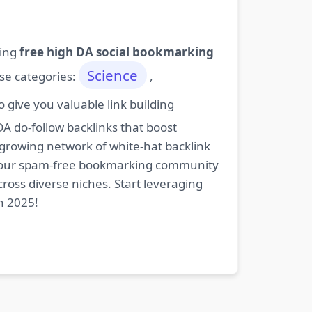
ding
free high DA social bookmarking
Science
ese categories:
,
give you valuable link building
DA do-follow backlinks that boost
 growing network of white-hat backlink
oin our spam-free bookmarking community
cross diverse niches. Start leveraging
n 2025!