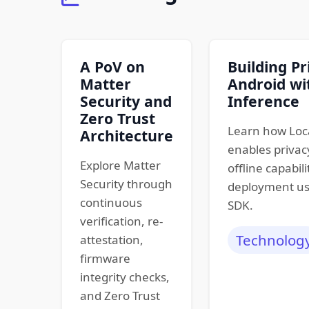
A PoV on
Building Pr
Matter
Android wi
Security and
Inference
Zero Trust
Learn how Loc
Architecture
enables privacy
Explore Matter
offline capabili
Security through
deployment us
continuous
SDK.
verification, re-
Technolog
attestation,
firmware
integrity checks,
and Zero Trust