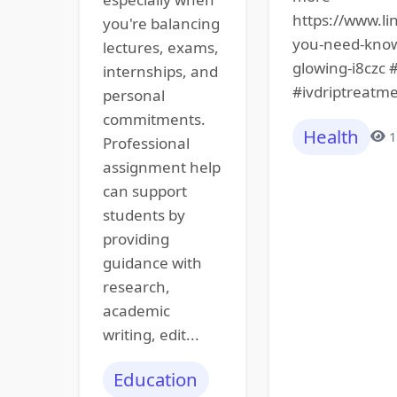
https://www.li
you're balancing
you-need-know-
lectures, exams,
glowing-i8czc 
internships, and
#ivdriptreatme
personal
commitments.
Health
1
Professional
assignment help
can support
students by
providing
guidance with
research,
academic
writing, edit...
Education