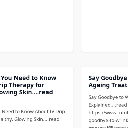
 You Need to Know
Say Goodbye 
rip Therapy for
Ageing Treat
owing Skin....read
Say Goodbye to W
Explained....rea
 Need to Know About IV Drip
https://www.tum
althy, Glowing Skin....read
goodbye-to-wrink
#dermalfillerstre