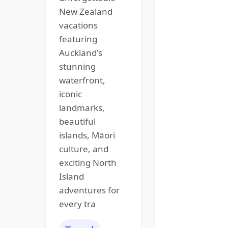
New Zealand
vacations
featuring
Auckland's
stunning
waterfront,
iconic
landmarks,
beautiful
islands, Māori
culture, and
exciting North
Island
adventures for
every tra