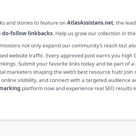
ks and stories to feature on
AtlasAssistans.net
, the lea
e
do-follow linkbacks
. Help us grow our collection in th
missions not only expand our community’s reach but also 
sed website traffic. Every approved post earns you high 
ings. Submit your favorite links today and be part of a
igital marketers shaping the web’s best resource hub! J
 online visibility, and connect with a targeted audience a
kmarking
platform now and experience real SEO results i