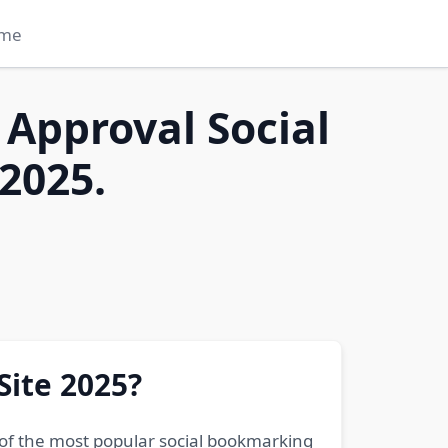
me
 Approval Social
2025.
Site 2025?
 of the most popular social bookmarking