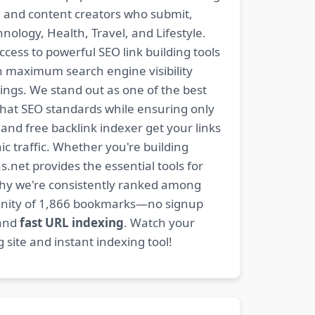
s, and content creators who submit,
ology, Health, Travel, and Lifestyle.
ccess to powerful SEO link building tools
n maximum search engine visibility
ngs. We stand out as one of the best
-hat SEO standards while ensuring only
nd free backlink indexer get your links
ic traffic. Whether you're building
s.net provides the essential tools for
why we're consistently ranked among
mmunity of 1,866 bookmarks—no signup
 and
fast URL indexing
. Watch your
site and instant indexing tool!