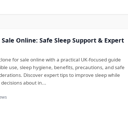
 Sale Online: Safe Sleep Support & Expert
lone for sale online with a practical UK-focused guide
ble use, sleep hygiene, benefits, precautions, and safe
erations. Discover expert tips to improve sleep while
ecisions about in...
iews