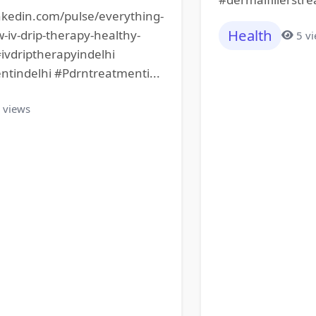
nkedin.com/pulse/everything-
Health
iv-drip-therapy-healthy-
5 v
#ivdriptherapyindelhi
ntindelhi #Pdrntreatmenti...
 views