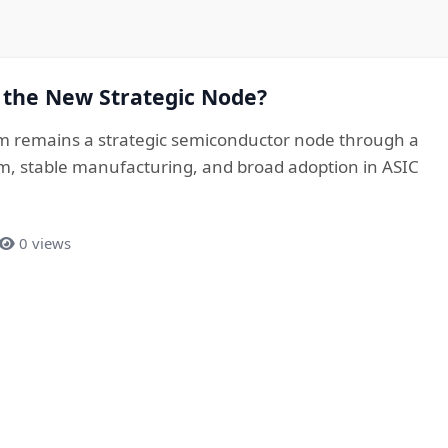
 the New Strategic Node?
 remains a strategic semiconductor node through a
, stable manufacturing, and broad adoption in ASIC
0 views