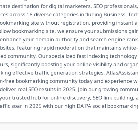
imate destination for digital marketers, SEO professional
es across 18 diverse categories including Business, Techn
ookmarking site without registration, providing instant a
follow bookmarking site, we ensure your submissions gai
t enhance your domain authority and search engine ranki
bsites, featuring rapid moderation that maintains white
ed community. Our specialized fast indexing technology a
s, significantly boosting your online visibility and organ
king effective traffic generation strategies, AtlasAssistan
spam-free bookmarking community today and experience 
at deliver real SEO results in 2025. Join our growing co
your trusted hub for online discovery, SEO link building,
fic soar in 2025 with our high DA PA social bookmarking 