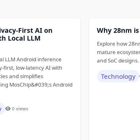
ivacy-First AI on
Why 28nm is
th Local LLM
Explore how 28nm
mature ecosystem
al LLM Android inference
and SoC designs.
-first, low-latency AI with
Technology
ties and simplifies
ing MosChip&#039;s Android
y
0 views