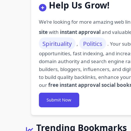
Help Us Grow!
We’re looking for more amazing web lin
site
with
instant approval
and valuabl
Spirituality
Politics
,
. Your sub
opportunities, fast indexing, and increa
domain authority and search engine rank
builders, bloggers, influencers, and d
to build quality backlinks, enhance your
our
free instant approval social boo
Submit Now
Trending Bookmarks