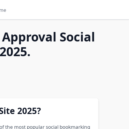
me
 Approval Social
2025.
Site 2025?
 of the most popular social bookmarking