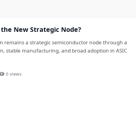
 the New Strategic Node?
 remains a strategic semiconductor node through a
, stable manufacturing, and broad adoption in ASIC
0 views