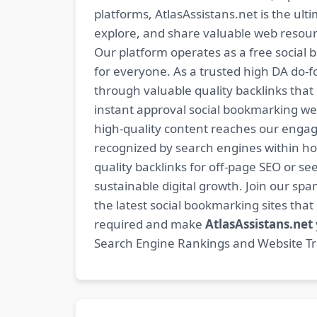
platforms, AtlasAssistans.net is the ult
explore, and share valuable web resourc
Our platform operates as a free social b
for everyone. As a trusted high DA do-
through valuable quality backlinks tha
instant approval social bookmarking we
high-quality content reaches our engag
recognized by search engines within hour
quality backlinks for off-page SEO or see
sustainable digital growth. Join our 
the latest social bookmarking sites th
required and make
AtlasAssistans.net
Search Engine Rankings and Website Traf