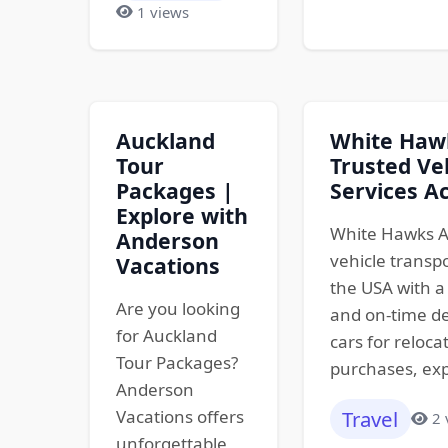
1 views
Auckland
White Hawk
Tour
Trusted Ve
Packages |
Services A
Explore with
White Hawks A
Anderson
vehicle transp
Vacations
the USA with a 
Are you looking
and on-time de
for Auckland
cars for reloca
Tour Packages?
purchases, exp
Anderson
Vacations offers
Travel
2 
unforgettable