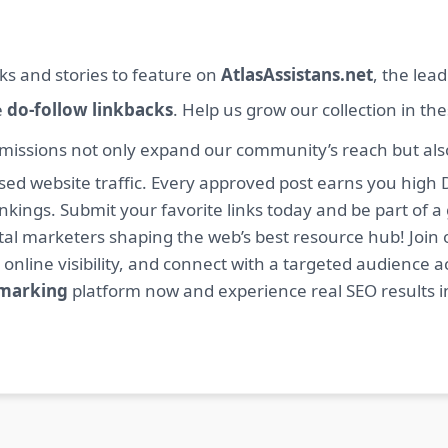
ks and stories to feature on
AtlasAssistans.net
, the lea
e
do-follow linkbacks
. Help us grow our collection in th
missions not only expand our community’s reach but also 
sed website traffic. Every approved post earns you high 
ings. Submit your favorite links today and be part of a
igital marketers shaping the web’s best resource hub! J
 online visibility, and connect with a targeted audience a
kmarking
platform now and experience real SEO results i