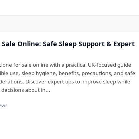
 Sale Online: Safe Sleep Support & Expert
lone for sale online with a practical UK-focused guide
ble use, sleep hygiene, benefits, precautions, and safe
erations. Discover expert tips to improve sleep while
ecisions about in...
iews