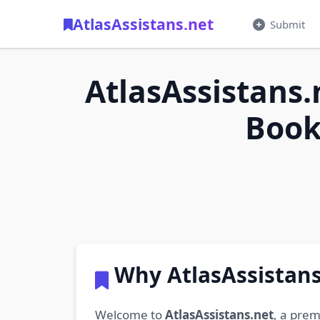
AtlasAssistans.net
Submit
AtlasAssistans.
Book
Why AtlasAssistans
Welcome to
AtlasAssistans.net
, a prem