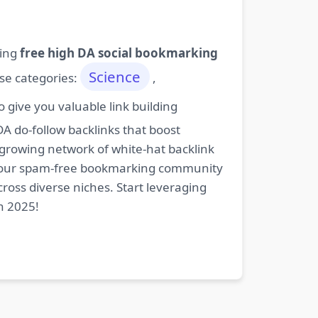
ding
free high DA social bookmarking
Science
ese categories:
,
give you valuable link building
DA do-follow backlinks that boost
 growing network of white-hat backlink
oin our spam-free bookmarking community
cross diverse niches. Start leveraging
n 2025!