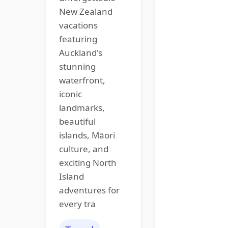
New Zealand
vacations
featuring
Auckland's
stunning
waterfront,
iconic
landmarks,
beautiful
islands, Māori
culture, and
exciting North
Island
adventures for
every tra