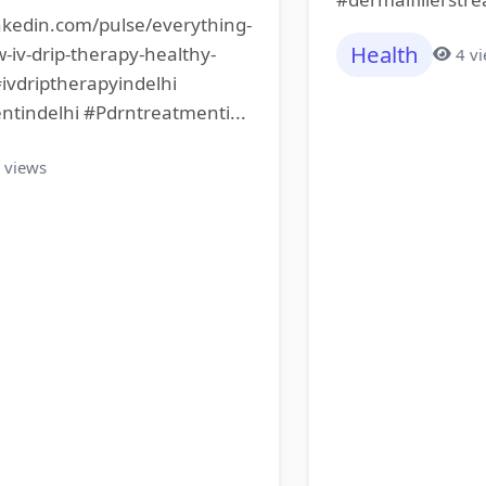
nkedin.com/pulse/everything-
Health
iv-drip-therapy-healthy-
4 v
#ivdriptherapyindelhi
ntindelhi #Pdrntreatmenti...
 views