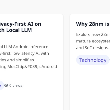
ivacy-First AI on
Why 28nm is
th Local LLM
Explore how 28nm
mature ecosystem
al LLM Android inference
and SoC designs.
-first, low-latency AI with
Technology
ties and simplifies
ing MosChip&#039;s Android
y
0 views