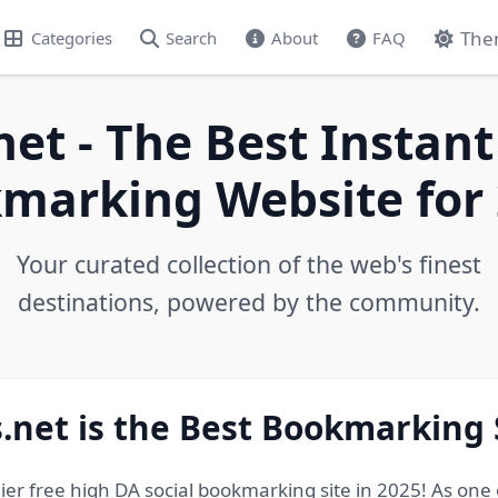
The
Categories
Search
About
FAQ
net - The Best Instant
marking Website for 
Your curated collection of the web's finest
destinations, powered by the community.
.net is the Best Bookmarking 
ier free high DA social bookmarking site in 2025! As one