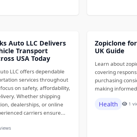
s Auto LLC Delivers
Zopiclone for
hicle Transport
UK Guide
cross USA Today
Learn about zopic
uto LLC offers dependable
covering responsi
ortation services throughout
purchasing consid
focus on safety, affordability,
making informed d
livery. Whether shipping
Health
1 v
tion, dealerships, or online
erienced carriers ensure...
views