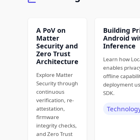
A PoV on
Building Pr
Matter
Android wi
Security and
Inference
Zero Trust
Learn how Loc
Architecture
enables privacy
Explore Matter
offline capabili
Security through
deployment us
continuous
SDK.
verification, re-
Technolog
attestation,
firmware
integrity checks,
and Zero Trust