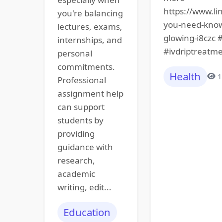
https://www.li
you're balancing
you-need-know-
lectures, exams,
glowing-i8czc 
internships, and
#ivdriptreatme
personal
commitments.
Health
1
Professional
assignment help
can support
students by
providing
guidance with
research,
academic
writing, edit...
Education