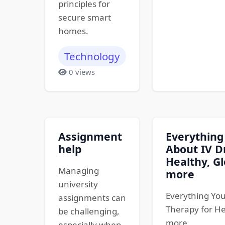
principles for
secure smart
homes.
Technology
0 views
Assignment
Everything
help
About IV D
Healthy, Gl
Managing
more
university
Everything You
assignments can
Therapy for He
be challenging,
more
especially when