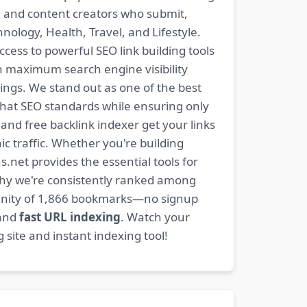
s, and content creators who submit,
ology, Health, Travel, and Lifestyle.
ccess to powerful SEO link building tools
n maximum search engine visibility
ngs. We stand out as one of the best
-hat SEO standards while ensuring only
nd free backlink indexer get your links
ic traffic. Whether you're building
s.net provides the essential tools for
why we're consistently ranked among
mmunity of 1,866 bookmarks—no signup
 and
fast URL indexing
. Watch your
site and instant indexing tool!