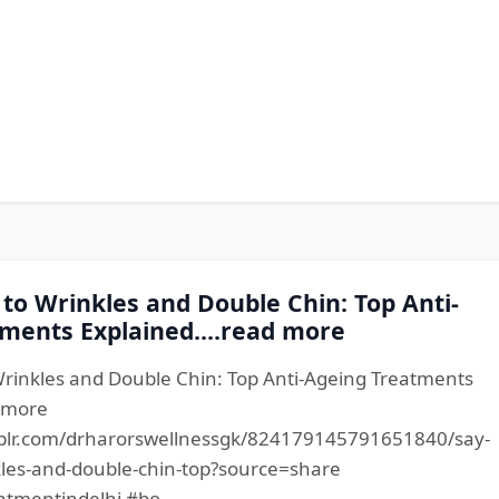
to Wrinkles and Double Chin: Top Anti-
ments Explained....read more
rinkles and Double Chin: Top Anti-Ageing Treatments
d more
blr.com/drharorswellnessgk/824179145791651840/say-
les-and-double-chin-top?source=share
atmentindelhi #bo...