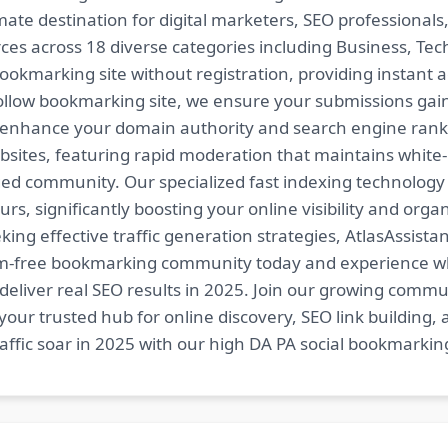
imate destination for digital marketers, SEO professional
es across 18 diverse categories including Business, Techn
ookmarking site without registration, providing instant a
follow bookmarking site, we ensure your submissions gai
t enhance your domain authority and search engine ranki
bsites, featuring rapid moderation that maintains white
ed community. Our specialized fast indexing technology a
s, significantly boosting your online visibility and organ
king effective traffic generation strategies, AtlasAssistan
spam-free bookmarking community today and experience 
at deliver real SEO results in 2025. Join our growing co
your trusted hub for online discovery, SEO link building,
fic soar in 2025 with our high DA PA social bookmarking 