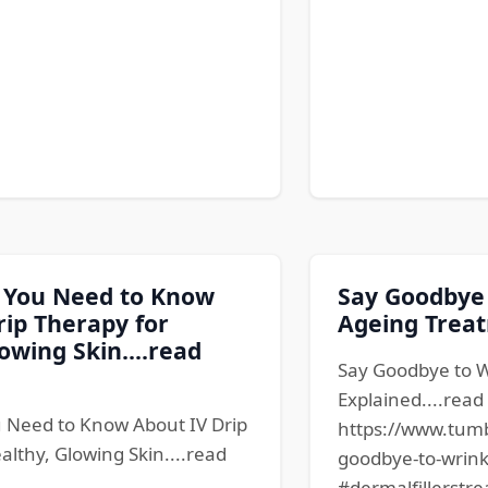
 You Need to Know
Say Goodbye 
rip Therapy for
Ageing Treat
owing Skin....read
Say Goodbye to W
Explained....rea
 Need to Know About IV Drip
https://www.tum
althy, Glowing Skin....read
goodbye-to-wrink
#dermalfillerstre