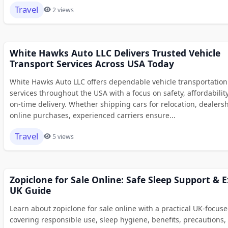
Travel
2 views
White Hawks Auto LLC Delivers Trusted Vehicle
Transport Services Across USA Today
White Hawks Auto LLC offers dependable vehicle transportation
services throughout the USA with a focus on safety, affordabilit
on-time delivery. Whether shipping cars for relocation, dealersh
online purchases, experienced carriers ensure...
Travel
5 views
Zopiclone for Sale Online: Safe Sleep Support & 
UK Guide
Learn about zopiclone for sale online with a practical UK-focus
covering responsible use, sleep hygiene, benefits, precautions,