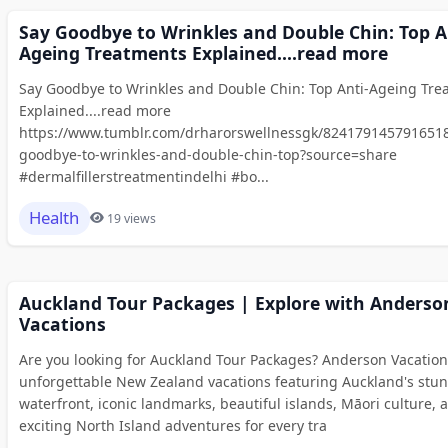
Say Goodbye to Wrinkles and Double Chin: Top A
Ageing Treatments Explained....read more
Say Goodbye to Wrinkles and Double Chin: Top Anti-Ageing Tre
Explained....read more
https://www.tumblr.com/drharorswellnessgk/8241791457916518
goodbye-to-wrinkles-and-double-chin-top?source=share
#dermalfillerstreatmentindelhi #bo...
Health
19 views
Auckland Tour Packages | Explore with Anderso
Vacations
Are you looking for Auckland Tour Packages? Anderson Vacation
unforgettable New Zealand vacations featuring Auckland's stu
waterfront, iconic landmarks, beautiful islands, Māori culture, 
exciting North Island adventures for every tra