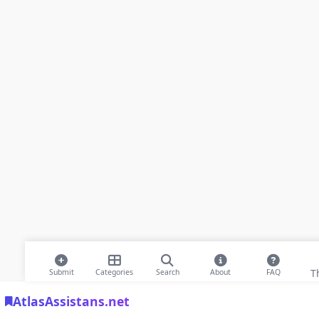
T
Submit
Categories
Search
About
FAQ
AtlasAssistans.net