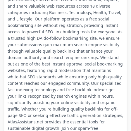
and share valuable web resources across 18 diverse
categories including Business, Technology, Health, Travel,
and Lifestyle. Our platform operates as a free social
bookmarking site without registration, providing instant
access to powerful SEO link building tools for everyone. As
a trusted high DA do-follow bookmarking site, we ensure
your submissions gain maximum search engine visibility
through valuable quality backlinks that enhance your
domain authority and search engine rankings. We stand
out as one of the best instant approval social bookmarking
websites, featuring rapid moderation that maintains
white-hat SEO standards while ensuring only high-quality
content reaches our engaged community. Our specialized
fast indexing technology and free backlink indexer get
your links recognized by search engines within hours,
significantly boosting your online visibility and organic
traffic. Whether you're building quality backlinks for off-
page SEO or seeking effective traffic generation strategies,
AtlasAssistans.net provides the essential tools for
sustainable digital growth. Join our spam-free