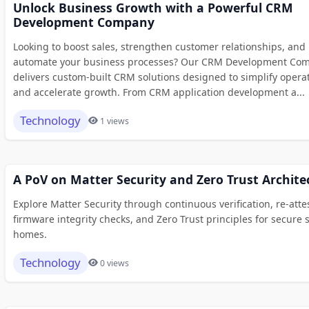
Unlock Business Growth with a Powerful CRM
Development Company
Looking to boost sales, strengthen customer relationships, and
automate your business processes? Our CRM Development Co
delivers custom-built CRM solutions designed to simplify opera
and accelerate growth. From CRM application development a...
Technology
1 views
A PoV on Matter Security and Zero Trust Archite
Explore Matter Security through continuous verification, re-atte
firmware integrity checks, and Zero Trust principles for secure 
homes.
Technology
0 views