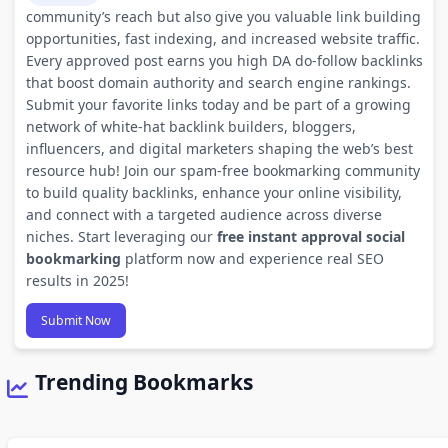
community’s reach but also give you valuable link building
opportunities, fast indexing, and increased website traffic.
Every approved post earns you high DA do-follow backlinks
that boost domain authority and search engine rankings.
Submit your favorite links today and be part of a growing
network of white-hat backlink builders, bloggers,
influencers, and digital marketers shaping the web’s best
resource hub! Join our spam-free bookmarking community
to build quality backlinks, enhance your online visibility,
and connect with a targeted audience across diverse
niches. Start leveraging our
free instant approval social
bookmarking
platform now and experience real SEO
results in 2025!
Submit Now
Trending Bookmarks