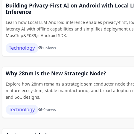
Building Privacy-First AI on Android with Local 
Inference
Learn how Local LLM Android inference enables privacy-first, lo
latency AI with offline capabilities and simplifies deployment u
MosChip&#039;s Android SDK.
Technology
0 views
Why 28nm is the New Strategic Node?
Explore how 28nm remains a strategic semiconductor node thr
mature ecosystem, stable manufacturing, and broad adoption i
and SoC designs.
Technology
0 views