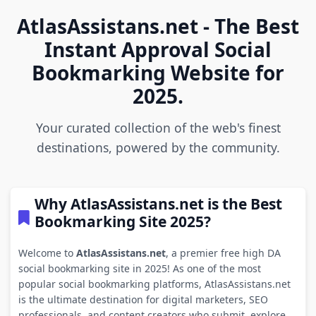
AtlasAssistans.net - The Best
Instant Approval Social
Bookmarking Website for
2025.
Your curated collection of the web's finest
destinations, powered by the community.
Why AtlasAssistans.net is the Best
Bookmarking Site 2025?
Welcome to
AtlasAssistans.net
, a premier free high DA
social bookmarking site in 2025! As one of the most
popular social bookmarking platforms, AtlasAssistans.net
is the ultimate destination for digital marketers, SEO
professionals, and content creators who submit, explore,