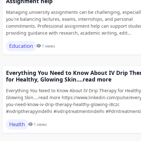
Assignment help
Managing university assignments can be challenging, especial
you're balancing lectures, exams, internships, and personal
commitments. Professional assignment help can support stude
providing guidance with research, academic writing, edit...
Education
1 views
Everything You Need to Know About IV Drip The
for Healthy, Glowing Skin....read more
Everything You Need to Know About IV Drip Therapy for Healthy
Glowing Skin....read more https://www.linkedin.com/pulse/ever
you-need-know-iv-drip-therapy-healthy-glowing-i8czc
#ivdriptherapyindelhi #ivdriptreatmentindelhi #Pdrntreatmenti.
Health
1 views