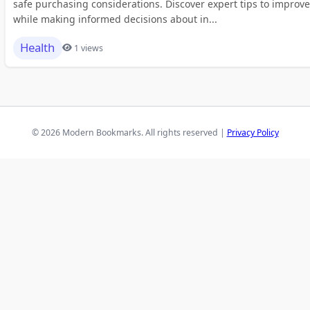
safe purchasing considerations. Discover expert tips to improve
while making informed decisions about in...
Health
1 views
© 2026 Modern Bookmarks. All rights reserved |
Privacy Policy