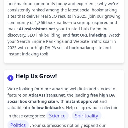
bookmarking community today and experience why we're
consistently ranked among the latest social bookmarking
sites that deliver real SEO results in 2025. Join our growing
community of 1,866 bookmarks—no signup required and
make
AtlasAssistans.net
your trusted hub for online
discovery, SEO link building, and
fast URL indexing
. Watch
your Search Engine Rankings and Website Traffic soar in
2025 with our high DA PA social bookmarking site and
instant indexing tool!
Help Us Grow!
We’re looking for more amazing web links and stories to
feature on
AtlasAssistans.net
, the leading
free high DA
social bookmarking site
with
instant approval
and
valuable
do-follow linkbacks
. Help us grow our collection
Science
Spirituality
in these categories:
,
,
Politics
. Your submissions not only expand our