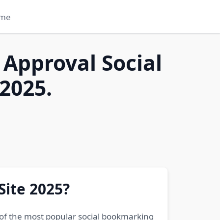
me
 Approval Social
2025.
Site 2025?
 of the most popular social bookmarking