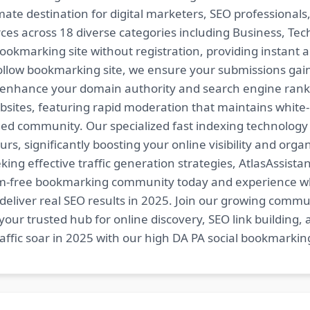
imate destination for digital marketers, SEO professional
es across 18 diverse categories including Business, Techn
ookmarking site without registration, providing instant a
follow bookmarking site, we ensure your submissions gai
t enhance your domain authority and search engine ranki
bsites, featuring rapid moderation that maintains white
ed community. Our specialized fast indexing technology a
s, significantly boosting your online visibility and organ
king effective traffic generation strategies, AtlasAssistan
spam-free bookmarking community today and experience 
at deliver real SEO results in 2025. Join our growing co
your trusted hub for online discovery, SEO link building,
fic soar in 2025 with our high DA PA social bookmarking 