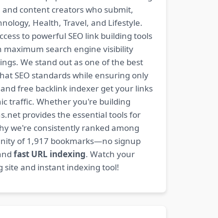
s, and content creators who submit,
ology, Health, Travel, and Lifestyle.
ccess to powerful SEO link building tools
n maximum search engine visibility
ngs. We stand out as one of the best
-hat SEO standards while ensuring only
nd free backlink indexer get your links
ic traffic. Whether you're building
s.net provides the essential tools for
why we're consistently ranked among
mmunity of 1,917 bookmarks—no signup
 and
fast URL indexing
. Watch your
site and instant indexing tool!