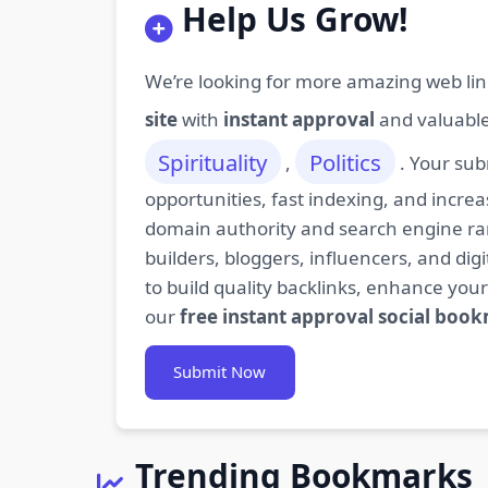
Help Us Grow!
We’re looking for more amazing web lin
site
with
instant approval
and valuabl
Spirituality
Politics
,
. Your sub
opportunities, fast indexing, and increa
domain authority and search engine rank
builders, bloggers, influencers, and d
to build quality backlinks, enhance your
our
free instant approval social boo
Submit Now
Trending Bookmarks