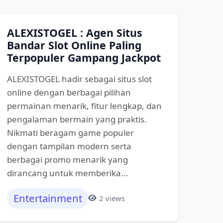
ALEXISTOGEL : Agen Situs
Bandar Slot Online Paling
Terpopuler Gampang Jackpot
ALEXISTOGEL hadir sebagai situs slot
online dengan berbagai pilihan
permainan menarik, fitur lengkap, dan
pengalaman bermain yang praktis.
Nikmati beragam game populer
dengan tampilan modern serta
berbagai promo menarik yang
dirancang untuk memberika...
Entertainment
2 views