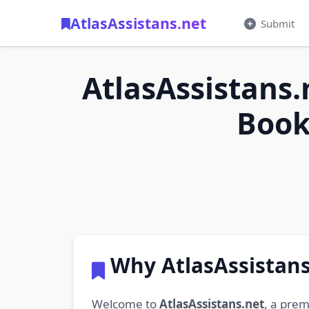
AtlasAssistans.net
Submit
AtlasAssistans.
Book
Why AtlasAssistans
Welcome to
AtlasAssistans.net
, a prem