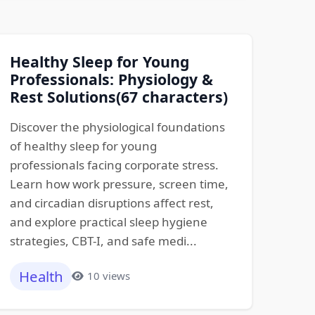
Healthy Sleep for Young
Professionals: Physiology &
Rest Solutions(67 characters)
Discover the physiological foundations
of healthy sleep for young
professionals facing corporate stress.
Learn how work pressure, screen time,
and circadian disruptions affect rest,
and explore practical sleep hygiene
strategies, CBT-I, and safe medi...
Health
10 views