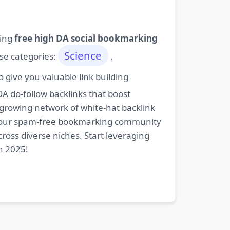
ding
free high DA social bookmarking
Science
ese categories:
,
give you valuable link building
DA do-follow backlinks that boost
 growing network of white-hat backlink
oin our spam-free bookmarking community
cross diverse niches. Start leveraging
n 2025!