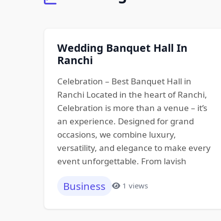
Wedding Banquet Hall In
Ranchi
Celebration – Best Banquet Hall in
Ranchi Located in the heart of Ranchi,
Celebration is more than a venue – it’s
an experience. Designed for grand
occasions, we combine luxury,
versatility, and elegance to make every
event unforgettable. From lavish
Business
1 views