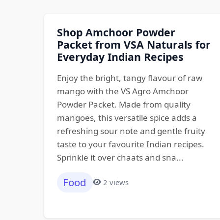
Shop Amchoor Powder
Packet from VSA Naturals for
Everyday Indian Recipes
Enjoy the bright, tangy flavour of raw
mango with the VS Agro Amchoor
Powder Packet. Made from quality
mangoes, this versatile spice adds a
refreshing sour note and gentle fruity
taste to your favourite Indian recipes.
Sprinkle it over chaats and sna...
Food
2 views