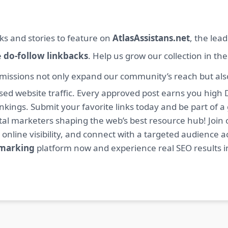
ks and stories to feature on
AtlasAssistans.net
, the lea
e
do-follow linkbacks
. Help us grow our collection in th
missions not only expand our community’s reach but also 
sed website traffic. Every approved post earns you high 
ings. Submit your favorite links today and be part of a
igital marketers shaping the web’s best resource hub! J
 online visibility, and connect with a targeted audience a
kmarking
platform now and experience real SEO results i