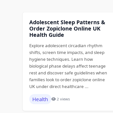
Adolescent Sleep Patterns &
Order Zopiclone Online UK
Health Guide
Explore adolescent circadian rhythm
shifts, screen time impacts, and sleep
hygiene techniques. Learn how
biological phase delays affect teenage
rest and discover safe guidelines when
families look to order zopiclone online
UK under direct healthcare ...
Health
2 views