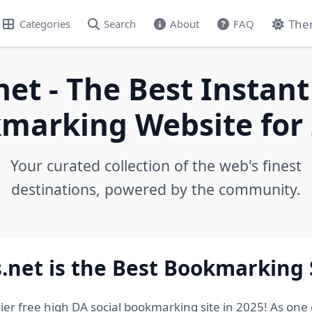
The
Categories
Search
About
FAQ
net - The Best Instant
marking Website for 
Your curated collection of the web's finest
destinations, powered by the community.
.net is the Best Bookmarking 
ier free high DA social bookmarking site in 2025! As one