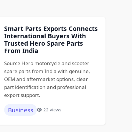
Smart Parts Exports Connects
International Buyers With
Trusted Hero Spare Parts
From India
Source Hero motorcycle and scooter
spare parts from India with genuine,
OEM and aftermarket options, clear
part identification and professional
export support.
Business
22 views