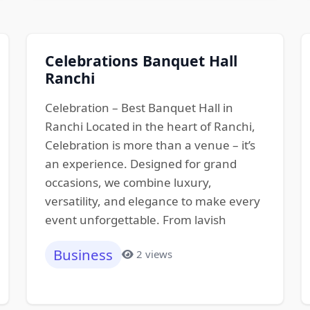
Celebrations Banquet Hall
Ranchi
Celebration – Best Banquet Hall in
Ranchi Located in the heart of Ranchi,
Celebration is more than a venue – it’s
an experience. Designed for grand
occasions, we combine luxury,
versatility, and elegance to make every
event unforgettable. From lavish
Business
2 views