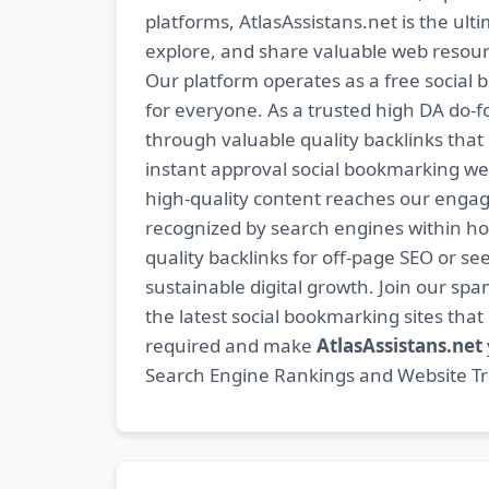
platforms, AtlasAssistans.net is the ult
explore, and share valuable web resourc
Our platform operates as a free social b
for everyone. As a trusted high DA do-
through valuable quality backlinks tha
instant approval social bookmarking we
high-quality content reaches our engag
recognized by search engines within hour
quality backlinks for off-page SEO or see
sustainable digital growth. Join our 
the latest social bookmarking sites th
required and make
AtlasAssistans.net
Search Engine Rankings and Website Traf