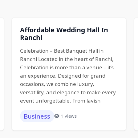
Affordable Wedding Hall In
Ranchi
Celebration – Best Banquet Hall in
Ranchi Located in the heart of Ranchi,
Celebration is more than a venue – it’s
an experience. Designed for grand
occasions, we combine luxury,
versatility, and elegance to make every
event unforgettable. From lavish
Business
1 views