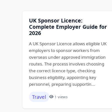
UK Sponsor Licence:
Complete Employer Guide for
2026
A UK Sponsor Licence allows eligible UK
employers to sponsor workers from
overseas under approved immigration
routes. The process involves choosing
the correct licence type, checking
business eligibility, appointing key
personnel, preparing supportin...
Travel
1 views