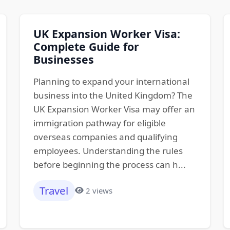
UK Expansion Worker Visa:
Complete Guide for
Businesses
Planning to expand your international
business into the United Kingdom? The
UK Expansion Worker Visa may offer an
immigration pathway for eligible
overseas companies and qualifying
employees. Understanding the rules
before beginning the process can h...
Travel
2 views