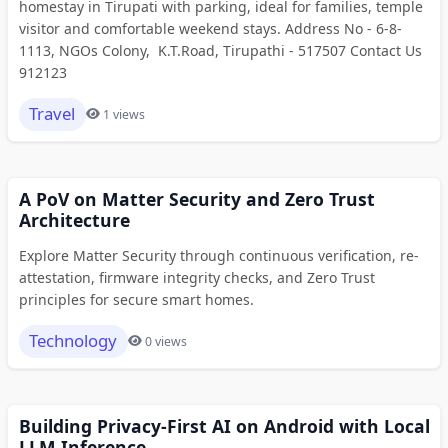
homestay in Tirupati with parking, ideal for families, temple
visitor and comfortable weekend stays. Address No - 6-8-
1113, NGOs Colony, K.T.Road, Tirupathi - 517507 Contact Us
912123
Travel
1 views
A PoV on Matter Security and Zero Trust
Architecture
Explore Matter Security through continuous verification, re-
attestation, firmware integrity checks, and Zero Trust
principles for secure smart homes.
Technology
0 views
Building Privacy-First AI on Android with Local
LLM Inference