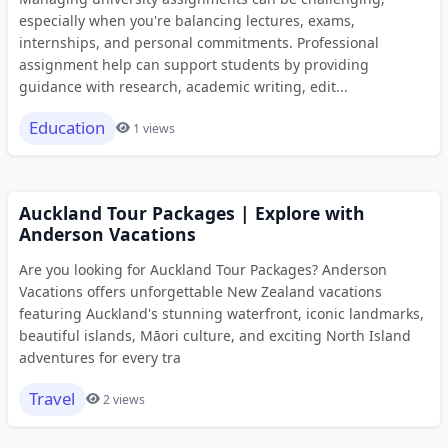
especially when you're balancing lectures, exams,
internships, and personal commitments. Professional
assignment help can support students by providing
guidance with research, academic writing, edit...
Education
1 views
Auckland Tour Packages | Explore with
Anderson Vacations
Are you looking for Auckland Tour Packages? Anderson
Vacations offers unforgettable New Zealand vacations
featuring Auckland's stunning waterfront, iconic landmarks,
beautiful islands, Māori culture, and exciting North Island
adventures for every tra
Travel
2 views