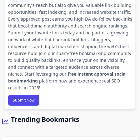
community’s reach but also give you valuable link building
opportunities, fast indexing, and increased website traffic.
Every approved post earns you high DA do-follow backlinks
that boost domain authority and search engine rankings.
Submit your favorite links today and be part of a growing
network of white-hat backlink builders, bloggers,
influencers, and digital marketers shaping the web’s best
resource hub! Join our spam-free bookmarking community
to build quality backlinks, enhance your online visibility,
and connect with a targeted audience across diverse
niches. Start leveraging our
free instant approval social
bookmarking
platform now and experience real SEO
results in 2025!
Submit Now
Trending Bookmarks