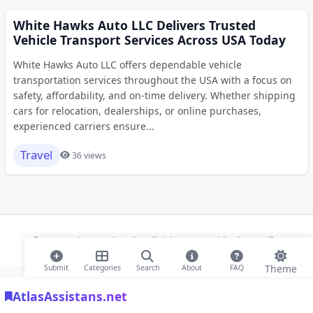
White Hawks Auto LLC Delivers Trusted
Vehicle Transport Services Across USA Today
White Hawks Auto LLC offers dependable vehicle
transportation services throughout the USA with a focus on
safety, affordability, and on-time delivery. Whether shipping
cars for relocation, dealerships, or online purchases,
experienced carriers ensure...
Travel
36 views
© 2026 Modern Bookmarks. All rights reserved |
Privacy Policy
Theme
Submit
Categories
Search
About
FAQ
AtlasAssistans.net