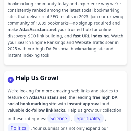
bookmarking community today and experience why we're
consistently ranked among the latest social bookmarking
sites that deliver real SEO results in 2025. Join our growing
community of 1,885 bookmarks—no signup required and
make
AtlasAssistans.net
your trusted hub for online
discovery, SEO link building, and
fast URL indexing
. Watch
your Search Engine Rankings and Website Traffic soar in
2025 with our high DA PA social bookmarking site and
instant indexing tool!
Help Us Grow!
We’re looking for more amazing web links and stories to
feature on
AtlasAssistans.net
, the leading
free high DA
social bookmarking site
with
instant approval
and
valuable
do-follow linkbacks
. Help us grow our collection
Science
Spirituality
in these categories:
,
,
Politics
. Your submissions not only expand our