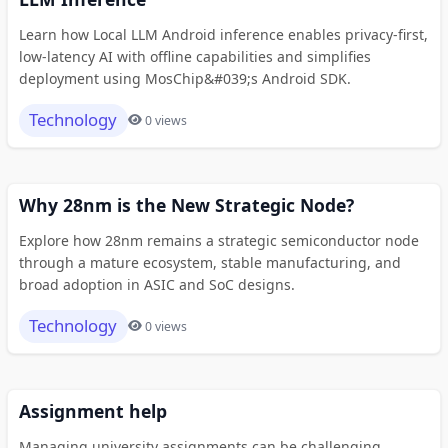
Learn how Local LLM Android inference enables privacy-first,
low-latency AI with offline capabilities and simplifies
deployment using MosChip&#039;s Android SDK.
Technology
0 views
Why 28nm is the New Strategic Node?
Explore how 28nm remains a strategic semiconductor node
through a mature ecosystem, stable manufacturing, and
broad adoption in ASIC and SoC designs.
Technology
0 views
Assignment help
Managing university assignments can be challenging,