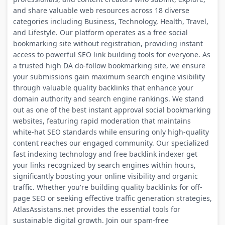
and share valuable web resources across 18 diverse
categories including Business, Technology, Health, Travel,
and Lifestyle. Our platform operates as a free social
bookmarking site without registration, providing instant
access to powerful SEO link building tools for everyone. As
a trusted high DA do-follow bookmarking site, we ensure
your submissions gain maximum search engine visibility
through valuable quality backlinks that enhance your
domain authority and search engine rankings. We stand
out as one of the best instant approval social bookmarking
websites, featuring rapid moderation that maintains
white-hat SEO standards while ensuring only high-quality
content reaches our engaged community. Our specialized
fast indexing technology and free backlink indexer get
your links recognized by search engines within hours,
significantly boosting your online visibility and organic
traffic. Whether you're building quality backlinks for off-
page SEO or seeking effective traffic generation strategies,
AtlasAssistans.net provides the essential tools for
sustainable digital growth. Join our spam-free