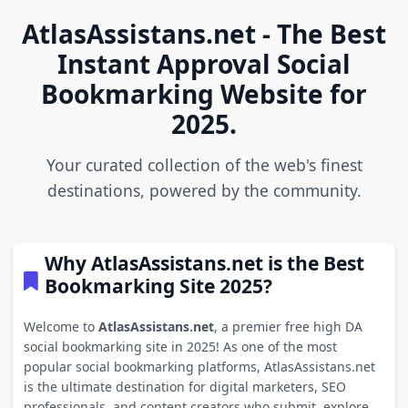
AtlasAssistans.net - The Best
Instant Approval Social
Bookmarking Website for
2025.
Your curated collection of the web's finest
destinations, powered by the community.
Why AtlasAssistans.net is the Best
Bookmarking Site 2025?
Welcome to
AtlasAssistans.net
, a premier free high DA
social bookmarking site in 2025! As one of the most
popular social bookmarking platforms, AtlasAssistans.net
is the ultimate destination for digital marketers, SEO
professionals, and content creators who submit, explore,