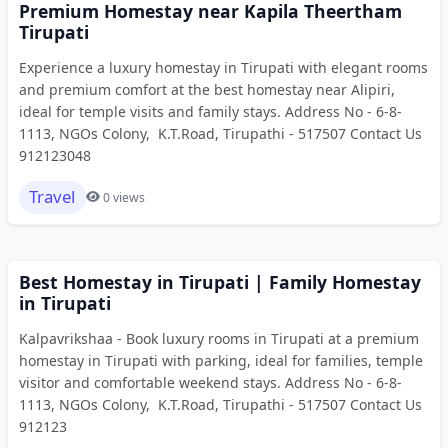
Premium Homestay near Kapila Theertham
Tirupati
Experience a luxury homestay in Tirupati with elegant rooms
and premium comfort at the best homestay near Alipiri,
ideal for temple visits and family stays. Address No - 6-8-
1113, NGOs Colony, K.T.Road, Tirupathi - 517507 Contact Us
912123048
Travel
0 views
Best Homestay in Tirupati | Family Homestay
in Tirupati
Kalpavrikshaa - Book luxury rooms in Tirupati at a premium
homestay in Tirupati with parking, ideal for families, temple
visitor and comfortable weekend stays. Address No - 6-8-
1113, NGOs Colony, K.T.Road, Tirupathi - 517507 Contact Us
912123