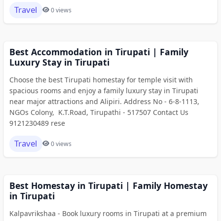
Travel
0 views
Best Accommodation in Tirupati | Family
Luxury Stay in Tirupati
Choose the best Tirupati homestay for temple visit with
spacious rooms and enjoy a family luxury stay in Tirupati
near major attractions and Alipiri. Address No - 6-8-1113,
NGOs Colony, K.T.Road, Tirupathi - 517507 Contact Us
9121230489 rese
Travel
0 views
Best Homestay in Tirupati | Family Homestay
in Tirupati
Kalpavrikshaa - Book luxury rooms in Tirupati at a premium