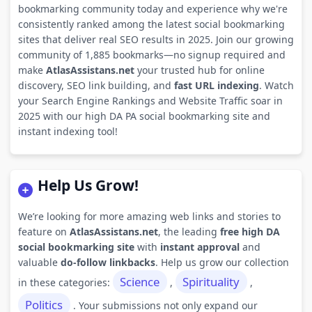
bookmarking community today and experience why we're
consistently ranked among the latest social bookmarking
sites that deliver real SEO results in 2025. Join our growing
community of 1,885 bookmarks—no signup required and
make
AtlasAssistans.net
your trusted hub for online
discovery, SEO link building, and
fast URL indexing
. Watch
your Search Engine Rankings and Website Traffic soar in
2025 with our high DA PA social bookmarking site and
instant indexing tool!
Help Us Grow!
We’re looking for more amazing web links and stories to
feature on
AtlasAssistans.net
, the leading
free high DA
social bookmarking site
with
instant approval
and
valuable
do-follow linkbacks
. Help us grow our collection
Science
Spirituality
in these categories:
,
,
Politics
. Your submissions not only expand our