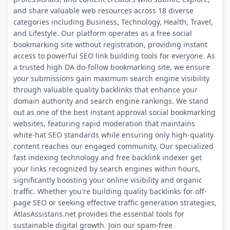
and share valuable web resources across 18 diverse
categories including Business, Technology, Health, Travel,
and Lifestyle. Our platform operates as a free social
bookmarking site without registration, providing instant
access to powerful SEO link building tools for everyone. As
a trusted high DA do-follow bookmarking site, we ensure
your submissions gain maximum search engine visibility
through valuable quality backlinks that enhance your
domain authority and search engine rankings. We stand
out as one of the best instant approval social bookmarking
websites, featuring rapid moderation that maintains
white-hat SEO standards while ensuring only high-quality
content reaches our engaged community. Our specialized
fast indexing technology and free backlink indexer get
your links recognized by search engines within hours,
significantly boosting your online visibility and organic
traffic. Whether you're building quality backlinks for off-
page SEO or seeking effective traffic generation strategies,
AtlasAssistans.net provides the essential tools for
sustainable digital growth. Join our spam-free