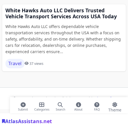
White Hawks Auto LLC Delivers Trusted
Vehicle Transport Services Across USA Today
White Hawks Auto LLC offers dependable vehicle
transportation services throughout the USA with a focus on
safety, affordability, and on-time delivery. Whether shipping
cars for relocation, dealerships, or online purchases,
experienced carriers ensure...
Travel
37 views
© 2026 Modern Bookmarks. All rights reserved |
Privacy Policy
Theme
Submit
Categories
Search
About
FAQ
AtlasAssistans.net