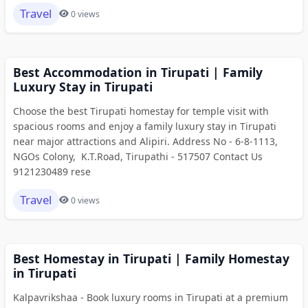
Travel
0 views
Best Accommodation in Tirupati | Family
Luxury Stay in Tirupati
Choose the best Tirupati homestay for temple visit with
spacious rooms and enjoy a family luxury stay in Tirupati
near major attractions and Alipiri. Address No - 6-8-1113,
NGOs Colony, K.T.Road, Tirupathi - 517507 Contact Us
9121230489 rese
Travel
0 views
Best Homestay in Tirupati | Family Homestay
in Tirupati
Kalpavrikshaa - Book luxury rooms in Tirupati at a premium