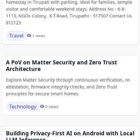
homestay in Tirupati with parking, ideal for families, temple
visitor and comfortable weekend stays. Address No - 6-8-
1113, NGOs Colony, K.T.Road, Tirupathi - 517507 Contact Us
912123
Travel
1 views
A PoV on Matter Security and Zero Trust
Architecture
Explore Matter Security through continuous verification, re-
attestation, firmware integrity checks, and Zero Trust
principles for secure smart homes.
Technology
0 views
Building Privacy-First AI on Android with Local
LLM Inference