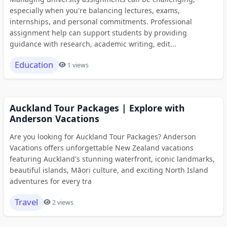
especially when you're balancing lectures, exams,
internships, and personal commitments. Professional
assignment help can support students by providing
guidance with research, academic writing, edit...
Education
1 views
Auckland Tour Packages | Explore with
Anderson Vacations
Are you looking for Auckland Tour Packages? Anderson
Vacations offers unforgettable New Zealand vacations
featuring Auckland's stunning waterfront, iconic landmarks,
beautiful islands, Māori culture, and exciting North Island
adventures for every tra
Travel
2 views