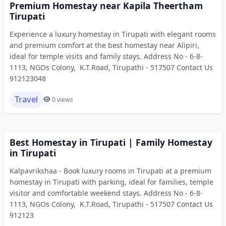
Premium Homestay near Kapila Theertham
Tirupati
Experience a luxury homestay in Tirupati with elegant rooms
and premium comfort at the best homestay near Alipiri,
ideal for temple visits and family stays. Address No - 6-8-
1113, NGOs Colony, K.T.Road, Tirupathi - 517507 Contact Us
912123048
Travel
0 views
Best Homestay in Tirupati | Family Homestay
in Tirupati
Kalpavrikshaa - Book luxury rooms in Tirupati at a premium
homestay in Tirupati with parking, ideal for families, temple
visitor and comfortable weekend stays. Address No - 6-8-
1113, NGOs Colony, K.T.Road, Tirupathi - 517507 Contact Us
912123