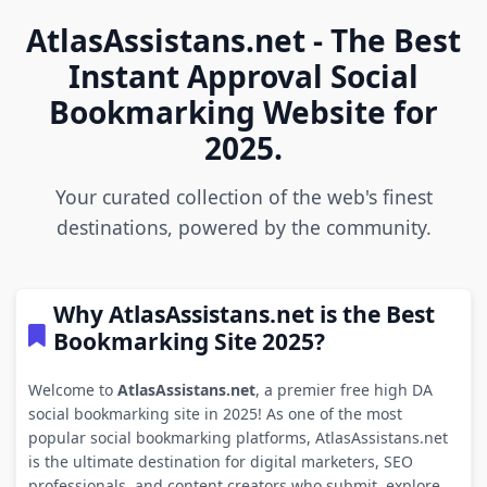
AtlasAssistans.net - The Best
Instant Approval Social
Bookmarking Website for
2025.
Your curated collection of the web's finest
destinations, powered by the community.
Why AtlasAssistans.net is the Best
Bookmarking Site 2025?
Welcome to
AtlasAssistans.net
, a premier free high DA
social bookmarking site in 2025! As one of the most
popular social bookmarking platforms, AtlasAssistans.net
is the ultimate destination for digital marketers, SEO
professionals, and content creators who submit, explore,