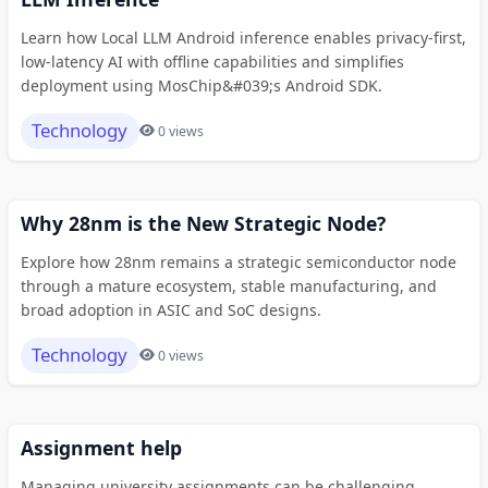
Learn how Local LLM Android inference enables privacy-first,
low-latency AI with offline capabilities and simplifies
deployment using MosChip&#039;s Android SDK.
Technology
0 views
Why 28nm is the New Strategic Node?
Explore how 28nm remains a strategic semiconductor node
through a mature ecosystem, stable manufacturing, and
broad adoption in ASIC and SoC designs.
Technology
0 views
Assignment help
Managing university assignments can be challenging,