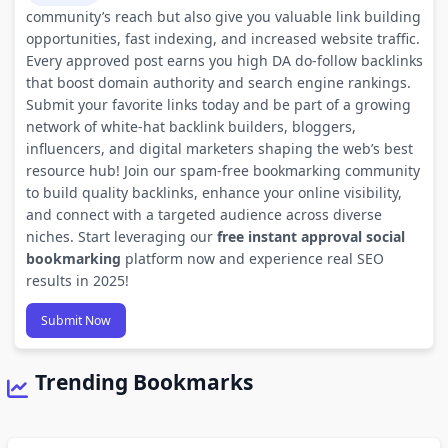
community’s reach but also give you valuable link building
opportunities, fast indexing, and increased website traffic.
Every approved post earns you high DA do-follow backlinks
that boost domain authority and search engine rankings.
Submit your favorite links today and be part of a growing
network of white-hat backlink builders, bloggers,
influencers, and digital marketers shaping the web’s best
resource hub! Join our spam-free bookmarking community
to build quality backlinks, enhance your online visibility,
and connect with a targeted audience across diverse
niches. Start leveraging our
free instant approval social
bookmarking
platform now and experience real SEO
results in 2025!
Submit Now
Trending Bookmarks