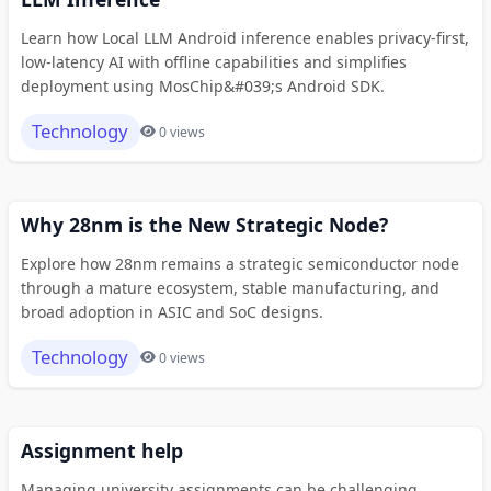
Learn how Local LLM Android inference enables privacy-first,
low-latency AI with offline capabilities and simplifies
deployment using MosChip&#039;s Android SDK.
Technology
0 views
Why 28nm is the New Strategic Node?
Explore how 28nm remains a strategic semiconductor node
through a mature ecosystem, stable manufacturing, and
broad adoption in ASIC and SoC designs.
Technology
0 views
Assignment help
Managing university assignments can be challenging,