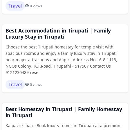
Travel
0 views
Best Accommodation in Tirupati | Family
Luxury Stay in Tirupati
Choose the best Tirupati homestay for temple visit with
spacious rooms and enjoy a family luxury stay in Tirupati
near major attractions and Alipiri. Address No - 6-8-1113,
NGOs Colony, K.T.Road, Tirupathi - 517507 Contact Us
9121230489 rese
Travel
0 views
Best Homestay in Tirupati | Family Homestay
in Tirupati
Kalpavrikshaa - Book luxury rooms in Tirupati at a premium