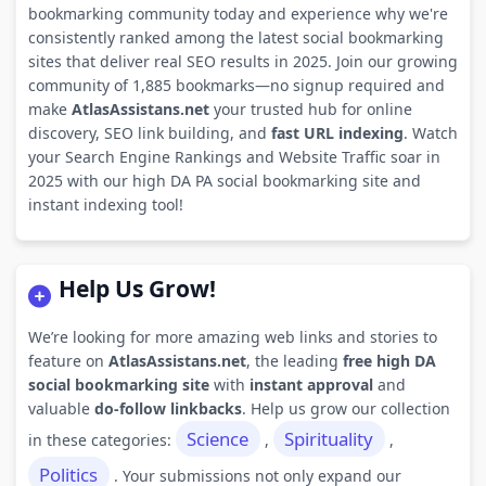
bookmarking community today and experience why we're
consistently ranked among the latest social bookmarking
sites that deliver real SEO results in 2025. Join our growing
community of 1,885 bookmarks—no signup required and
make
AtlasAssistans.net
your trusted hub for online
discovery, SEO link building, and
fast URL indexing
. Watch
your Search Engine Rankings and Website Traffic soar in
2025 with our high DA PA social bookmarking site and
instant indexing tool!
Help Us Grow!
We’re looking for more amazing web links and stories to
feature on
AtlasAssistans.net
, the leading
free high DA
social bookmarking site
with
instant approval
and
valuable
do-follow linkbacks
. Help us grow our collection
Science
Spirituality
in these categories:
,
,
Politics
. Your submissions not only expand our