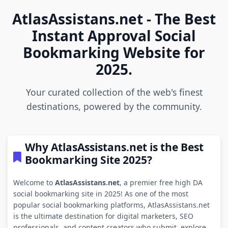
AtlasAssistans.net - The Best
Instant Approval Social
Bookmarking Website for
2025.
Your curated collection of the web's finest
destinations, powered by the community.
Why AtlasAssistans.net is the Best
Bookmarking Site 2025?
Welcome to
AtlasAssistans.net
, a premier free high DA
social bookmarking site in 2025! As one of the most
popular social bookmarking platforms, AtlasAssistans.net
is the ultimate destination for digital marketers, SEO
professionals, and content creators who submit, explore,