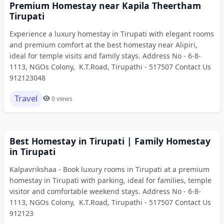
Premium Homestay near Kapila Theertham
Tirupati
Experience a luxury homestay in Tirupati with elegant rooms
and premium comfort at the best homestay near Alipiri,
ideal for temple visits and family stays. Address No - 6-8-
1113, NGOs Colony, K.T.Road, Tirupathi - 517507 Contact Us
912123048
Travel
0 views
Best Homestay in Tirupati | Family Homestay
in Tirupati
Kalpavrikshaa - Book luxury rooms in Tirupati at a premium
homestay in Tirupati with parking, ideal for families, temple
visitor and comfortable weekend stays. Address No - 6-8-
1113, NGOs Colony, K.T.Road, Tirupathi - 517507 Contact Us
912123