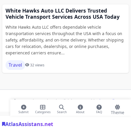
White Hawks Auto LLC Delivers Trusted
Vehicle Transport Services Across USA Today
White Hawks Auto LLC offers dependable vehicle
transportation services throughout the USA with a focus on
safety, affordability, and on-time delivery. Whether shipping
cars for relocation, dealerships, or online purchases,
experienced carriers ensure...
Travel
32 views
© 2026 Modern Bookmarks. All rights reserved |
Privacy Policy
Theme
Submit
Categories
Search
About
FAQ
AtlasAssistans.net