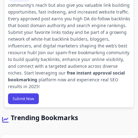
community’s reach but also give you valuable link building
opportunities, fast indexing, and increased website traffic.
Every approved post earns you high DA do-follow backlinks
that boost domain authority and search engine rankings.
Submit your favorite links today and be part of a growing
network of white-hat backlink builders, bloggers,
influencers, and digital marketers shaping the web’s best
resource hub! Join our spam-free bookmarking community
to build quality backlinks, enhance your online visibility,
and connect with a targeted audience across diverse
niches. Start leveraging our
free instant approval social
bookmarking
platform now and experience real SEO
results in 2025!
Submit Now
Trending Bookmarks