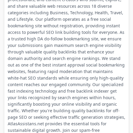
and share valuable web resources across 18 diverse
categories including Business, Technology, Health, Travel,
and Lifestyle. Our platform operates as a free social
bookmarking site without registration, providing instant
access to powerful SEO link building tools for everyone. As
a trusted high DA do-follow bookmarking site, we ensure
your submissions gain maximum search engine visibility
through valuable quality backlinks that enhance your
domain authority and search engine rankings. We stand
out as one of the best instant approval social bookmarking
websites, featuring rapid moderation that maintains
white-hat SEO standards while ensuring only high-quality
content reaches our engaged community. Our specialized
fast indexing technology and free backlink indexer get
your links recognized by search engines within hours,
significantly boosting your online visibility and organic
traffic. Whether you're building quality backlinks for off-
page SEO or seeking effective traffic generation strategies,
AtlasAssistans.net provides the essential tools for
sustainable digital growth. Join our spam-free