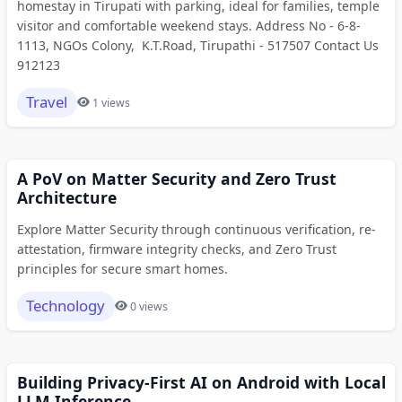
homestay in Tirupati with parking, ideal for families, temple
visitor and comfortable weekend stays. Address No - 6-8-
1113, NGOs Colony, K.T.Road, Tirupathi - 517507 Contact Us
912123
Travel
1 views
A PoV on Matter Security and Zero Trust
Architecture
Explore Matter Security through continuous verification, re-
attestation, firmware integrity checks, and Zero Trust
principles for secure smart homes.
Technology
0 views
Building Privacy-First AI on Android with Local
LLM Inference