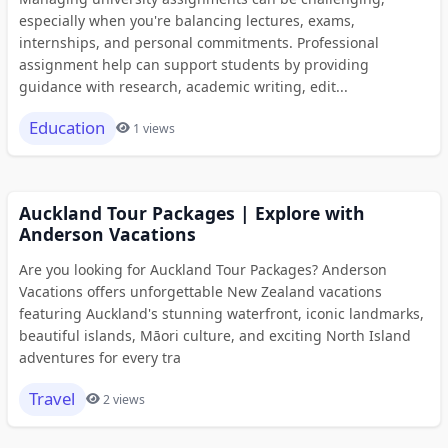
especially when you're balancing lectures, exams,
internships, and personal commitments. Professional
assignment help can support students by providing
guidance with research, academic writing, edit...
Education
1 views
Auckland Tour Packages | Explore with
Anderson Vacations
Are you looking for Auckland Tour Packages? Anderson
Vacations offers unforgettable New Zealand vacations
featuring Auckland's stunning waterfront, iconic landmarks,
beautiful islands, Māori culture, and exciting North Island
adventures for every tra
Travel
2 views