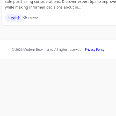
safe purchasing considerations. Discover expert tips to improve
while making informed decisions about in...
Health
1 views
© 2026 Modern Bookmarks. All rights reserved |
Privacy Policy