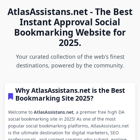
AtlasAssistans.net - The Best
Instant Approval Social
Bookmarking Website for
2025.
Your curated collection of the web's finest
destinations, powered by the community.
Why AtlasAssistans.net is the Best
Bookmarking Site 2025?
Welcome to
AtlasAssistans.net
, a premier free high DA
social bookmarking site in 2025! As one of the most
popular social bookmarking platforms, AtlasAssistans.net
is the ultimate destination for digital marketers, SEO
professionals, and content creators who submit, explore,