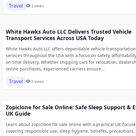
Travel
2 views
White Hawks Auto LLC Delivers Trusted Vehicle
Transport Services Across USA Today
White Hawks Auto LLC offers dependable vehicle transportation
services throughout the USA with a focus on safety, affordabilit
on-time delivery. Whether shipping cars for relocation, dealersh
online purchases, experienced carriers ensure...
Travel
5 views
Zopiclone for Sale Online: Safe Sleep Support & 
UK Guide
Learn about zopiclone for sale online with a practical UK-focus
covering responsible use, sleep hygiene, benefits, precautions,