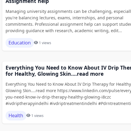
Assignment help
Managing university assignments can be challenging, especial
you're balancing lectures, exams, internships, and personal
commitments. Professional assignment help can support stude
providing guidance with research, academic writing, edit...
Education
1 views
Everything You Need to Know About IV Drip The
for Healthy, Glowing Skin....read more
Everything You Need to Know About IV Drip Therapy for Healthy
Glowing Skin....read more https://www.linkedin.com/pulse/ever
you-need-know-iv-drip-therapy-healthy-glowing-i8czc
#ivdriptherapyindelhi #ivdriptreatmentindelhi #Pdrntreatmenti.
Health
1 views