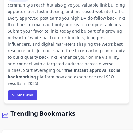
community’s reach but also give you valuable link building
opportunities, fast indexing, and increased website traffic.
Every approved post earns you high DA do-follow backlinks
that boost domain authority and search engine rankings.
Submit your favorite links today and be part of a growing
network of white-hat backlink builders, bloggers,
influencers, and digital marketers shaping the web’s best
resource hub! Join our spam-free bookmarking community
to build quality backlinks, enhance your online visibility,
and connect with a targeted audience across diverse
niches. Start leveraging our
free instant approval social
bookmarking
platform now and experience real SEO
results in 2025!
Submit Now
Trending Bookmarks