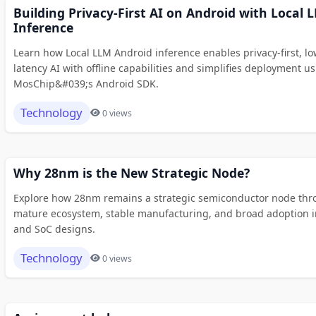
Building Privacy-First AI on Android with Local 
Inference
Learn how Local LLM Android inference enables privacy-first, lo
latency AI with offline capabilities and simplifies deployment u
MosChip&#039;s Android SDK.
Technology
0 views
Why 28nm is the New Strategic Node?
Explore how 28nm remains a strategic semiconductor node thr
mature ecosystem, stable manufacturing, and broad adoption i
and SoC designs.
Technology
0 views