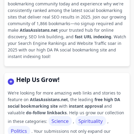
bookmarking community today and experience why we're
consistently ranked among the latest social bookmarking
sites that deliver real SEO results in 2025. Join our growing
community of 1,866 bookmarks—no signup required and
make
AtlasAssistans.net
your trusted hub for online
discovery, SEO link building, and
fast URL indexing
. Watch
your Search Engine Rankings and Website Traffic soar in
2025 with our high DA PA social bookmarking site and
instant indexing tool!
Help Us Grow!
We’re looking for more amazing web links and stories to
feature on
AtlasAssistans.net
, the leading
free high DA
social bookmarking site
with
instant approval
and
valuable
do-follow linkbacks
. Help us grow our collection
Science
Spirituality
in these categories:
,
,
Politics
. Your submissions not only expand our