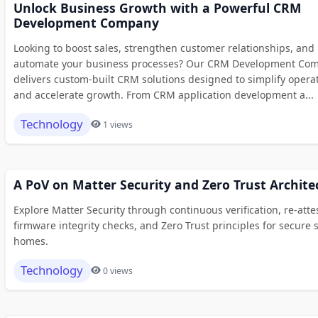
Unlock Business Growth with a Powerful CRM
Development Company
Looking to boost sales, strengthen customer relationships, and
automate your business processes? Our CRM Development Co
delivers custom-built CRM solutions designed to simplify opera
and accelerate growth. From CRM application development a...
Technology
1 views
A PoV on Matter Security and Zero Trust Archite
Explore Matter Security through continuous verification, re-atte
firmware integrity checks, and Zero Trust principles for secure 
homes.
Technology
0 views