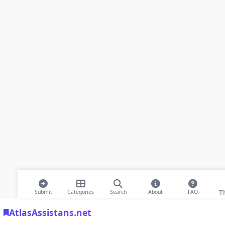
T
Submit
Categories
Search
About
FAQ
AtlasAssistans.net