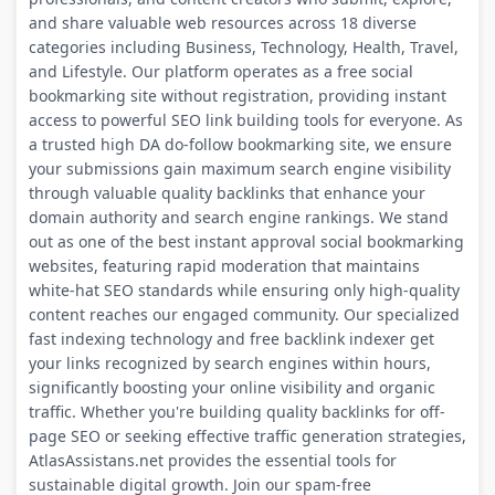
and share valuable web resources across 18 diverse
categories including Business, Technology, Health, Travel,
and Lifestyle. Our platform operates as a free social
bookmarking site without registration, providing instant
access to powerful SEO link building tools for everyone. As
a trusted high DA do-follow bookmarking site, we ensure
your submissions gain maximum search engine visibility
through valuable quality backlinks that enhance your
domain authority and search engine rankings. We stand
out as one of the best instant approval social bookmarking
websites, featuring rapid moderation that maintains
white-hat SEO standards while ensuring only high-quality
content reaches our engaged community. Our specialized
fast indexing technology and free backlink indexer get
your links recognized by search engines within hours,
significantly boosting your online visibility and organic
traffic. Whether you're building quality backlinks for off-
page SEO or seeking effective traffic generation strategies,
AtlasAssistans.net provides the essential tools for
sustainable digital growth. Join our spam-free