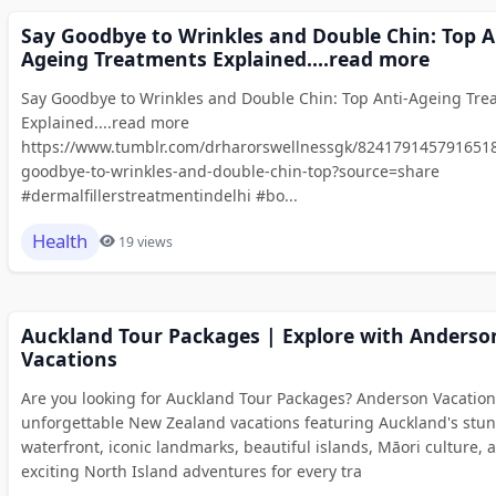
Say Goodbye to Wrinkles and Double Chin: Top A
Ageing Treatments Explained....read more
Say Goodbye to Wrinkles and Double Chin: Top Anti-Ageing Tre
Explained....read more
https://www.tumblr.com/drharorswellnessgk/8241791457916518
goodbye-to-wrinkles-and-double-chin-top?source=share
#dermalfillerstreatmentindelhi #bo...
Health
19 views
Auckland Tour Packages | Explore with Anderso
Vacations
Are you looking for Auckland Tour Packages? Anderson Vacation
unforgettable New Zealand vacations featuring Auckland's stu
waterfront, iconic landmarks, beautiful islands, Māori culture, 
exciting North Island adventures for every tra