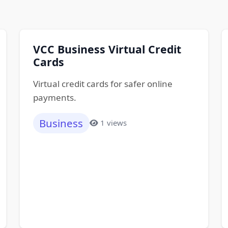
VCC Business Virtual Credit
Cards
Virtual credit cards for safer online
payments.
Business
1 views