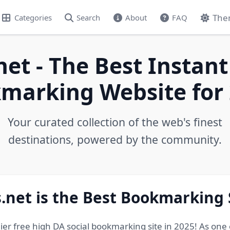
The
Categories
Search
About
FAQ
net - The Best Instant
marking Website for 
Your curated collection of the web's finest
destinations, powered by the community.
.net is the Best Bookmarking 
ier free high DA social bookmarking site in 2025! As one