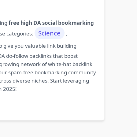
ding
free high DA social bookmarking
Science
ese categories:
,
give you valuable link building
DA do-follow backlinks that boost
 growing network of white-hat backlink
oin our spam-free bookmarking community
cross diverse niches. Start leveraging
n 2025!