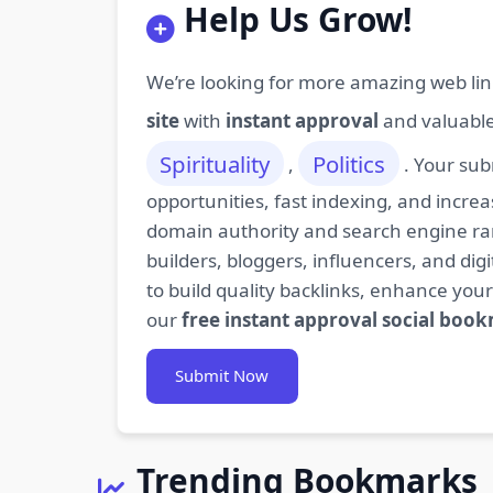
Help Us Grow!
We’re looking for more amazing web lin
site
with
instant approval
and valuabl
Spirituality
Politics
,
. Your sub
opportunities, fast indexing, and increa
domain authority and search engine rank
builders, bloggers, influencers, and d
to build quality backlinks, enhance your
our
free instant approval social boo
Submit Now
Trending Bookmarks