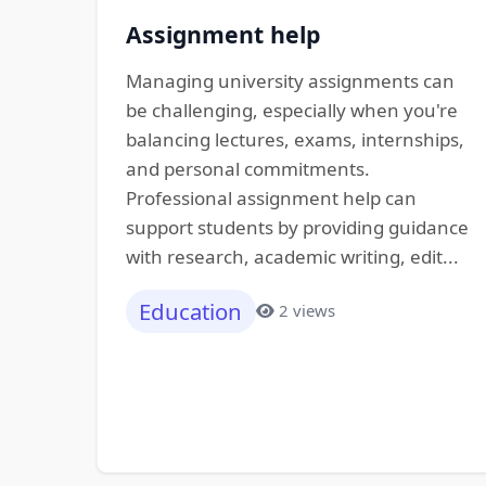
Assignment help
Managing university assignments can
be challenging, especially when you're
balancing lectures, exams, internships,
and personal commitments.
Professional assignment help can
support students by providing guidance
with research, academic writing, edit...
Education
2 views