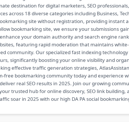
imate destination for digital marketers, SEO professional
es across 18 diverse categories including Business, Techn
ookmarking site without registration, providing instant a
follow bookmarking site, we ensure your submissions gai
t enhance your domain authority and search engine ranki
bsites, featuring rapid moderation that maintains white
ed community. Our specialized fast indexing technology a
s, significantly boosting your online visibility and organ
king effective traffic generation strategies, AtlasAssistan
spam-free bookmarking community today and experience 
at deliver real SEO results in 2025. Join our growing co
your trusted hub for online discovery, SEO link building,
fic soar in 2025 with our high DA PA social bookmarking 