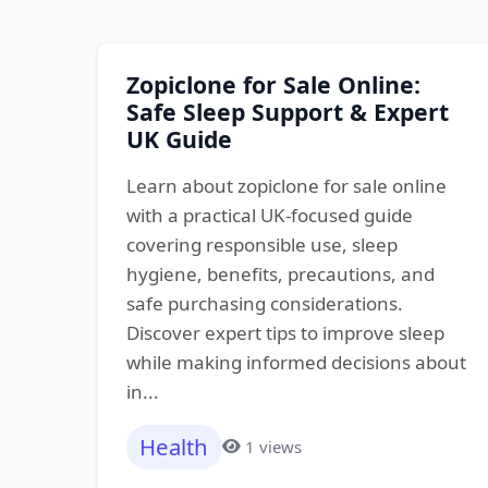
Zopiclone for Sale Online:
Safe Sleep Support & Expert
UK Guide
Learn about zopiclone for sale online
with a practical UK-focused guide
covering responsible use, sleep
hygiene, benefits, precautions, and
safe purchasing considerations.
Discover expert tips to improve sleep
while making informed decisions about
in...
Health
1 views