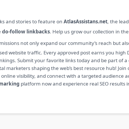
ks and stories to feature on
AtlasAssistans.net
, the lea
e
do-follow linkbacks
. Help us grow our collection in th
missions not only expand our community’s reach but also 
sed website traffic. Every approved post earns you high 
ings. Submit your favorite links today and be part of a
igital marketers shaping the web’s best resource hub! J
 online visibility, and connect with a targeted audience a
kmarking
platform now and experience real SEO results i