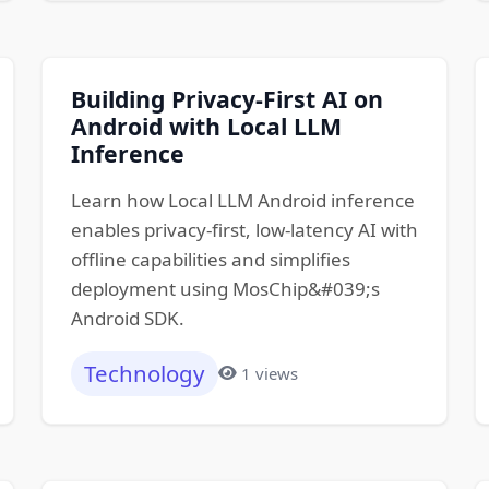
Building Privacy-First AI on
Android with Local LLM
Inference
Learn how Local LLM Android inference
enables privacy-first, low-latency AI with
offline capabilities and simplifies
deployment using MosChip&#039;s
Android SDK.
Technology
1 views