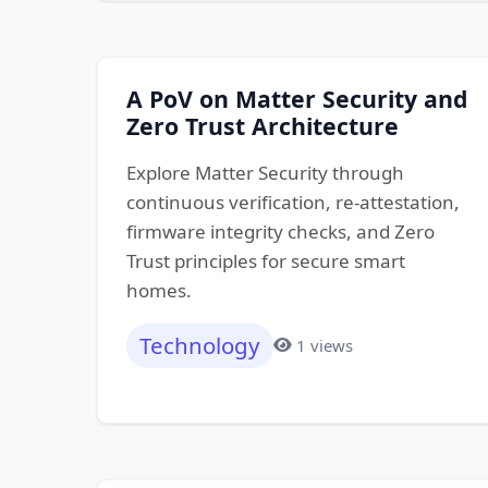
A PoV on Matter Security and
Zero Trust Architecture
Explore Matter Security through
continuous verification, re-attestation,
firmware integrity checks, and Zero
Trust principles for secure smart
homes.
Technology
1 views