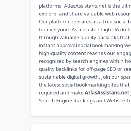
platforms, AtlasAssistans.net is the ult
explore, and share valuable web resourc
Our platform operates as a free social b
for everyone. As a trusted high DA do-
through valuable quality backlinks tha
instant approval social bookmarking we
high-quality content reaches our engag
recognized by search engines within hour
quality backlinks for off-page SEO or see
sustainable digital growth. Join our 
the latest social bookmarking sites th
required and make
AtlasAssistans.net
Search Engine Rankings and Website Traf