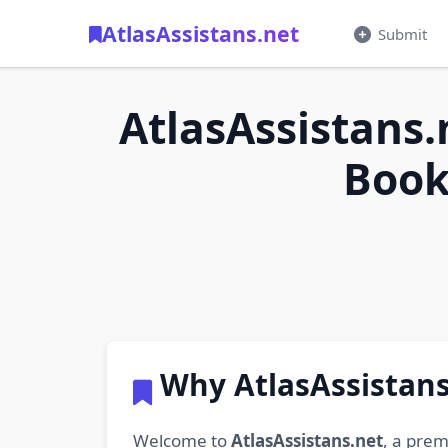
AtlasAssistans.net
Submit
AtlasAssistans.
Book
Why AtlasAssistans
Welcome to
AtlasAssistans.net
, a prem