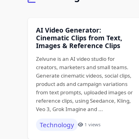
AI Video Generator:
Cinematic Clips from Text,
Images & Reference Clips
Zelvune is an AI video studio for
creators, marketers and small teams.
Generate cinematic videos, social clips,
product ads and campaign variations
from text prompts, uploaded images or
reference clips, using Seedance, Kling,
Veo 3, Grok Imagine and ...
Technology
1 views