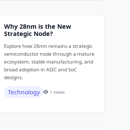
Why 28nm is the New
Strategic Node?
Explore how 28nm remains a strategic
semiconductor node through a mature
ecosystem, stable manufacturing, and
broad adoption in ASIC and SoC
designs.
Technology
1 views