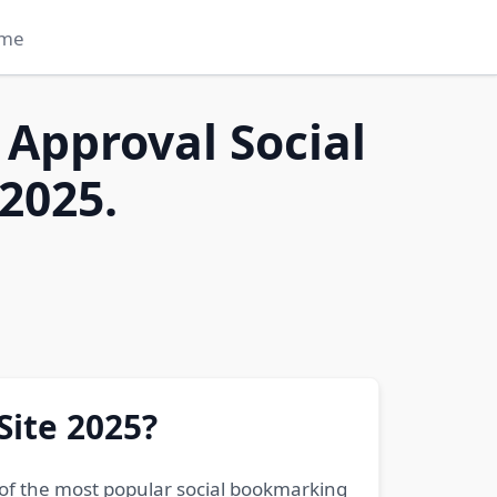
me
 Approval Social
2025.
Site 2025?
 of the most popular social bookmarking