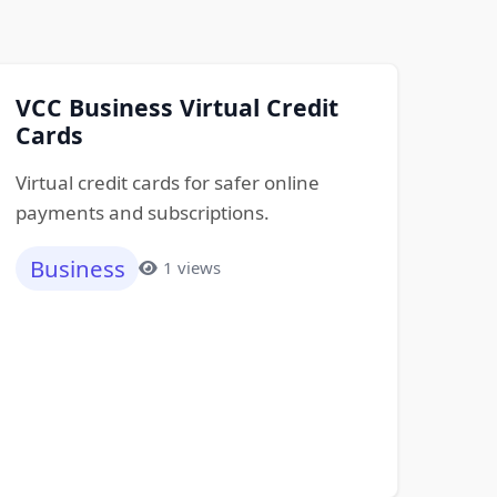
VCC Business Virtual Credit
Cards
Virtual credit cards for safer online
payments and subscriptions.
Business
1 views