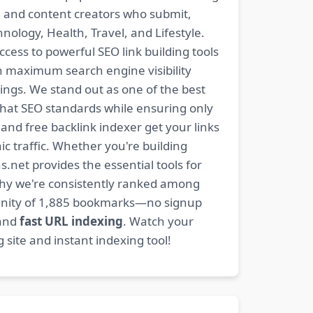
s, and content creators who submit,
ology, Health, Travel, and Lifestyle.
ccess to powerful SEO link building tools
n maximum search engine visibility
ngs. We stand out as one of the best
-hat SEO standards while ensuring only
nd free backlink indexer get your links
ic traffic. Whether you're building
s.net provides the essential tools for
why we're consistently ranked among
mmunity of 1,885 bookmarks—no signup
 and
fast URL indexing
. Watch your
site and instant indexing tool!