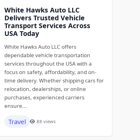
White Hawks Auto LLC
Delivers Trusted Vehicle
Transport Services Across
USA Today
White Hawks Auto LLC offers
dependable vehicle transportation
services throughout the USA with a
focus on safety, affordability, and on-
time delivery. Whether shipping cars for
relocation, dealerships, or online
purchases, experienced carriers
ensure...
Travel
88 views