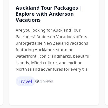
Auckland Tour Packages |
Explore with Anderson
Vacations
Are you looking for Auckland Tour
Packages? Anderson Vacations offers
unforgettable New Zealand vacations
featuring Auckland's stunning
waterfront, iconic landmarks, beautiful
islands, Māori culture, and exciting
North Island adventures for every tra
Travel
3 views