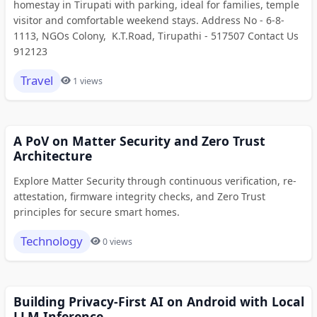
homestay in Tirupati with parking, ideal for families, temple
visitor and comfortable weekend stays. Address No - 6-8-
1113, NGOs Colony, K.T.Road, Tirupathi - 517507 Contact Us
912123
Travel
1 views
A PoV on Matter Security and Zero Trust
Architecture
Explore Matter Security through continuous verification, re-
attestation, firmware integrity checks, and Zero Trust
principles for secure smart homes.
Technology
0 views
Building Privacy-First AI on Android with Local
LLM Inference