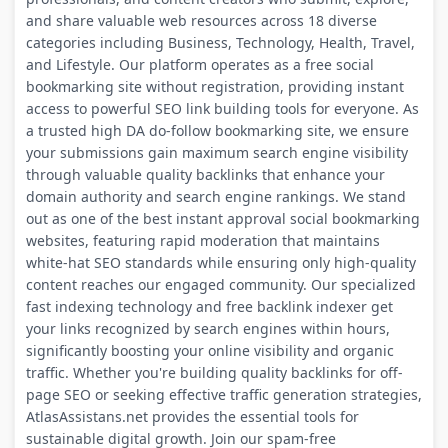
and share valuable web resources across 18 diverse
categories including Business, Technology, Health, Travel,
and Lifestyle. Our platform operates as a free social
bookmarking site without registration, providing instant
access to powerful SEO link building tools for everyone. As
a trusted high DA do-follow bookmarking site, we ensure
your submissions gain maximum search engine visibility
through valuable quality backlinks that enhance your
domain authority and search engine rankings. We stand
out as one of the best instant approval social bookmarking
websites, featuring rapid moderation that maintains
white-hat SEO standards while ensuring only high-quality
content reaches our engaged community. Our specialized
fast indexing technology and free backlink indexer get
your links recognized by search engines within hours,
significantly boosting your online visibility and organic
traffic. Whether you're building quality backlinks for off-
page SEO or seeking effective traffic generation strategies,
AtlasAssistans.net provides the essential tools for
sustainable digital growth. Join our spam-free