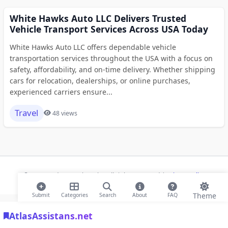
White Hawks Auto LLC Delivers Trusted
Vehicle Transport Services Across USA Today
White Hawks Auto LLC offers dependable vehicle
transportation services throughout the USA with a focus on
safety, affordability, and on-time delivery. Whether shipping
cars for relocation, dealerships, or online purchases,
experienced carriers ensure...
Travel
48 views
© 2026 Modern Bookmarks. All rights reserved |
Privacy Policy
Theme
Submit
Categories
Search
About
FAQ
AtlasAssistans.net