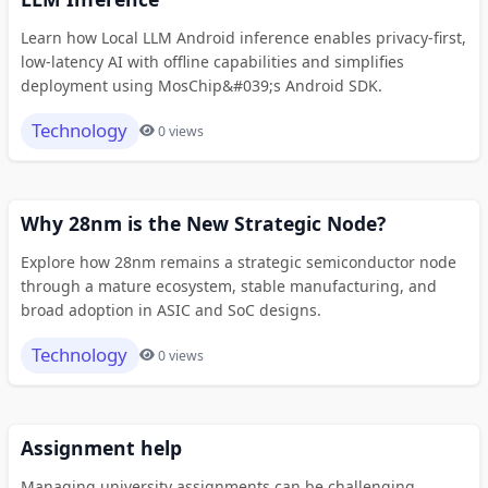
Learn how Local LLM Android inference enables privacy-first,
low-latency AI with offline capabilities and simplifies
deployment using MosChip&#039;s Android SDK.
Technology
0 views
Why 28nm is the New Strategic Node?
Explore how 28nm remains a strategic semiconductor node
through a mature ecosystem, stable manufacturing, and
broad adoption in ASIC and SoC designs.
Technology
0 views
Assignment help
Managing university assignments can be challenging,