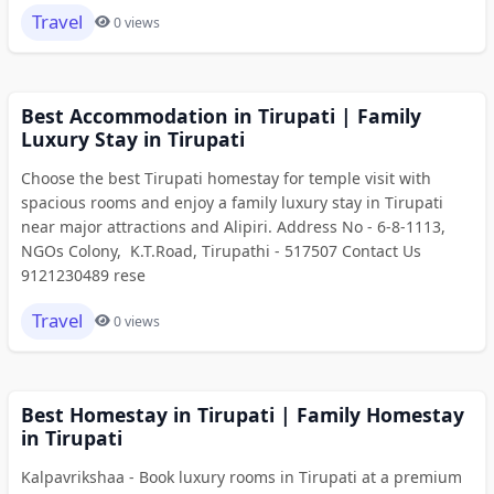
Travel
0 views
Best Accommodation in Tirupati | Family
Luxury Stay in Tirupati
Choose the best Tirupati homestay for temple visit with
spacious rooms and enjoy a family luxury stay in Tirupati
near major attractions and Alipiri. Address No - 6-8-1113,
NGOs Colony, K.T.Road, Tirupathi - 517507 Contact Us
9121230489 rese
Travel
0 views
Best Homestay in Tirupati | Family Homestay
in Tirupati
Kalpavrikshaa - Book luxury rooms in Tirupati at a premium