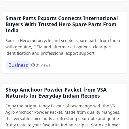
Smart Parts Exports Connects International
Buyers With Trusted Hero Spare Parts From
India
Source Hero motorcycle and scooter spare parts from India
with genuine, OEM and aftermarket options, clear part
identification and professional export support.
Business
31 views
Shop Amchoor Powder Packet from VSA
Naturals for Everyday Indian Recipes
Enjoy the bright, tangy flavour of raw mango with the VS
Agro Amchoor Powder Packet. Made from quality mangoes,
this versatile spice adds a refreshing sour note and gentle
fruity taste to your favourite Indian recipes. Sprinkle it over