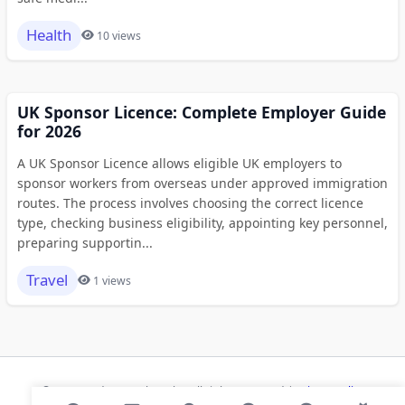
Health
10 views
UK Sponsor Licence: Complete Employer Guide
for 2026
A UK Sponsor Licence allows eligible UK employers to
sponsor workers from overseas under approved immigration
routes. The process involves choosing the correct licence
type, checking business eligibility, appointing key personnel,
preparing supportin...
Travel
1 views
© 2026 Modern Bookmarks. All rights reserved |
Privacy Policy