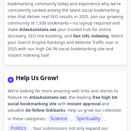
bookmarking community today and experience why we're
consistently ranked among the latest social bookmarking
sites that deliver real SEO results in 2025. Join our growing
community of 1,938 bookmarks—no signup required and
make
AtlasAssistans.net
your trusted hub for online
discovery, SEO link building, and
fast URL indexing
. Watch
your Search Engine Rankings and Website Traffic soar in
2025 with our high DA PA social bookmarking site and
instant indexing tool!
Help Us Grow!
We’re looking for more amazing web links and stories to
feature on
AtlasAssistans.net
, the leading
free high DA
social bookmarking site
with
instant approval
and
valuable
do-follow linkbacks
. Help us grow our collection
Science
Spirituality
in these categories:
,
,
Politics
. Your submissions not only expand our