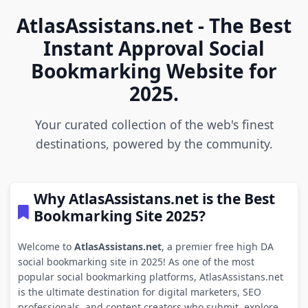
AtlasAssistans.net - The Best
Instant Approval Social
Bookmarking Website for
2025.
Your curated collection of the web's finest
destinations, powered by the community.
Why AtlasAssistans.net is the Best
Bookmarking Site 2025?
Welcome to
AtlasAssistans.net
, a premier free high DA
social bookmarking site in 2025! As one of the most
popular social bookmarking platforms, AtlasAssistans.net
is the ultimate destination for digital marketers, SEO
professionals, and content creators who submit, explore,