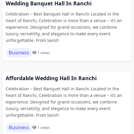
Wedding Banquet Hall In Ranchi
Celebration – Best Banquet Hall in Ranchi Located in the
heart of Ranchi, Celebration is more than a venue – it’s an
experience. Designed for grand occasions, we combine
luxury, versatility, and elegance to make every event
unforgettable. From lavish
Business
1 views
Affordable Wedding Hall In Ranchi
Celebration – Best Banquet Hall in Ranchi Located in the
heart of Ranchi, Celebration is more than a venue – it’s an
experience. Designed for grand occasions, we combine
luxury, versatility, and elegance to make every event
unforgettable. From lavish
Business
1 views