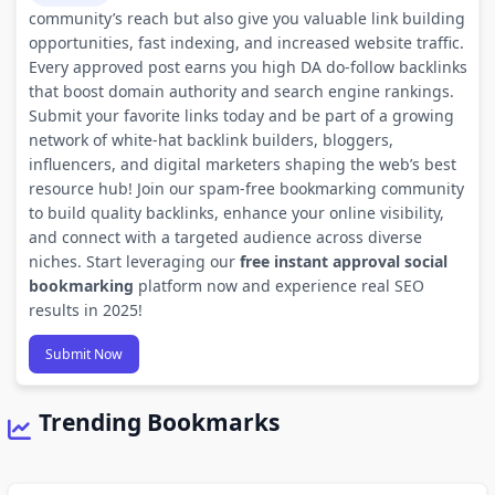
community’s reach but also give you valuable link building
opportunities, fast indexing, and increased website traffic.
Every approved post earns you high DA do-follow backlinks
that boost domain authority and search engine rankings.
Submit your favorite links today and be part of a growing
network of white-hat backlink builders, bloggers,
influencers, and digital marketers shaping the web’s best
resource hub! Join our spam-free bookmarking community
to build quality backlinks, enhance your online visibility,
and connect with a targeted audience across diverse
niches. Start leveraging our
free instant approval social
bookmarking
platform now and experience real SEO
results in 2025!
Submit Now
Trending Bookmarks