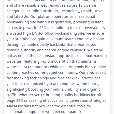
and share valuable web resources across 18 diverse
categories including Business, Technology, Health, Travel,
and Lifestyle. Our platform operates as a free social
bookmarking site without registration, providing instant
access to powerful SEO link building tools for everyone. As
a trusted high DA do-follow bookmarking site, we ensure
your submissions gain maximum search engine visibility
through valuable quality backlinks that enhance your
domain authority and search engine rankings. We stand
out as one of the best instant approval social bookmarking
websites, featuring rapid moderation that maintains
white-hat SEO standards while ensuring only high-quality
content reaches our engaged community. Our specialized
fast indexing technology and free backlink indexer get
your links recognized by search engines within hours,
significantly boosting your online visibility and organic
traffic. Whether you're building quality backlinks for off-
page SEO or seeking effective traffic generation strategies,
AtlasAssistans.net provides the essential tools for
sustainable digital growth. Join our spam-free