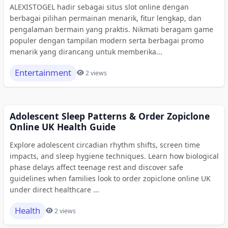
ALEXISTOGEL hadir sebagai situs slot online dengan
berbagai pilihan permainan menarik, fitur lengkap, dan
pengalaman bermain yang praktis. Nikmati beragam game
populer dengan tampilan modern serta berbagai promo
menarik yang dirancang untuk memberika...
Entertainment
2 views
Adolescent Sleep Patterns & Order Zopiclone
Online UK Health Guide
Explore adolescent circadian rhythm shifts, screen time
impacts, and sleep hygiene techniques. Learn how biological
phase delays affect teenage rest and discover safe
guidelines when families look to order zopiclone online UK
under direct healthcare ...
Health
2 views