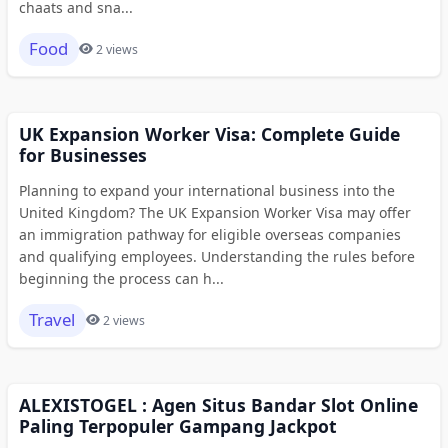
chaats and sna...
Food
2 views
UK Expansion Worker Visa: Complete Guide
for Businesses
Planning to expand your international business into the
United Kingdom? The UK Expansion Worker Visa may offer
an immigration pathway for eligible overseas companies
and qualifying employees. Understanding the rules before
beginning the process can h...
Travel
2 views
ALEXISTOGEL : Agen Situs Bandar Slot Online
Paling Terpopuler Gampang Jackpot