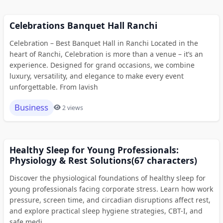
Celebrations Banquet Hall Ranchi
Celebration – Best Banquet Hall in Ranchi Located in the
heart of Ranchi, Celebration is more than a venue – it’s an
experience. Designed for grand occasions, we combine
luxury, versatility, and elegance to make every event
unforgettable. From lavish
Business
2 views
Healthy Sleep for Young Professionals:
Physiology & Rest Solutions(67 characters)
Discover the physiological foundations of healthy sleep for
young professionals facing corporate stress. Learn how work
pressure, screen time, and circadian disruptions affect rest,
and explore practical sleep hygiene strategies, CBT-I, and
safe medi...