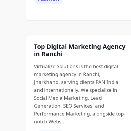
Top Digital Marketing Agency
in Ranchi
Virtualize Solutions is the best digital
marketing agency in Ranchi,
Jharkhand, serving clients PAN India
and internationally. We specialize in
Social Media Marketing, Lead
Generation, SEO Services, and
Performance Marketing, alongside top-
notch Webs...