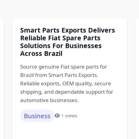
Smart Parts Exports Delivers
Reliable Fiat Spare Parts
Solutions For Businesses
Across Brazil
Source genuine Fiat spare parts for
Brazil from Smart Parts Exports.
Reliable exports, OEM quality, secure
shipping, and dependable support for
automotive businesses.
Business
1 views