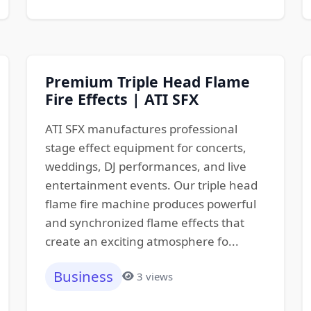
Premium Triple Head Flame
Fire Effects | ATI SFX
ATI SFX manufactures professional
stage effect equipment for concerts,
weddings, DJ performances, and live
entertainment events. Our triple head
flame fire machine produces powerful
and synchronized flame effects that
create an exciting atmosphere fo...
Business
3 views