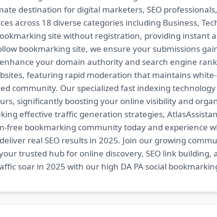
imate destination for digital marketers, SEO professional
es across 18 diverse categories including Business, Techn
ookmarking site without registration, providing instant a
follow bookmarking site, we ensure your submissions gai
t enhance your domain authority and search engine ranki
bsites, featuring rapid moderation that maintains white
ed community. Our specialized fast indexing technology a
s, significantly boosting your online visibility and organ
king effective traffic generation strategies, AtlasAssistan
spam-free bookmarking community today and experience 
at deliver real SEO results in 2025. Join our growing co
your trusted hub for online discovery, SEO link building,
fic soar in 2025 with our high DA PA social bookmarking 