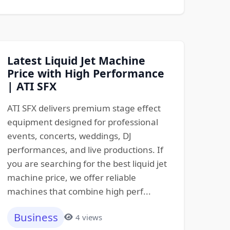
Latest Liquid Jet Machine
Price with High Performance
| ATI SFX
ATI SFX delivers premium stage effect
equipment designed for professional
events, concerts, weddings, DJ
performances, and live productions. If
you are searching for the best liquid jet
machine price, we offer reliable
machines that combine high perf...
Business
4 views