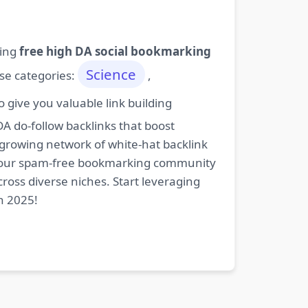
ding
free high DA social bookmarking
Science
ese categories:
,
give you valuable link building
DA do-follow backlinks that boost
 growing network of white-hat backlink
oin our spam-free bookmarking community
cross diverse niches. Start leveraging
n 2025!