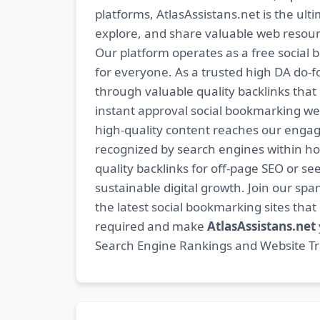
platforms, AtlasAssistans.net is the ult
explore, and share valuable web resourc
Our platform operates as a free social b
for everyone. As a trusted high DA do-
through valuable quality backlinks tha
instant approval social bookmarking we
high-quality content reaches our engag
recognized by search engines within hour
quality backlinks for off-page SEO or see
sustainable digital growth. Join our 
the latest social bookmarking sites th
required and make
AtlasAssistans.net
Search Engine Rankings and Website Traf