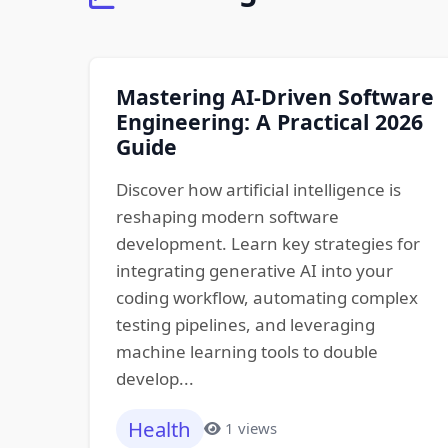
Mastering AI-Driven Software
Engineering: A Practical 2026
Guide
Discover how artificial intelligence is
reshaping modern software
development. Learn key strategies for
integrating generative AI into your
coding workflow, automating complex
testing pipelines, and leveraging
machine learning tools to double
develop...
Health
1 views