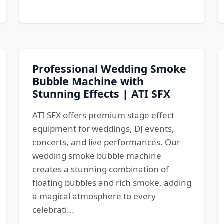
Professional Wedding Smoke
Bubble Machine with
Stunning Effects | ATI SFX
ATI SFX offers premium stage effect
equipment for weddings, DJ events,
concerts, and live performances. Our
wedding smoke bubble machine
creates a stunning combination of
floating bubbles and rich smoke, adding
a magical atmosphere to every
celebrati...