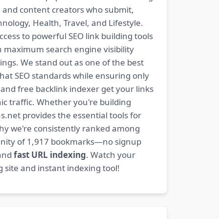
s, and content creators who submit,
ology, Health, Travel, and Lifestyle.
ccess to powerful SEO link building tools
n maximum search engine visibility
ngs. We stand out as one of the best
-hat SEO standards while ensuring only
nd free backlink indexer get your links
ic traffic. Whether you're building
s.net provides the essential tools for
why we're consistently ranked among
mmunity of 1,917 bookmarks—no signup
 and
fast URL indexing
. Watch your
site and instant indexing tool!