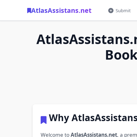
AtlasAssistans.net
Submit
AtlasAssistans.
Book
Why AtlasAssistans
Welcome to
AtlasAssistans.net
, a prem