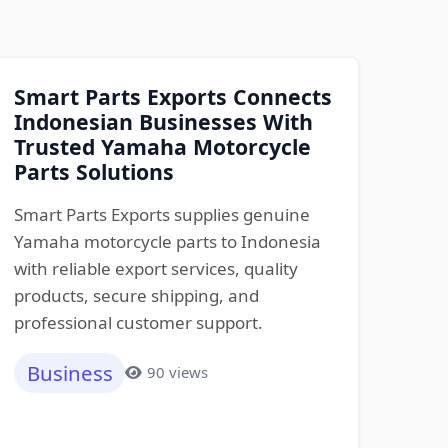
Smart Parts Exports Connects
Indonesian Businesses With
Trusted Yamaha Motorcycle
Parts Solutions
Smart Parts Exports supplies genuine
Yamaha motorcycle parts to Indonesia
with reliable export services, quality
products, secure shipping, and
professional customer support.
Business
90 views