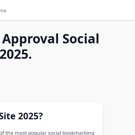
me
 Approval Social
2025.
Site 2025?
 of the most popular social bookmarking