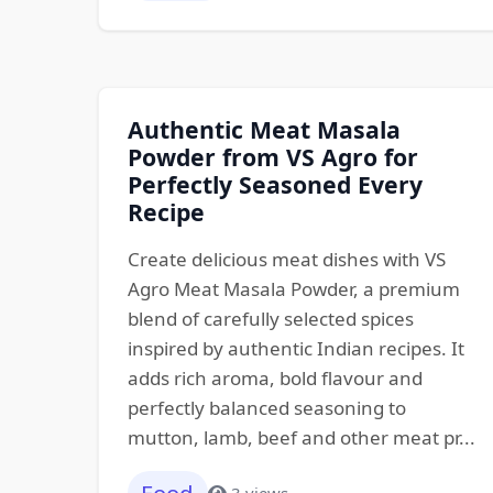
Authentic Meat Masala
Powder from VS Agro for
Perfectly Seasoned Every
Recipe
Create delicious meat dishes with VS
Agro Meat Masala Powder, a premium
blend of carefully selected spices
inspired by authentic Indian recipes. It
adds rich aroma, bold flavour and
perfectly balanced seasoning to
mutton, lamb, beef and other meat pr...
3 views