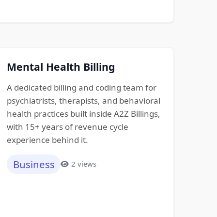
Mental Health Billing
A dedicated billing and coding team for
psychiatrists, therapists, and behavioral
health practices built inside A2Z Billings,
with 15+ years of revenue cycle
experience behind it.
Business
2 views