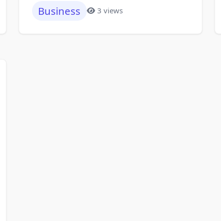
Business
3 views