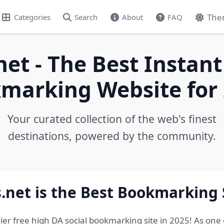
The
Categories
Search
About
FAQ
net - The Best Instant
marking Website for 
Your curated collection of the web's finest
destinations, powered by the community.
.net is the Best Bookmarking 
ier free high DA social bookmarking site in 2025! As one