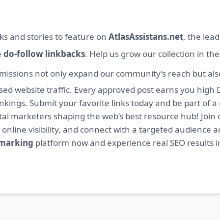
ks and stories to feature on
AtlasAssistans.net
, the lea
e
do-follow linkbacks
. Help us grow our collection in th
missions not only expand our community’s reach but also 
sed website traffic. Every approved post earns you high 
ings. Submit your favorite links today and be part of a
igital marketers shaping the web’s best resource hub! J
 online visibility, and connect with a targeted audience a
kmarking
platform now and experience real SEO results i