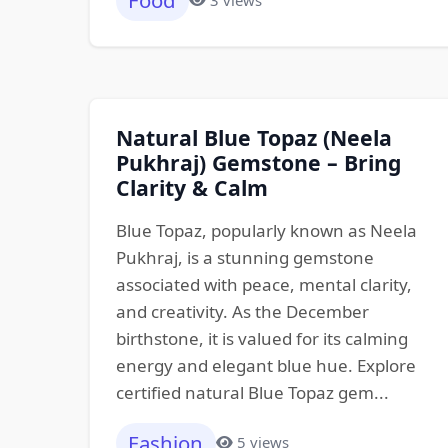
Food
Natural Blue Topaz (Neela
Pukhraj) Gemstone – Bring
Clarity & Calm
Blue Topaz, popularly known as Neela
Pukhraj, is a stunning gemstone
associated with peace, mental clarity,
and creativity. As the December
birthstone, it is valued for its calming
energy and elegant blue hue. Explore
certified natural Blue Topaz gem...
Fashion
5 views