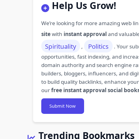
Help Us Grow!
We’re looking for more amazing web lin
site
with
instant approval
and valuabl
Spirituality
Politics
,
. Your sub
opportunities, fast indexing, and increa
domain authority and search engine rank
builders, bloggers, influencers, and d
to build quality backlinks, enhance your
our
free instant approval social boo
Submit Now
Trending Bookmarks