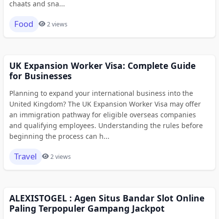
chaats and sna...
Food
2 views
UK Expansion Worker Visa: Complete Guide
for Businesses
Planning to expand your international business into the
United Kingdom? The UK Expansion Worker Visa may offer
an immigration pathway for eligible overseas companies
and qualifying employees. Understanding the rules before
beginning the process can h...
Travel
2 views
ALEXISTOGEL : Agen Situs Bandar Slot Online
Paling Terpopuler Gampang Jackpot