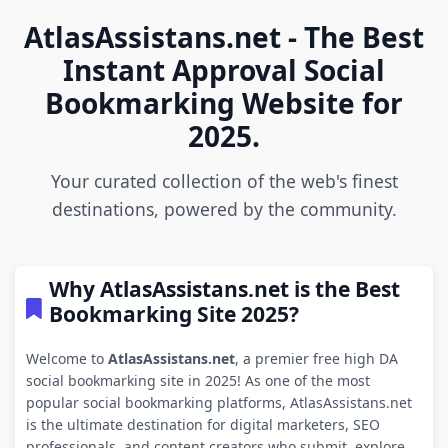
AtlasAssistans.net - The Best
Instant Approval Social
Bookmarking Website for
2025.
Your curated collection of the web's finest
destinations, powered by the community.
Why AtlasAssistans.net is the Best
Bookmarking Site 2025?
Welcome to
AtlasAssistans.net
, a premier free high DA
social bookmarking site in 2025! As one of the most
popular social bookmarking platforms, AtlasAssistans.net
is the ultimate destination for digital marketers, SEO
professionals, and content creators who submit, explore,