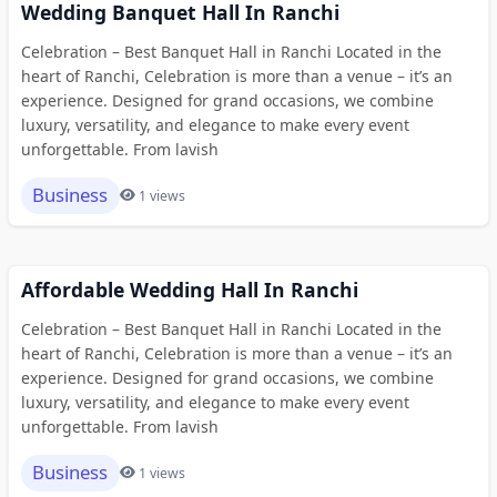
Wedding Banquet Hall In Ranchi
Celebration – Best Banquet Hall in Ranchi Located in the
heart of Ranchi, Celebration is more than a venue – it’s an
experience. Designed for grand occasions, we combine
luxury, versatility, and elegance to make every event
unforgettable. From lavish
Business
1 views
Affordable Wedding Hall In Ranchi
Celebration – Best Banquet Hall in Ranchi Located in the
heart of Ranchi, Celebration is more than a venue – it’s an
experience. Designed for grand occasions, we combine
luxury, versatility, and elegance to make every event
unforgettable. From lavish
Business
1 views