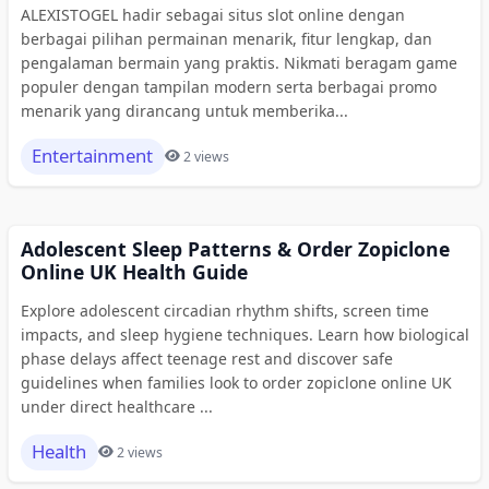
ALEXISTOGEL hadir sebagai situs slot online dengan
berbagai pilihan permainan menarik, fitur lengkap, dan
pengalaman bermain yang praktis. Nikmati beragam game
populer dengan tampilan modern serta berbagai promo
menarik yang dirancang untuk memberika...
Entertainment
2 views
Adolescent Sleep Patterns & Order Zopiclone
Online UK Health Guide
Explore adolescent circadian rhythm shifts, screen time
impacts, and sleep hygiene techniques. Learn how biological
phase delays affect teenage rest and discover safe
guidelines when families look to order zopiclone online UK
under direct healthcare ...
Health
2 views