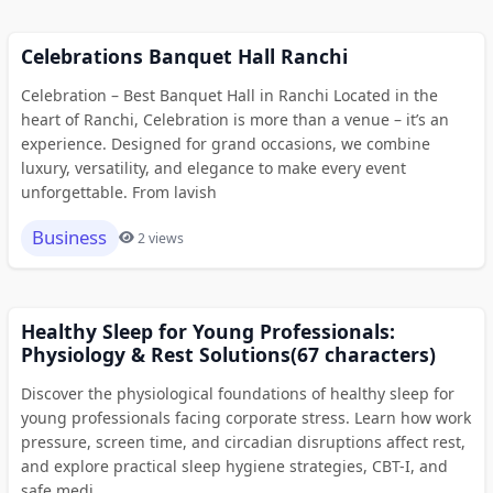
Celebrations Banquet Hall Ranchi
Celebration – Best Banquet Hall in Ranchi Located in the
heart of Ranchi, Celebration is more than a venue – it’s an
experience. Designed for grand occasions, we combine
luxury, versatility, and elegance to make every event
unforgettable. From lavish
Business
2 views
Healthy Sleep for Young Professionals:
Physiology & Rest Solutions(67 characters)
Discover the physiological foundations of healthy sleep for
young professionals facing corporate stress. Learn how work
pressure, screen time, and circadian disruptions affect rest,
and explore practical sleep hygiene strategies, CBT-I, and
safe medi...