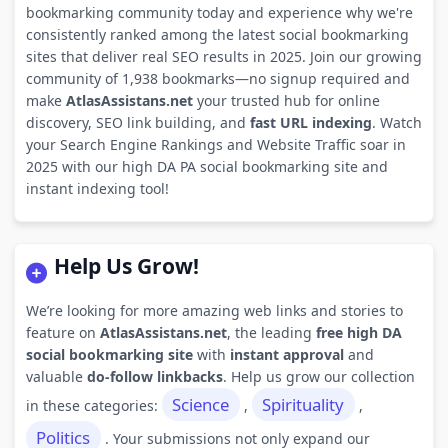
bookmarking community today and experience why we're
consistently ranked among the latest social bookmarking
sites that deliver real SEO results in 2025. Join our growing
community of 1,938 bookmarks—no signup required and
make
AtlasAssistans.net
your trusted hub for online
discovery, SEO link building, and
fast URL indexing
. Watch
your Search Engine Rankings and Website Traffic soar in
2025 with our high DA PA social bookmarking site and
instant indexing tool!
Help Us Grow!
We’re looking for more amazing web links and stories to
feature on
AtlasAssistans.net
, the leading
free high DA
social bookmarking site
with
instant approval
and
valuable
do-follow linkbacks
. Help us grow our collection
Science
Spirituality
in these categories:
,
,
Politics
. Your submissions not only expand our