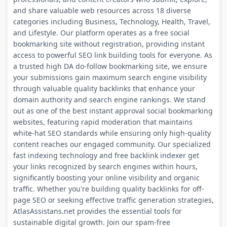
and share valuable web resources across 18 diverse
categories including Business, Technology, Health, Travel,
and Lifestyle. Our platform operates as a free social
bookmarking site without registration, providing instant
access to powerful SEO link building tools for everyone. As
a trusted high DA do-follow bookmarking site, we ensure
your submissions gain maximum search engine visibility
through valuable quality backlinks that enhance your
domain authority and search engine rankings. We stand
out as one of the best instant approval social bookmarking
websites, featuring rapid moderation that maintains
white-hat SEO standards while ensuring only high-quality
content reaches our engaged community. Our specialized
fast indexing technology and free backlink indexer get
your links recognized by search engines within hours,
significantly boosting your online visibility and organic
traffic. Whether you're building quality backlinks for off-
page SEO or seeking effective traffic generation strategies,
AtlasAssistans.net provides the essential tools for
sustainable digital growth. Join our spam-free