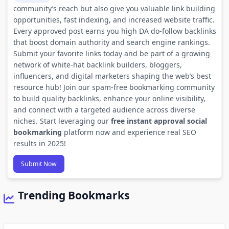
community’s reach but also give you valuable link building
opportunities, fast indexing, and increased website traffic.
Every approved post earns you high DA do-follow backlinks
that boost domain authority and search engine rankings.
Submit your favorite links today and be part of a growing
network of white-hat backlink builders, bloggers,
influencers, and digital marketers shaping the web’s best
resource hub! Join our spam-free bookmarking community
to build quality backlinks, enhance your online visibility,
and connect with a targeted audience across diverse
niches. Start leveraging our
free instant approval social
bookmarking
platform now and experience real SEO
results in 2025!
Submit Now
Trending Bookmarks