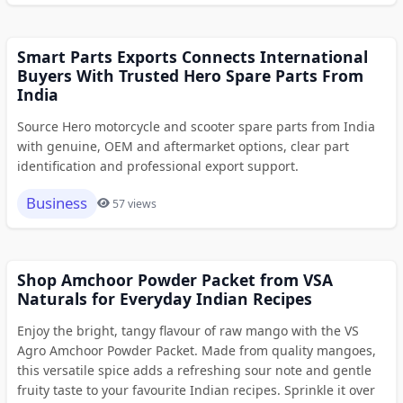
Smart Parts Exports Connects International
Buyers With Trusted Hero Spare Parts From
India
Source Hero motorcycle and scooter spare parts from India
with genuine, OEM and aftermarket options, clear part
identification and professional export support.
Business
57 views
Shop Amchoor Powder Packet from VSA
Naturals for Everyday Indian Recipes
Enjoy the bright, tangy flavour of raw mango with the VS
Agro Amchoor Powder Packet. Made from quality mangoes,
this versatile spice adds a refreshing sour note and gentle
fruity taste to your favourite Indian recipes. Sprinkle it over