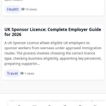
Health
10 views
UK Sponsor Licence: Complete Employer Guide
for 2026
A UK Sponsor Licence allows eligible UK employers to
sponsor workers from overseas under approved immigration
routes. The process involves choosing the correct licence
type, checking business eligibility, appointing key personnel,
preparing supportin...
Travel
1 views
© 2026 Modern Bookmarks. All rights reserved |
Privacy Policy