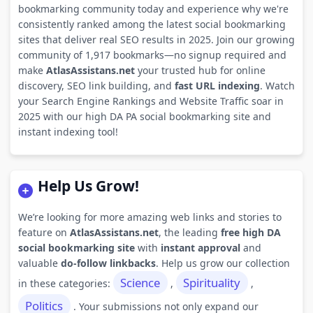
bookmarking community today and experience why we're
consistently ranked among the latest social bookmarking
sites that deliver real SEO results in 2025. Join our growing
community of 1,917 bookmarks—no signup required and
make
AtlasAssistans.net
your trusted hub for online
discovery, SEO link building, and
fast URL indexing
. Watch
your Search Engine Rankings and Website Traffic soar in
2025 with our high DA PA social bookmarking site and
instant indexing tool!
Help Us Grow!
We’re looking for more amazing web links and stories to
feature on
AtlasAssistans.net
, the leading
free high DA
social bookmarking site
with
instant approval
and
valuable
do-follow linkbacks
. Help us grow our collection
Science
Spirituality
in these categories:
,
,
Politics
. Your submissions not only expand our