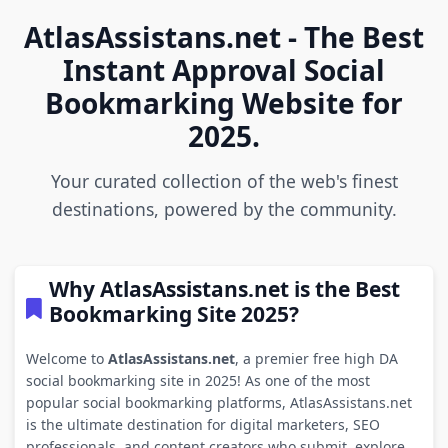
AtlasAssistans.net - The Best
Instant Approval Social
Bookmarking Website for
2025.
Your curated collection of the web's finest
destinations, powered by the community.
Why AtlasAssistans.net is the Best
Bookmarking Site 2025?
Welcome to
AtlasAssistans.net
, a premier free high DA
social bookmarking site in 2025! As one of the most
popular social bookmarking platforms, AtlasAssistans.net
is the ultimate destination for digital marketers, SEO
professionals, and content creators who submit, explore,