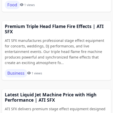
Food
1 views
Premium Triple Head Flame Fire Effects | ATI
SFX
ATI SFX manufactures professional stage effect equipment
for concerts, weddings, DJ performances, and live
entertainment events. Our triple head flame fire machine
produces powerful and synchronized flame effects that
create an exciting atmosphere fo...
Business
1 views
Latest Liquid Jet Machine Price with High
Performance | ATI SFX
ATI SFX delivers premium stage effect equipment designed