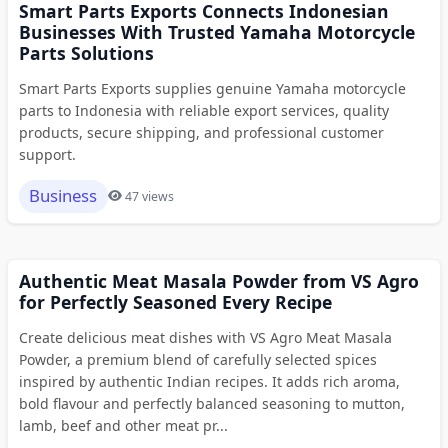
Smart Parts Exports Connects Indonesian
Businesses With Trusted Yamaha Motorcycle
Parts Solutions
Smart Parts Exports supplies genuine Yamaha motorcycle
parts to Indonesia with reliable export services, quality
products, secure shipping, and professional customer
support.
Business
47 views
Authentic Meat Masala Powder from VS Agro
for Perfectly Seasoned Every Recipe
Create delicious meat dishes with VS Agro Meat Masala
Powder, a premium blend of carefully selected spices
inspired by authentic Indian recipes. It adds rich aroma,
bold flavour and perfectly balanced seasoning to mutton,
lamb, beef and other meat pr...