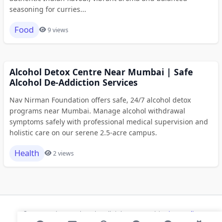
seasoning for curries...
Food
9 views
Alcohol Detox Centre Near Mumbai | Safe
Alcohol De-Addiction Services
Nav Nirman Foundation offers safe, 24/7 alcohol detox
programs near Mumbai. Manage alcohol withdrawal
symptoms safely with professional medical supervision and
holistic care on our serene 2.5-acre campus.
Health
2 views
© 2026 Modern Bookmarks. All rights reserved |
Privacy Policy