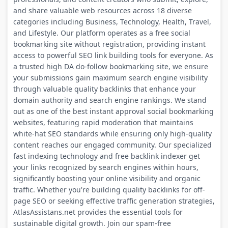
and share valuable web resources across 18 diverse
categories including Business, Technology, Health, Travel,
and Lifestyle. Our platform operates as a free social
bookmarking site without registration, providing instant
access to powerful SEO link building tools for everyone. As
a trusted high DA do-follow bookmarking site, we ensure
your submissions gain maximum search engine visibility
through valuable quality backlinks that enhance your
domain authority and search engine rankings. We stand
out as one of the best instant approval social bookmarking
websites, featuring rapid moderation that maintains
white-hat SEO standards while ensuring only high-quality
content reaches our engaged community. Our specialized
fast indexing technology and free backlink indexer get
your links recognized by search engines within hours,
significantly boosting your online visibility and organic
traffic. Whether you're building quality backlinks for off-
page SEO or seeking effective traffic generation strategies,
AtlasAssistans.net provides the essential tools for
sustainable digital growth. Join our spam-free