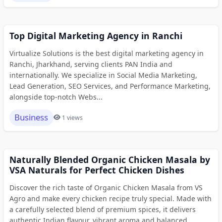
Top Digital Marketing Agency in Ranchi
Virtualize Solutions is the best digital marketing agency in
Ranchi, Jharkhand, serving clients PAN India and
internationally. We specialize in Social Media Marketing,
Lead Generation, SEO Services, and Performance Marketing,
alongside top-notch Webs...
Business
1 views
Naturally Blended Organic Chicken Masala by
VSA Naturals for Perfect Chicken Dishes
Discover the rich taste of Organic Chicken Masala from VS
Agro and make every chicken recipe truly special. Made with
a carefully selected blend of premium spices, it delivers
authentic Indian flavour, vibrant aroma and balanced