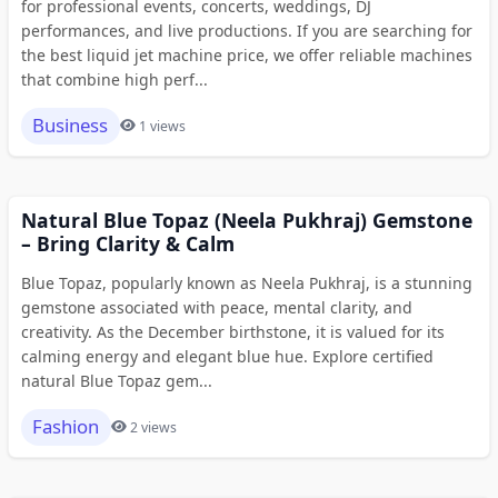
for professional events, concerts, weddings, DJ
performances, and live productions. If you are searching for
the best liquid jet machine price, we offer reliable machines
that combine high perf...
Business
1 views
Natural Blue Topaz (Neela Pukhraj) Gemstone
– Bring Clarity & Calm
Blue Topaz, popularly known as Neela Pukhraj, is a stunning
gemstone associated with peace, mental clarity, and
creativity. As the December birthstone, it is valued for its
calming energy and elegant blue hue. Explore certified
natural Blue Topaz gem...
Fashion
2 views