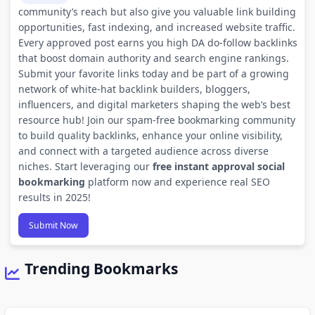
community’s reach but also give you valuable link building
opportunities, fast indexing, and increased website traffic.
Every approved post earns you high DA do-follow backlinks
that boost domain authority and search engine rankings.
Submit your favorite links today and be part of a growing
network of white-hat backlink builders, bloggers,
influencers, and digital marketers shaping the web’s best
resource hub! Join our spam-free bookmarking community
to build quality backlinks, enhance your online visibility,
and connect with a targeted audience across diverse
niches. Start leveraging our
free instant approval social
bookmarking
platform now and experience real SEO
results in 2025!
Submit Now
Trending Bookmarks