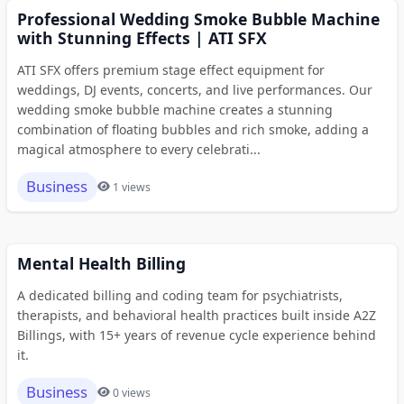
Professional Wedding Smoke Bubble Machine
with Stunning Effects | ATI SFX
ATI SFX offers premium stage effect equipment for
weddings, DJ events, concerts, and live performances. Our
wedding smoke bubble machine creates a stunning
combination of floating bubbles and rich smoke, adding a
magical atmosphere to every celebrati...
Business
1 views
Mental Health Billing
A dedicated billing and coding team for psychiatrists,
therapists, and behavioral health practices built inside A2Z
Billings, with 15+ years of revenue cycle experience behind
it.
Business
0 views