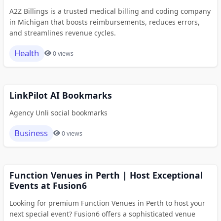
A2Z Billings is a trusted medical billing and coding company
in Michigan that boosts reimbursements, reduces errors,
and streamlines revenue cycles.
Health
0 views
LinkPilot AI Bookmarks
Agency Unli social bookmarks
Business
0 views
Function Venues in Perth | Host Exceptional
Events at Fusion6
Looking for premium Function Venues in Perth to host your
next special event? Fusion6 offers a sophisticated venue