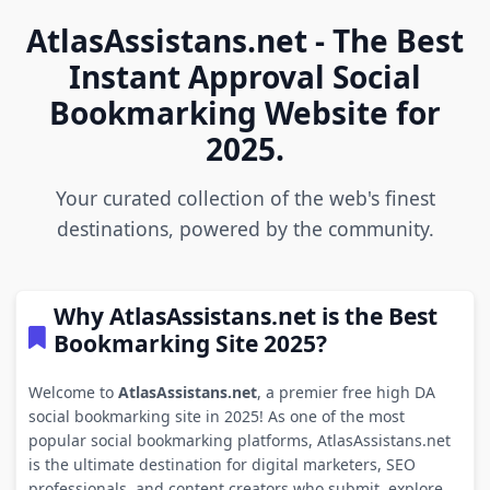
AtlasAssistans.net - The Best
Instant Approval Social
Bookmarking Website for
2025.
Your curated collection of the web's finest
destinations, powered by the community.
Why AtlasAssistans.net is the Best
Bookmarking Site 2025?
Welcome to
AtlasAssistans.net
, a premier free high DA
social bookmarking site in 2025! As one of the most
popular social bookmarking platforms, AtlasAssistans.net
is the ultimate destination for digital marketers, SEO
professionals, and content creators who submit, explore,