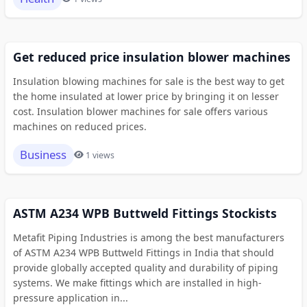
Get reduced price insulation blower machines
Insulation blowing machines for sale is the best way to get
the home insulated at lower price by bringing it on lesser
cost. Insulation blower machines for sale offers various
machines on reduced prices.
Business
1 views
ASTM A234 WPB Buttweld Fittings Stockists
Metafit Piping Industries is among the best manufacturers
of ASTM A234 WPB Buttweld Fittings in India that should
provide globally accepted quality and durability of piping
systems. We make fittings which are installed in high-
pressure application in...