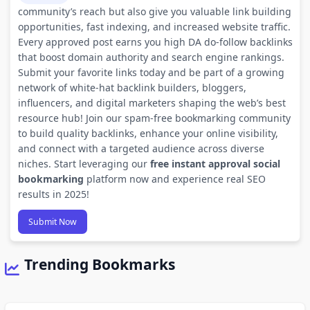
community’s reach but also give you valuable link building
opportunities, fast indexing, and increased website traffic.
Every approved post earns you high DA do-follow backlinks
that boost domain authority and search engine rankings.
Submit your favorite links today and be part of a growing
network of white-hat backlink builders, bloggers,
influencers, and digital marketers shaping the web’s best
resource hub! Join our spam-free bookmarking community
to build quality backlinks, enhance your online visibility,
and connect with a targeted audience across diverse
niches. Start leveraging our
free instant approval social
bookmarking
platform now and experience real SEO
results in 2025!
Submit Now
Trending Bookmarks