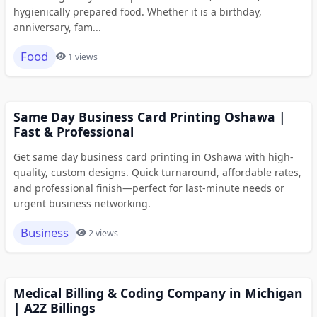
hygienically prepared food. Whether it is a birthday,
anniversary, fam...
Food
1 views
Same Day Business Card Printing Oshawa |
Fast & Professional
Get same day business card printing in Oshawa with high-
quality, custom designs. Quick turnaround, affordable rates,
and professional finish—perfect for last-minute needs or
urgent business networking.
Business
2 views
Medical Billing & Coding Company in Michigan
| A2Z Billings