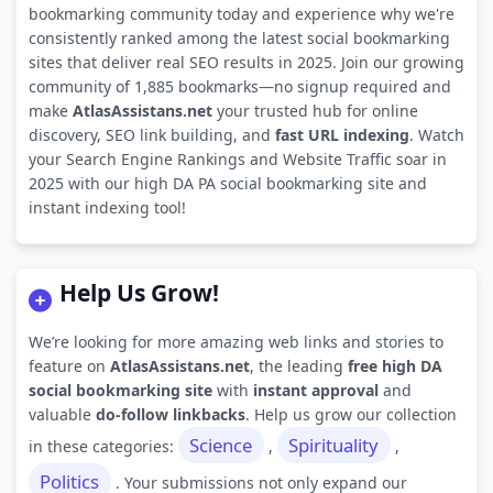
bookmarking community today and experience why we're
consistently ranked among the latest social bookmarking
sites that deliver real SEO results in 2025. Join our growing
community of 1,885 bookmarks—no signup required and
make
AtlasAssistans.net
your trusted hub for online
discovery, SEO link building, and
fast URL indexing
. Watch
your Search Engine Rankings and Website Traffic soar in
2025 with our high DA PA social bookmarking site and
instant indexing tool!
Help Us Grow!
We’re looking for more amazing web links and stories to
feature on
AtlasAssistans.net
, the leading
free high DA
social bookmarking site
with
instant approval
and
valuable
do-follow linkbacks
. Help us grow our collection
Science
Spirituality
in these categories:
,
,
Politics
. Your submissions not only expand our