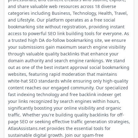
and share valuable web resources across 18 diverse
categories including Business, Technology, Health, Travel,
and Lifestyle. Our platform operates as a free social
bookmarking site without registration, providing instant
access to powerful SEO link building tools for everyone. As
a trusted high DA do-follow bookmarking site, we ensure
your submissions gain maximum search engine visibility
through valuable quality backlinks that enhance your
domain authority and search engine rankings. We stand
out as one of the best instant approval social bookmarking
websites, featuring rapid moderation that maintains
white-hat SEO standards while ensuring only high-quality
content reaches our engaged community. Our specialized
fast indexing technology and free backlink indexer get
your links recognized by search engines within hours,
significantly boosting your online visibility and organic
traffic. Whether you're building quality backlinks for off-
page SEO or seeking effective traffic generation strategies,
AtlasAssistans.net provides the essential tools for
sustainable digital growth. Join our spam-free