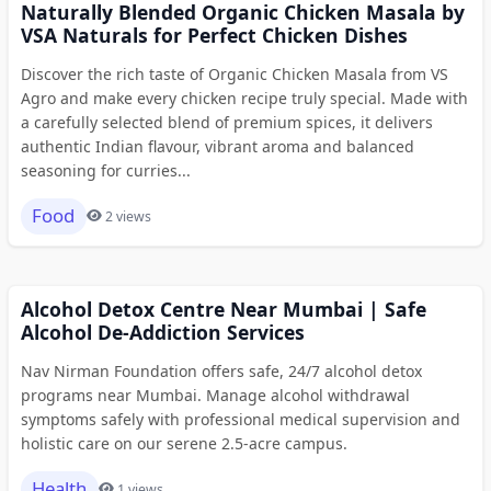
Naturally Blended Organic Chicken Masala by
VSA Naturals for Perfect Chicken Dishes
Discover the rich taste of Organic Chicken Masala from VS
Agro and make every chicken recipe truly special. Made with
a carefully selected blend of premium spices, it delivers
authentic Indian flavour, vibrant aroma and balanced
seasoning for curries...
Food
2 views
Alcohol Detox Centre Near Mumbai | Safe
Alcohol De-Addiction Services
Nav Nirman Foundation offers safe, 24/7 alcohol detox
programs near Mumbai. Manage alcohol withdrawal
symptoms safely with professional medical supervision and
holistic care on our serene 2.5-acre campus.
Health
1 views