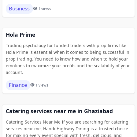
Business
1 views
Hola Prime
Trading psychology for funded traders with prop firms like
Hola Prime is essential when it comes to being successful in
prop trading. You need to know how and when to hold your
emotions to maximize your profits and the scalability of your
account.
Finance
1 views
Catering services near me in Ghaziabad
Catering Services Near Me If you are searching for catering
services near me, Handi Highway Dining is a trusted choice
for making every event special with fresh, delicious, and