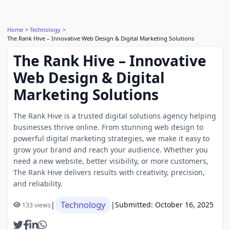
Home
Technology
The Rank Hive – Innovative Web Design & Digital Marketing Solutions
The Rank Hive – Innovative
Web Design & Digital
Marketing Solutions
The Rank Hive is a trusted digital solutions agency helping
businesses thrive online. From stunning web design to
powerful digital marketing strategies, we make it easy to
grow your brand and reach your audience. Whether you
need a new website, better visibility, or more customers,
The Rank Hive delivers results with creativity, precision,
and reliability.
Technology
|
|
Submitted: October 16, 2025
133 views