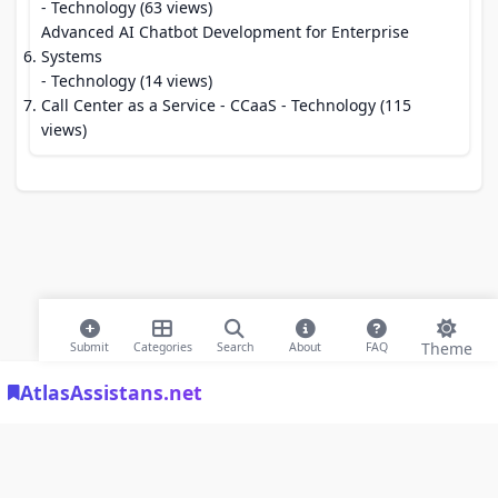
- Technology (63 views)
Advanced AI Chatbot Development for Enterprise
Systems
- Technology (14 views)
Call Center as a Service - CCaaS
- Technology (115
views)
Theme
Submit
Categories
Search
About
FAQ
AtlasAssistans.net
© 2026 Modern Bookmarks. All rights reserved |
Privacy Policy