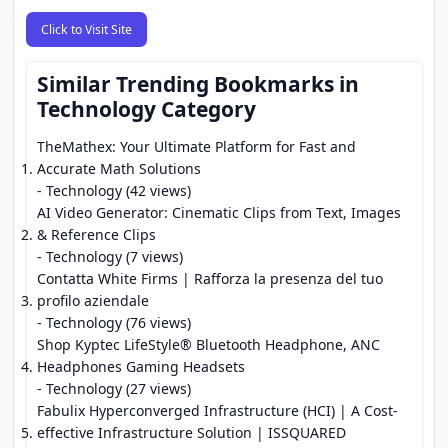
Click to Visit Site
Similar Trending Bookmarks in
Technology Category
TheMathex: Your Ultimate Platform for Fast and
Accurate Math Solutions
- Technology (42 views)
AI Video Generator: Cinematic Clips from Text, Images
& Reference Clips
- Technology (7 views)
Contatta White Firms | Rafforza la presenza del tuo
profilo aziendale
- Technology (76 views)
Shop Kyptec LifeStyle® Bluetooth Headphone, ANC
Headphones Gaming Headsets
- Technology (27 views)
Fabulix Hyperconverged Infrastructure (HCI) | A Cost-
effective Infrastructure Solution | ISSQUARED