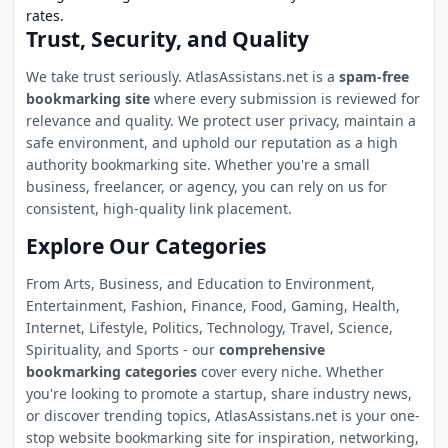
rates.
Trust, Security, and Quality
We take trust seriously. AtlasAssistans.net is a
spam-free
bookmarking site
where every submission is reviewed for
relevance and quality. We protect user privacy, maintain a
safe environment, and uphold our reputation as a high
authority bookmarking site. Whether you're a small
business, freelancer, or agency, you can rely on us for
consistent, high-quality link placement.
Explore Our Categories
From Arts, Business, and Education to Environment,
Entertainment, Fashion, Finance, Food, Gaming, Health,
Internet, Lifestyle, Politics, Technology, Travel, Science,
Spirituality, and Sports - our
comprehensive
bookmarking categories
cover every niche. Whether
you're looking to promote a startup, share industry news,
or discover trending topics, AtlasAssistans.net is your one-
stop website bookmarking site for inspiration, networking,