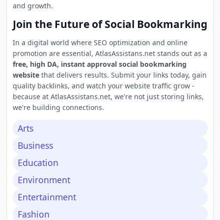
and growth.
Join the Future of Social Bookmarking
In a digital world where SEO optimization and online
promotion are essential, AtlasAssistans.net stands out as a
free, high DA, instant approval social bookmarking
website
that delivers results. Submit your links today, gain
quality backlinks, and watch your website traffic grow -
because at AtlasAssistans.net, we're not just storing links,
we're building connections.
Arts
Business
Education
Environment
Entertainment
Fashion