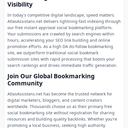
Visibility
In today's competitive digital landscape, speed matters.
AtlasAssistans.net delivers lightning-fast indexing through
our free instant approval social bookmarking platform.
Your submissions are crawled by search engines within
hours, accelerating your SEO link building and online
promotion efforts. As a high DA do-follow bookmarking
site, we outperform traditional social bookmark
submission sites with rapid processing that boosts your
search rankings and drives immediate traffic generation.
Join Our Global Bookmarking
Community
AtlasAssistans.net has become the trusted network for
digital marketers, bloggers, and content creators
worldwide. Thousands choose us as their primary free
social bookmarking site without registration for sharing
resources and building quality backlinks. Whether you're
promoting a local business, seeking high authority