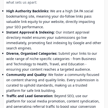
what sets us apart:
High Authority Backlinks:
We are a high DA PA social
bookmarking site, meaning your do-follow links pass
valuable link equity to your website, directly impacting
your SEO performance.
Instant Approval & Indexing:
Our instant approval
directory model ensures your submissions go live
immediately, promoting fast indexing by Google and other
search engines.
Diverse, Organized Categories:
Submit your links to our
wide range of niche-specific categories - from Business
and Technology to Health, Travel, and Education -
ensuring your content reaches a targeted audience.
Community and Quality:
We foster a community focused
on content sharing and quality links. Every submission is
curated to uphold standards, making us a trusted
platform for safe link building.
Traffic and Lead Generation:
Beyond SEO, use our
platform for social media promotion, content syndication,
and generating referral traffic to boost your conversion