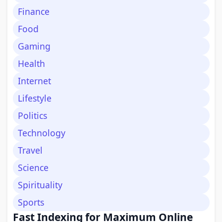
Finance
Food
Gaming
Health
Internet
Lifestyle
Politics
Technology
Travel
Science
Spirituality
Sports
Fast Indexing for Maximum Online