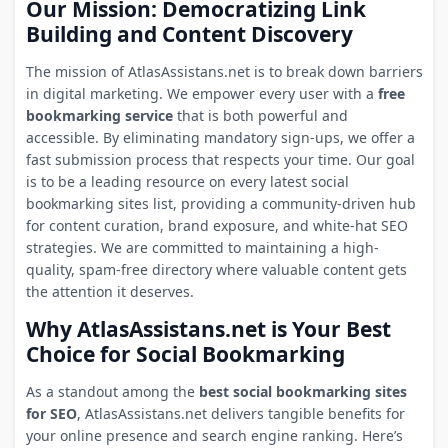
Our Mission: Democratizing Link
Building and Content Discovery
The mission of AtlasAssistans.net is to break down barriers
in digital marketing. We empower every user with a
free
bookmarking service
that is both powerful and
accessible. By eliminating mandatory sign-ups, we offer a
fast submission process that respects your time. Our goal
is to be a leading resource on every latest social
bookmarking sites list, providing a community-driven hub
for content curation, brand exposure, and white-hat SEO
strategies. We are committed to maintaining a high-
quality, spam-free directory where valuable content gets
the attention it deserves.
Why AtlasAssistans.net is Your Best
Choice for Social Bookmarking
As a standout among the
best social bookmarking sites
for SEO
, AtlasAssistans.net delivers tangible benefits for
your online presence and search engine ranking. Here’s