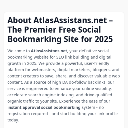
About AtlasAssistans.net –
The Premier Free Social
Bookmarking Site for 2025
Welcome to
AtlasAssistans.net
, your definitive social
bookmarking website for SEO link building and digital
growth in 2025. We provide a powerful, user-friendly
platform for webmasters, digital marketers, bloggers, and
content creators to save, share, and discover valuable web
content. As a source of high DA do-follow backlinks, our
service is engineered to enhance your online visibility,
accelerate search engine indexing, and drive qualified
organic traffic to your site. Experience the ease of our
instant approval social bookmarking
system - no
registration required - and start building your link profile
today.