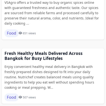
VSAgro offers a trusted way to buy organic spices online
with guaranteed freshness and authentic taste. Our spices
are sourced from reliable farms and processed carefully to
preserve their natural aroma, color, and nutrients. Ideal for
daily cooking ...
Food
651 views
Fresh Healthy Meals Delivered Across
Bangkok for Busy Lifestyles
Enjoy convenient healthy meal delivery in Bangkok with
freshly prepared dishes designed to fit into your daily
routine. Nutrichef creates balanced meals using quality
ingredients to help you eat well without spending hours
cooking or meal prepping. W...
Food
507 views