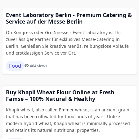
Event Laboratory Berlin - Premium Catering &
Service auf der Messe Berlin
Ob Kongress oder Großmesse - Event Laboratory ist Ihr
zuverlässiger Partner für exklusives Messe-Catering in
Berlin. Genießen Sie kreative Menüs, reibungslose Abläufe
und erstklassigen Service vor Ort.
Food
464 views
Buy Khapli Wheat Flour Online at Fresh
Famse – 100% Natural & Healthy
Khapli wheat, also called Emmer wheat, is an ancient grain
that has been cultivated for thousands of years. Unlike
modern hybrid wheat, Khapli wheat is minimally processed
and retains its natural nutritional properties.