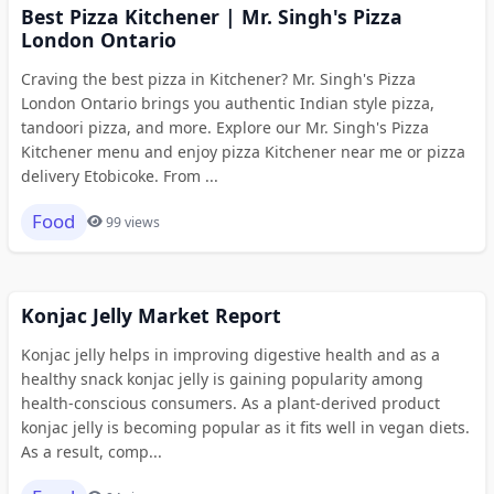
Best Pizza Kitchener | Mr. Singh's Pizza
London Ontario
Craving the best pizza in Kitchener? Mr. Singh's Pizza
London Ontario brings you authentic Indian style pizza,
tandoori pizza, and more. Explore our Mr. Singh's Pizza
Kitchener menu and enjoy pizza Kitchener near me or pizza
delivery Etobicoke. From ...
Food
99 views
Konjac Jelly Market Report
Konjac jelly helps in improving digestive health and as a
healthy snack konjac jelly is gaining popularity among
health-conscious consumers. As a plant-derived product
konjac jelly is becoming popular as it fits well in vegan diets.
As a result, comp...