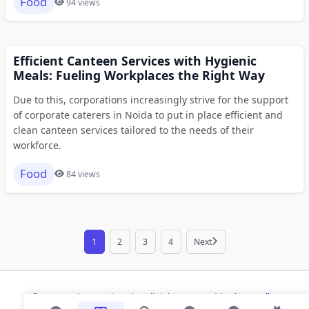
Food
94 views
Efficient Canteen Services with Hygienic
Meals: Fueling Workplaces the Right Way
Due to this, corporations increasingly strive for the support
of corporate caterers in Noida to put in place efficient and
clean canteen services tailored to the needs of their
workforce.
Food
84 views
1
2
3
4
Next
© 2026 Modern Bookmarks. All rights reserved |
Privacy Policy