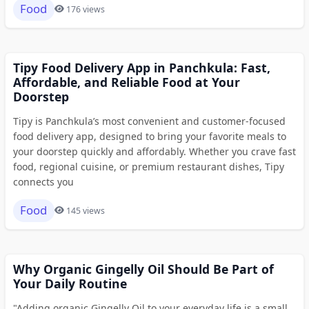
Food
176 views
Tipy Food Delivery App in Panchkula: Fast,
Affordable, and Reliable Food at Your
Doorstep
Tipy is Panchkula’s most convenient and customer-focused
food delivery app, designed to bring your favorite meals to
your doorstep quickly and affordably. Whether you crave fast
food, regional cuisine, or premium restaurant dishes, Tipy
connects you
Food
145 views
Why Organic Gingelly Oil Should Be Part of
Your Daily Routine
"Adding organic Gingelly Oil to your everyday life is a small