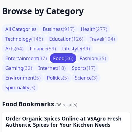
Browse by Category
All Categories
Business
(917)
Health
(277)
Technology
(146)
Education
(126)
Travel
(104)
Arts
(64)
Finance
(59)
Lifestyle
(39)
Entertainment
(37)
Food
(36)
Fashion
(35)
Gaming
(32)
Internet
(18)
Sports
(17)
Environment
(5)
Politics
(5)
Science
(3)
Spirituality
(3)
Food Bookmarks
(36 results)
Order Organic Spices Online at VSAgro Fresh
Authentic Spices for Your Kitchen Needs