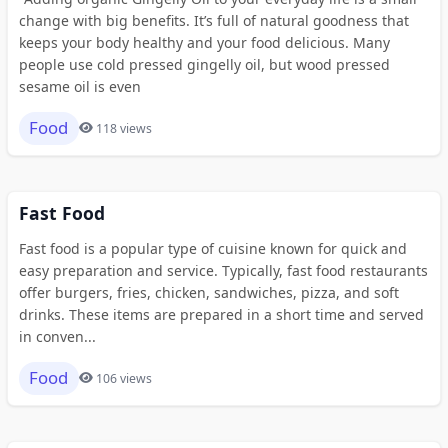
change with big benefits. It’s full of natural goodness that
keeps your body healthy and your food delicious. Many
people use cold pressed gingelly oil, but wood pressed
sesame oil is even
Food
118 views
Fast Food
Fast food is a popular type of cuisine known for quick and
easy preparation and service. Typically, fast food restaurants
offer burgers, fries, chicken, sandwiches, pizza, and soft
drinks. These items are prepared in a short time and served
in conven...
Food
106 views