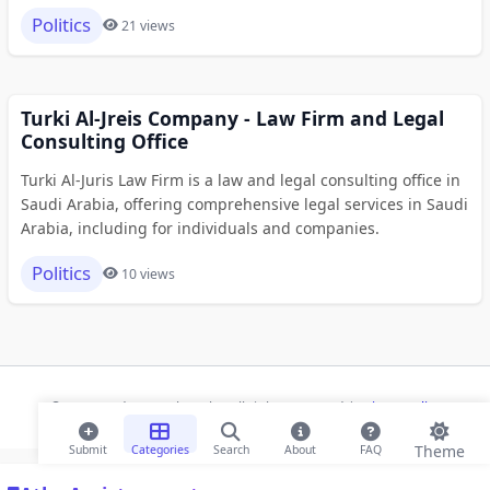
Politics
21 views
Turki Al-Jreis Company - Law Firm and Legal
Consulting Office
Turki Al-Juris Law Firm is a law and legal consulting office in
Saudi Arabia, offering comprehensive legal services in Saudi
Arabia, including for individuals and companies.
Politics
10 views
© 2026 Modern Bookmarks. All rights reserved |
Privacy Policy
Theme
Submit
Categories
Search
About
FAQ