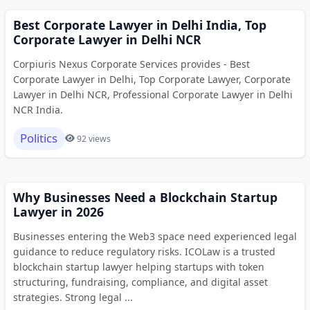
Best Corporate Lawyer in Delhi India, Top
Corporate Lawyer in Delhi NCR
Corpiuris Nexus Corporate Services provides - Best
Corporate Lawyer in Delhi, Top Corporate Lawyer, Corporate
Lawyer in Delhi NCR, Professional Corporate Lawyer in Delhi
NCR India.
Politics
92 views
Why Businesses Need a Blockchain Startup
Lawyer in 2026
Businesses entering the Web3 space need experienced legal
guidance to reduce regulatory risks. ICOLaw is a trusted
blockchain startup lawyer helping startups with token
structuring, fundraising, compliance, and digital asset
strategies. Strong legal ...