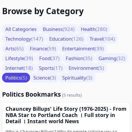
Browse by Category
All Categories
Business
(924)
Health
(280)
Technology
(147)
Education
(126)
Travel
(104)
Arts
(65)
Finance
(59)
Entertainment
(39)
Lifestyle
(39)
Food
(37)
Fashion
(35)
Gaming
(32)
Internet
(18)
Sports
(17)
Environment
(5)
Politics
(5)
Science
(3)
Spirituality
(3)
Politics Bookmarks
(5 results)
Chauncey Billups' Life Story (1976-2025) - From
NBA Star to Portland Coach । Full story in
Detail । Instant world News
Who is Chauncey Billups? Why do people criticise you so