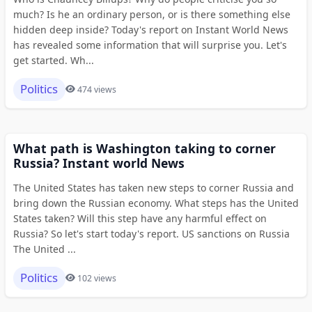
much? Is he an ordinary person, or is there something else
hidden deep inside? Today's report on Instant World News
has revealed some information that will surprise you. Let's
get started. Wh...
Politics
474 views
What path is Washington taking to corner
Russia? Instant world News
The United States has taken new steps to corner Russia and
bring down the Russian economy. What steps has the United
States taken? Will this step have any harmful effect on
Russia? So let's start today's report. US sanctions on Russia
The United ...
Politics
102 views