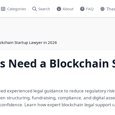
The
Categories
Search
About
FAQ
ckchain Startup Lawyer in 2026
s Need a Blockchain 
d experienced legal guidance to reduce regulatory risks
en structuring, fundraising, compliance, and digital asse
confidence. Learn how expert blockchain legal support 