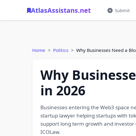
AtlasAssistans.net
Submit
Home
Politics
Why Businesses Need a Blo
Why Businesse
in 2026
Businesses entering the Web3 space nee
startup lawyer helping startups with tok
support long term growth and investor 
ICOLaw.