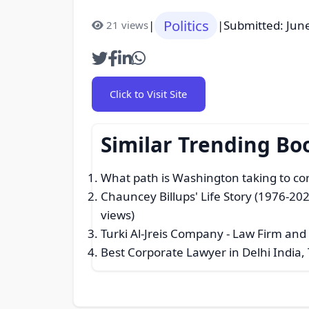
Politics
|
|
Submitted: Jun
21 views
Click to Visit Site
Similar Trending Bo
What path is Washington taking to co
Chauncey Billups' Life Story (1976-202
views)
Turki Al-Jreis Company - Law Firm and
Best Corporate Lawyer in Delhi India,