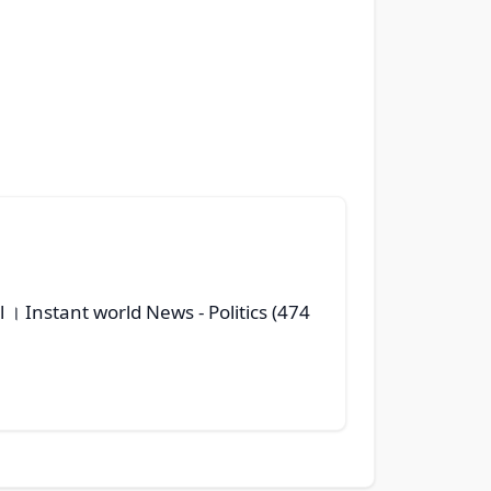
il । Instant world News
- Politics (474