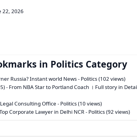
e 22, 2026
okmarks in Politics Category
rner Russia? Instant world News
- Politics (102 views)
5) - From NBA Star to Portland Coach । Full story in Deta
 Legal Consulting Office
- Politics (10 views)
 Top Corporate Lawyer in Delhi NCR
- Politics (92 views)