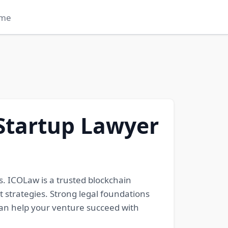
me
Startup Lawyer
. ICOLaw is a trusted blockchain
t strategies. Strong legal foundations
can help your venture succeed with