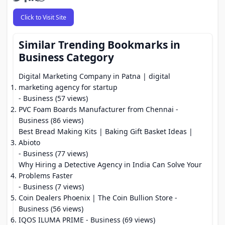
Click to Visit Site
Similar Trending Bookmarks in
Business Category
Digital Marketing Company in Patna | digital
marketing agency for startup
- Business (57 views)
PVC Foam Boards Manufacturer from Chennai
-
Business (86 views)
Best Bread Making Kits | Baking Gift Basket Ideas |
Abioto
- Business (77 views)
Why Hiring a Detective Agency in India Can Solve Your
Problems Faster
- Business (7 views)
Coin Dealers Phoenix | The Coin Bullion Store
-
Business (56 views)
IQOS ILUMA PRIME
- Business (69 views)