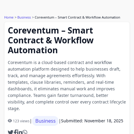
Home
Business
Coreventum – Smart Contract & Workflow Automation
Coreventum – Smart
Contract & Workflow
Automation
Coreventum is a cloud-based contract and workflow
automation platform designed to help businesses draft,
track, and manage agreements effortlessly. With
templates, clause libraries, reminders, and real-time
dashboards, it eliminates manual work and improves
compliance. Teams gain faster turnaround, better
visibility, and complete control over every contract lifecycle
stage.
Business
|
|
Submitted: November 18, 2025
123 views