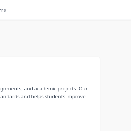
me
signments, and academic projects. Our
l standards and helps students improve