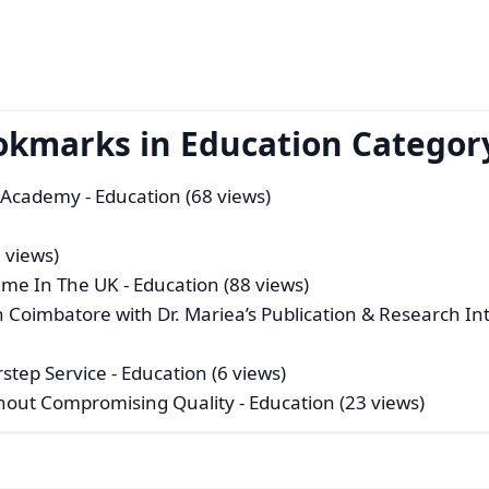
okmarks in Education Categor
R Academy
- Education (68 views)
 views)
mme In The UK
- Education (88 views)
n Coimbatore with Dr. Mariea’s Publication & Research Int
rstep Service
- Education (6 views)
hout Compromising Quality
- Education (23 views)