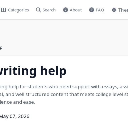
The
Categories
Search
About
FAQ
lp
writing help
iting help for students who need support with essays, as
nal, and well structured content that meets college leve
dence and ease.
May 07, 2026