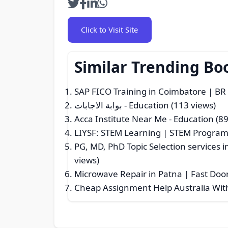
Click to Visit Site
Similar Trending Bo
SAP FICO Training in Coimbatore | B
بوابة الاجابات
- Education (113 views)
Acca Institute Near Me
- Education (89
LIYSF: STEM Learning | STEM Progra
PG, MD, PhD Topic Selection services i
views)
Microwave Repair in Patna | Fast Doo
Cheap Assignment Help Australia Wit