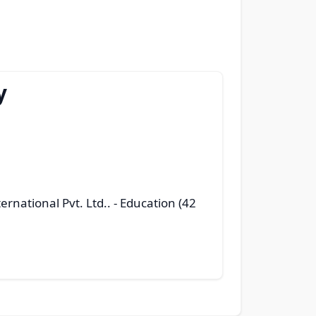
y
ernational Pvt. Ltd..
- Education (42