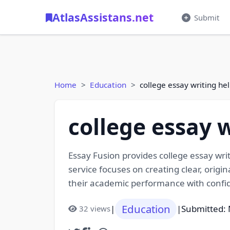
AtlasAssistans.net
Submit
Home
Education
college essay writing he
college essay 
Essay Fusion provides college essay wr
service focuses on creating clear, origi
their academic performance with confi
Education
|
|
Submitted: 
32 views