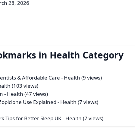
rch 28, 2026
okmarks in Health Category
Dentists & Affordable Care
- Health (9 views)
ealth (103 views)
in
- Health (47 views)
 Zopiclone Use Explained
- Health (7 views)
k Tips for Better Sleep UK
- Health (7 views)