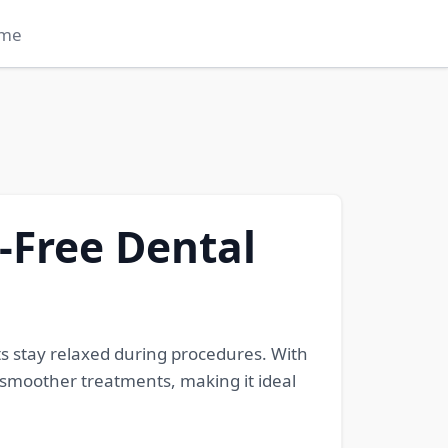
me
n-Free Dental
ts stay relaxed during procedures. With
 smoother treatments, making it ideal