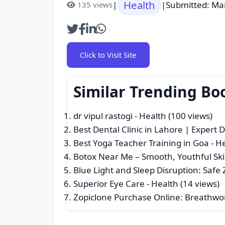
Health
|
|
Submitted: Ma
135 views
Click to Visit Site
Similar Trending Bo
dr vipul rastogi
- Health (100 views)
Best Dental Clinic in Lahore | Expert 
Best Yoga Teacher Training in Goa
- H
Botox Near Me – Smooth, Youthful Sk
Blue Light and Sleep Disruption: Safe
Superior Eye Care
- Health (14 views)
Zopiclone Purchase Online: Breathwor