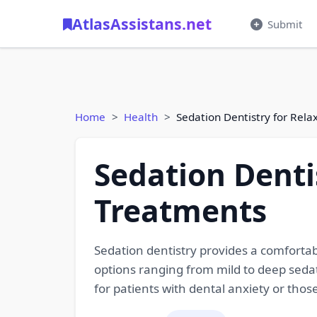
AtlasAssistans.net
Submit
Home
Health
Sedation Dentistry for Rela
Sedation Denti
Treatments
Sedation dentistry provides a comfortab
options ranging from mild to deep sedat
for patients with dental anxiety or tho