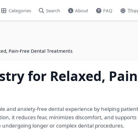
The
Categories
Search
About
FAQ
xed, Pain-Free Dental Treatments
stry for Relaxed, Pai
le and anxiety-free dental experience by helping patien
ion, it reduces fear, minimizes discomfort, and supports
se undergoing longer or complex dental procedures.