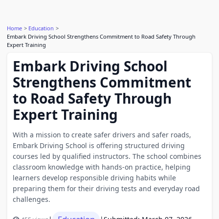
Home
Education
Embark Driving School Strengthens Commitment to Road Safety Through
Expert Training
Embark Driving School
Strengthens Commitment
to Road Safety Through
Expert Training
With a mission to create safer drivers and safer roads,
Embark Driving School is offering structured driving
courses led by qualified instructors. The school combines
classroom knowledge with hands-on practice, helping
learners develop responsible driving habits while
preparing them for their driving tests and everyday road
challenges.