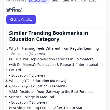
Education
|
|
Submitted: March 07, 2026
455 views
Click to Visit Site
Similar Trending Bookmarks in
Education Category
Why Hr training Feels Different from Regular Learning
- Education (82 views)
PG, MD, PhD Topic Selection services in Coimbatore
with Dr. Mariea’s Publication & Research International
Pvt. Ltd..
- Education (42 views)
What is JOT?
- Education (80 views)
بوابة الاجابات
- Education (114 views)
V.M.N Institute – Your Gateway to the Best Forensic
Science College in Madurai
- Education (187 views)
Best Video Editing Courses After 12th to Start a