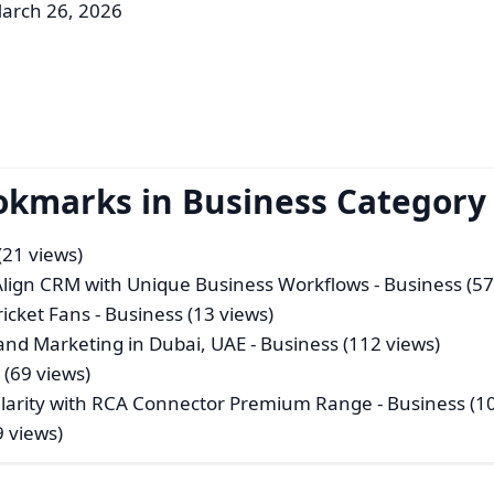
arch 26, 2026
okmarks in Business Category
(21 views)
 Align CRM with Unique Business Workflows
- Business (57
icket Fans
- Business (13 views)
nd Marketing in Dubai, UAE
- Business (112 views)
 (69 views)
 Clarity with RCA Connector Premium Range
- Business (1
9 views)