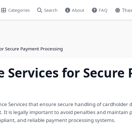
The
Categories
Search
About
FAQ
for Secure Payment Processing
 Services for Secure
nce Services that ensure secure handling of cardholder 
. It is legally important to avoid penalties and maintain
mpliant, and reliable payment processing systems.