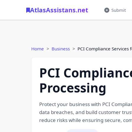
AtlasAssistans.net
Submit
Home
Business
PCI Compliance Services 
PCI Compliance
Processing
Protect your business with PCI Complia
data breaches, and build customer trust
reduce risks while ensuring secure, co