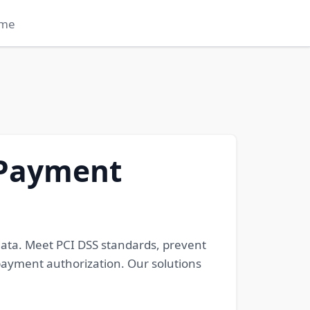
me
 Payment
data. Meet PCI DSS standards, prevent
 payment authorization. Our solutions