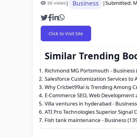
Business
|
|
Submitted: M
36 views
Click to Visit Site
Similar Trending Bo
Richmond MG Portsmouth
- Business 
Salesforce Customization Services to
Why Cricbet99ai is Trending Among Cr
E-Commerce SEO, Web Development a
Villa ventures in hyderabad
- Business
ATI Pro Technologies Superior Signal
Fish tank maintenance
- Business (13