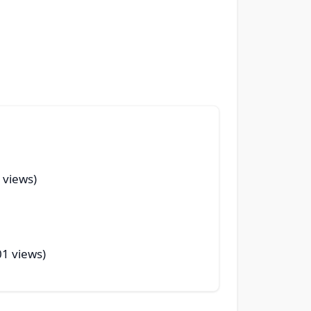
 views)
01 views)