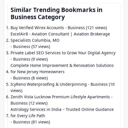
Similar Trending Bookmarks in
Business Category
Buy Verified Wirex Accounts
- Business (121 views)
ExcelAir8 - Aviation Consultant | Aviation Brokerage
Specialists Columbia, MO
- Business (57 views)
Private Label SEO Services to Grow Your Digital Agency
- Business (9 views)
Complete Home Improvement & Renovation Solutions
for New Jersey Homeowners
- Business (8 views)
IcyReno Waterproofing & Underpinning
- Business (10
views)
Zenith Vista Lucknow Premium Lifestyle Apartments
-
Business (12 views)
Astrology Services in India – Trusted Online Guidance
for Every Life Path
- Business (81 views)