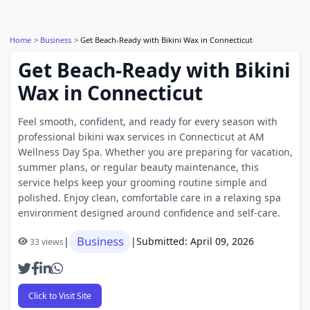
Home
Business
Get Beach-Ready with Bikini Wax in Connecticut
Get Beach-Ready with Bikini
Wax in Connecticut
Feel smooth, confident, and ready for every season with
professional bikini wax services in Connecticut at AM
Wellness Day Spa. Whether you are preparing for vacation,
summer plans, or regular beauty maintenance, this
service helps keep your grooming routine simple and
polished. Enjoy clean, comfortable care in a relaxing spa
environment designed around confidence and self-care.
Business
|
|
Submitted: April 09, 2026
33 views
Click to Visit Site