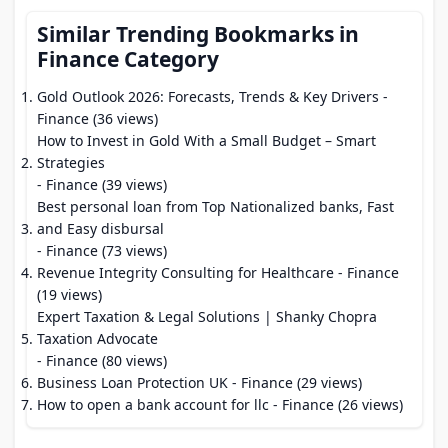
Similar Trending Bookmarks in
Finance Category
Gold Outlook 2026: Forecasts, Trends & Key Drivers
-
Finance (36 views)
How to Invest in Gold With a Small Budget – Smart
Strategies
- Finance (39 views)
Best personal loan from Top Nationalized banks, Fast
and Easy disbursal
- Finance (73 views)
Revenue Integrity Consulting for Healthcare
- Finance
(19 views)
Expert Taxation & Legal Solutions | Shanky Chopra
Taxation Advocate
- Finance (80 views)
Business Loan Protection UK
- Finance (29 views)
How to open a bank account for llc
- Finance (26 views)