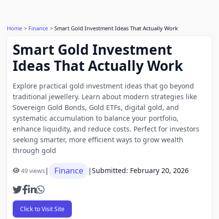
Home
Finance
Smart Gold Investment Ideas That Actually Work
Smart Gold Investment
Ideas That Actually Work
Explore practical gold investment ideas that go beyond
traditional jewellery. Learn about modern strategies like
Sovereign Gold Bonds, Gold ETFs, digital gold, and
systematic accumulation to balance your portfolio,
enhance liquidity, and reduce costs. Perfect for investors
seeking smarter, more efficient ways to grow wealth
through gold
Finance
|
|
Submitted: February 20, 2026
49 views
Click to Visit Site