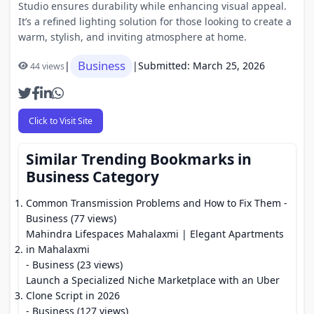
Studio ensures durability while enhancing visual appeal.
It’s a refined lighting solution for those looking to create a
warm, stylish, and inviting atmosphere at home.
Business
|
|
Submitted: March 25, 2026
44 views
Click to Visit Site
Similar Trending Bookmarks in
Business Category
Common Transmission Problems and How to Fix Them
-
Business (77 views)
Mahindra Lifespaces Mahalaxmi | Elegant Apartments
in Mahalaxmi
- Business (23 views)
Launch a Specialized Niche Marketplace with an Uber
Clone Script in 2026
- Business (127 views)