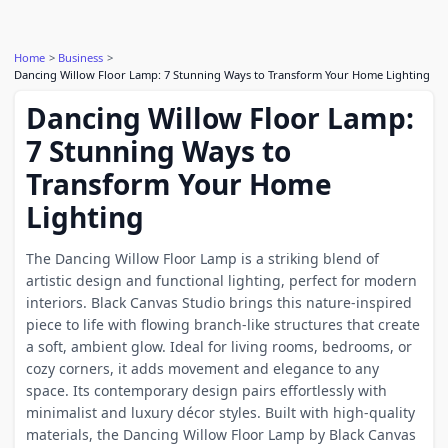
Home
Business
Dancing Willow Floor Lamp: 7 Stunning Ways to Transform Your Home Lighting
Dancing Willow Floor Lamp:
7 Stunning Ways to
Transform Your Home
Lighting
The Dancing Willow Floor Lamp is a striking blend of
artistic design and functional lighting, perfect for modern
interiors. Black Canvas Studio brings this nature-inspired
piece to life with flowing branch-like structures that create
a soft, ambient glow. Ideal for living rooms, bedrooms, or
cozy corners, it adds movement and elegance to any
space. Its contemporary design pairs effortlessly with
minimalist and luxury décor styles. Built with high-quality
materials, the Dancing Willow Floor Lamp by Black Canvas