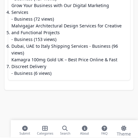
Grow Your Business with Our Digital Marketing
Services
- Business (72 views)
Malvigajjar Architectural Design Services for Creative
and Functional Projects
- Business (153 views)
Dubai, UAE to Italy Shipping Services
- Business (96
views)
Kamagra 100mg Gold UK – Best Price Online & Fast
Discreet Delivery
- Business (6 views)
Theme
Submit
Categories
Search
About
FAQ