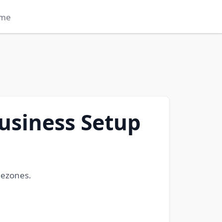
me
usiness Setup
eezones.