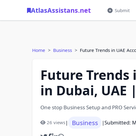
AtlasAssistans.net
Submit
Home
Business
Future Trends in UAE Acco
Future Trends 
in Dubai, UAE 
One stop Business Setup and PRO Servic
Business
|
|
Submitted: M
26 views