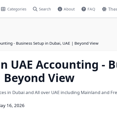
The
Categories
Search
About
FAQ
unting - Business Setup in Dubai, UAE | Beyond View
in UAE Accounting - B
| Beyond View
es in Dubai and All over UAE including Mainland and Fr
ay 16, 2026