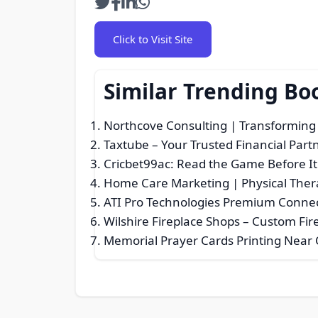
Click to Visit Site
Similar Trending Bo
Northcove Consulting | Transforming 
Taxtube – Your Trusted Financial Part
Cricbet99ac: Read the Game Before I
Home Care Marketing | Physical Ther
ATI Pro Technologies Premium Connec
Wilshire Fireplace Shops – Custom Fir
Memorial Prayer Cards Printing Near