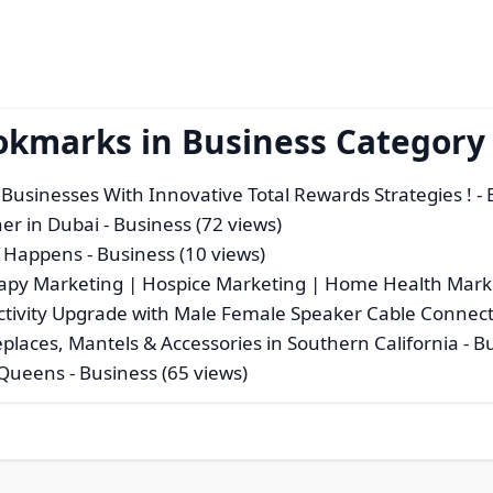
okmarks in Business Category
Businesses With Innovative Total Rewards Strategies !
- 
ner in Dubai
- Business (72 views)
t Happens
- Business (10 views)
apy Marketing | Hospice Marketing | Home Health Mark
tivity Upgrade with Male Female Speaker Cable Connec
eplaces, Mantels & Accessories in Southern California
- B
 Queens
- Business (65 views)