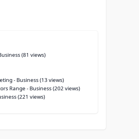
Business (81 views)
eting
- Business (13 views)
tors Range
- Business (202 views)
usiness (221 views)