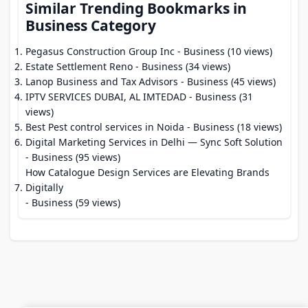
Similar Trending Bookmarks in
Business Category
Pegasus Construction Group Inc
- Business (10 views)
Estate Settlement Reno
- Business (34 views)
Lanop Business and Tax Advisors
- Business (45 views)
IPTV SERVICES DUBAI, AL IMTEDAD
- Business (31
views)
Best Pest control services in Noida
- Business (18 views)
Digital Marketing Services in Delhi — Sync Soft Solution
- Business (95 views)
How Catalogue Design Services are Elevating Brands
Digitally
- Business (59 views)