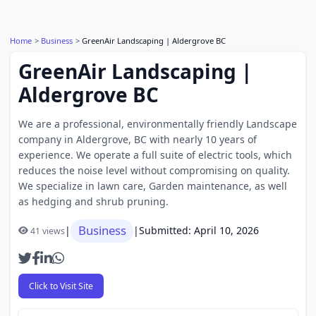
Home
Business
GreenAir Landscaping | Aldergrove BC
GreenAir Landscaping |
Aldergrove BC
We are a professional, environmentally friendly Landscape
company in Aldergrove, BC with nearly 10 years of
experience. We operate a full suite of electric tools, which
reduces the noise level without compromising on quality.
We specialize in lawn care, Garden maintenance, as well
as hedging and shrub pruning.
Business
|
|
Submitted: April 10, 2026
41 views
Click to Visit Site