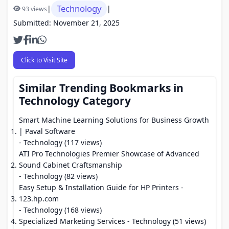
Technology
|
|
93 views
Submitted: November 21, 2025
Click to Visit Site
Similar Trending Bookmarks in
Technology Category
Smart Machine Learning Solutions for Business Growth
| Paval Software
- Technology (117 views)
ATI Pro Technologies Premier Showcase of Advanced
Sound Cabinet Craftsmanship
- Technology (82 views)
Easy Setup & Installation Guide for HP Printers -
123.hp.com
- Technology (168 views)
Specialized Marketing Services
- Technology (51 views)