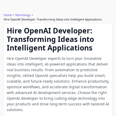
Home
Technology
Hire OpenAI Developer: Transforming Ideas into Intelligent Applications
Hire OpenAI Developer:
Transforming Ideas into
Intelligent Applications
Hire OpenAI Developer experts to turn your innovative
ideas into intelligent, AI-powered applications that deliver
real business results. From automation to predictive
insights, skilled OpenAI specialists help you build smart,
scalable, and future-ready solutions. Enhance productivity,
optimize workflows, and accelerate digital transformation
with advanced AI development services. Choose the right
OpenAI developer to bring cutting-edge technology into
your products and drive long-term success with tailored AI
solutions.