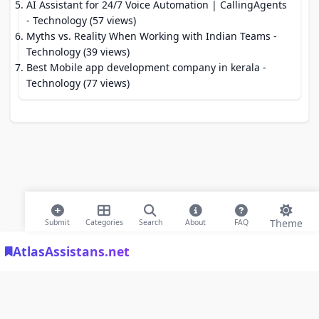
AI Assistant for 24/7 Voice Automation | CallingAgents
- Technology (57 views)
Myths vs. Reality When Working with Indian Teams
-
Technology (39 views)
Best Mobile app development company in kerala
-
Technology (77 views)
Theme
Submit
Categories
Search
About
FAQ
AtlasAssistans.net
© 2026 Modern Bookmarks. All rights reserved |
Privacy Policy