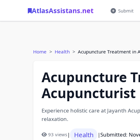
AtlasAssistans.net
Submit
Home
Health
Acupuncture Treatment in 
Acupuncture T
Acupuncturist
Experience holistic care at Jayanth Ac
relaxation.
Health
|
|
Submitted: Nov
93 views