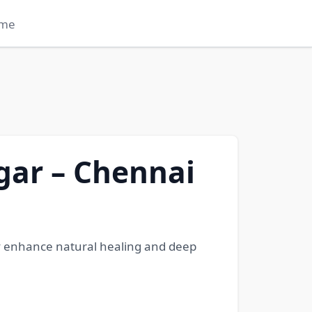
me
gar – Chennai
gy enhance natural healing and deep