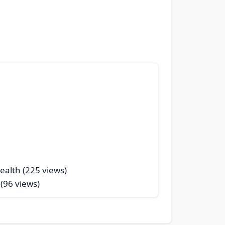
ealth (225 views)
 (96 views)