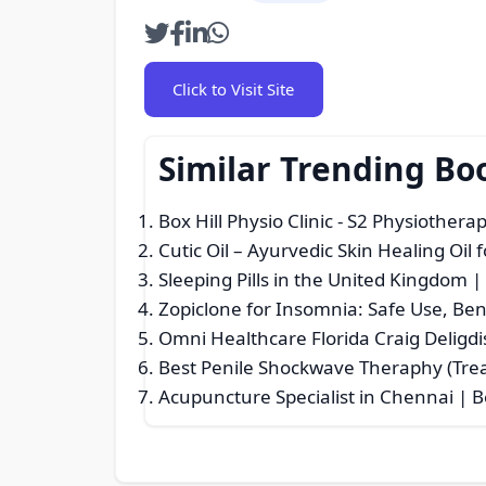
Click to Visit Site
Similar Trending Bo
Box Hill Physio Clinic - S2 Physiothera
Cutic Oil – Ayurvedic Skin Healing Oil 
Sleeping Pills in the United Kingdom 
Zopiclone for Insomnia: Safe Use, Bene
Omni Healthcare Florida Craig Deligdi
Best Penile Shockwave Theraphy (Tre
Acupuncture Specialist in Chennai | 