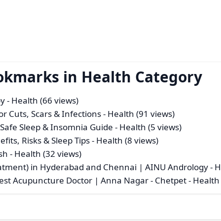
okmarks in Health Category
py
- Health (66 views)
for Cuts, Scars & Infections
- Health (91 views)
| Safe Sleep & Insomnia Guide
- Health (5 views)
fits, Risks & Sleep Tips
- Health (8 views)
sh
- Health (32 views)
atment) in Hyderabad and Chennai | AINU Andrology
- H
Best Acupuncture Doctor | Anna Nagar - Chetpet
- Health