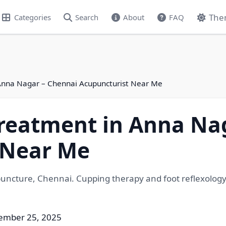
The
Categories
Search
About
FAQ
Anna Nagar – Chennai Acupuncturist Near Me
reatment in Anna Na
 Near Me
upuncture, Chennai. Cupping therapy and foot reflexolo
ember 25, 2025