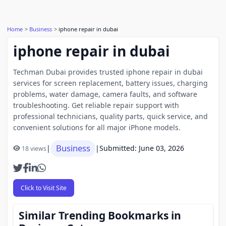
Home
Business
iphone repair in dubai
iphone repair in dubai
Techman Dubai provides trusted iphone repair in dubai
services for screen replacement, battery issues, charging
problems, water damage, camera faults, and software
troubleshooting. Get reliable repair support with
professional technicians, quality parts, quick service, and
convenient solutions for all major iPhone models.
Business
|
|
Submitted: June 03, 2026
18 views
Click to Visit Site
Similar Trending Bookmarks in