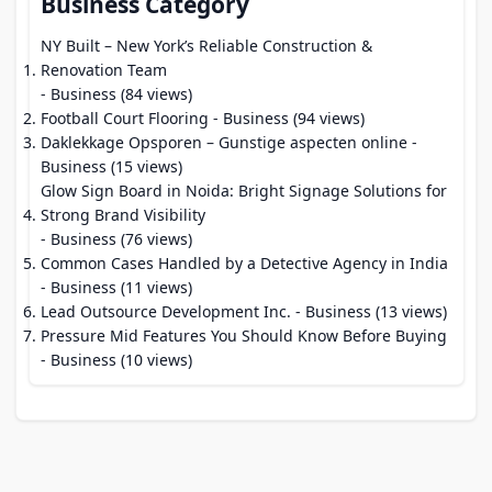
Business Category
NY Built – New York’s Reliable Construction &
Renovation Team
- Business (84 views)
Football Court Flooring
- Business (94 views)
Daklekkage Opsporen – Gunstige aspecten online
-
Business (15 views)
Glow Sign Board in Noida: Bright Signage Solutions for
Strong Brand Visibility
- Business (76 views)
Common Cases Handled by a Detective Agency in India
- Business (11 views)
Lead Outsource Development Inc.
- Business (13 views)
Pressure Mid Features You Should Know Before Buying
- Business (10 views)