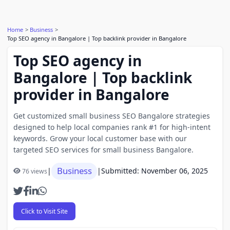
Home
Business
Top SEO agency in Bangalore | Top backlink provider in Bangalore
Top SEO agency in
Bangalore | Top backlink
provider in Bangalore
Get customized small business SEO Bangalore strategies
designed to help local companies rank #1 for high-intent
keywords. Grow your local customer base with our
targeted SEO services for small business Bangalore.
Business
|
|
Submitted: November 06, 2025
76 views
Click to Visit Site