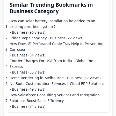
Similar Trending Bookmarks in
Business Category
How can solar battery installation be added to an
existing grid-tied system ?
- Business (96 views)
Fridge Repair Sydney
- Business (22 views)
How Does GI Perforated Cable Tray Help in Preventing
Corrosion
- Business (51 views)
Courier Charges For USA from India - Global India
Express
- Business (55 views)
Home Rendering in Melbourne
- Business (17 views)
NetSuite Customization Services | Cloud ERP Solutions
- Business (49 views)
How Salesforce Consulting Services and Integration
Solutions Boost Sales Efficiency
- Business (74 views)