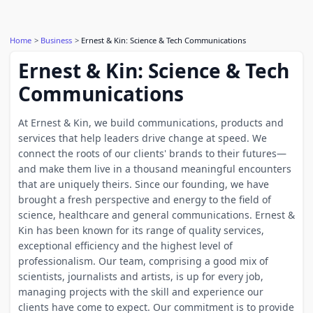
Home
Business
Ernest & Kin: Science & Tech Communications
Ernest & Kin: Science & Tech
Communications
At Ernest & Kin, we build communications, products and
services that help leaders drive change at speed. We
connect the roots of our clients' brands to their futures—
and make them live in a thousand meaningful encounters
that are uniquely theirs. Since our founding, we have
brought a fresh perspective and energy to the field of
science, healthcare and general communications. Ernest &
Kin has been known for its range of quality services,
exceptional efficiency and the highest level of
professionalism. Our team, comprising a good mix of
scientists, journalists and artists, is up for every job,
managing projects with the skill and experience our
clients have come to expect. Our commitment is to provide