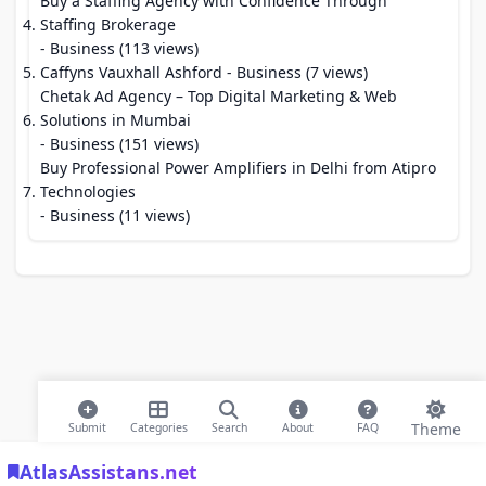
Buy a Staffing Agency with Confidence Through
Staffing Brokerage
- Business (113 views)
Caffyns Vauxhall Ashford
- Business (7 views)
Chetak Ad Agency – Top Digital Marketing & Web
Solutions in Mumbai
- Business (151 views)
Buy Professional Power Amplifiers in Delhi from Atipro
Technologies
- Business (11 views)
Theme
Submit
Categories
Search
About
FAQ
AtlasAssistans.net
© 2026 Modern Bookmarks. All rights reserved |
Privacy Policy