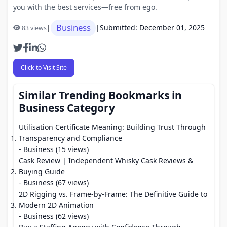
you with the best services—free from ego.
Business
|
|
Submitted: December 01, 2025
83 views
Click to Visit Site
Similar Trending Bookmarks in
Business Category
Utilisation Certificate Meaning: Building Trust Through
Transparency and Compliance
- Business (15 views)
Cask Review | Independent Whisky Cask Reviews &
Buying Guide
- Business (67 views)
2D Rigging vs. Frame-by-Frame: The Definitive Guide to
Modern 2D Animation
- Business (62 views)