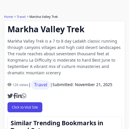
Home
Travel
Markha Valley Trek
Markha Valley Trek
Markha Valley Trek is a 7 to 8 day Ladakh classic running
through canyons villages and high cold desert landscapes
The route reaches about seventeen thousand feet at
Kongmaru La Difficulty is moderate to hard Best June to
September A vibrant mix of culture monasteries and
dramatic mountain scenery
Travel
|
|
Submitted: November 21, 2025
126 views
Click to Visit Site
Similar Trending Bookmarks in