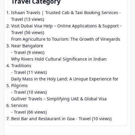
Travel Category
Ishaan Travels | Trusted Cab & Taxi Booking Services
-
Travel (13 views)
Visit Dubai Visa Help – Online Applications & Support
-
Travel (56 views)
From Agriculture to Tourism: The Growth of Vineyards
Near Bangalore
- Travel (9 views)
Why Rivers Hold Cultural Significance in Indian
Traditions
- Travel (11 views)
Daily Mass in the Holy Land: A Unique Experience for
Pilgrims
- Travel (10 views)
Gulliver Travels – Simplifying UAE & Global Visa
Services
- Travel (66 views)
Best Bar and Restaurant in Goa
- Travel (10 views)