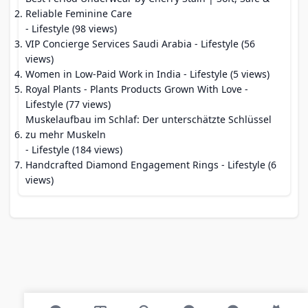
Reliable Feminine Care
- Lifestyle (98 views)
VIP Concierge Services Saudi Arabia
- Lifestyle (56
views)
Women in Low-Paid Work in India
- Lifestyle (5 views)
Royal Plants - Plants Products Grown With Love
-
Lifestyle (77 views)
Muskelaufbau im Schlaf: Der unterschätzte Schlüssel
zu mehr Muskeln
- Lifestyle (184 views)
Handcrafted Diamond Engagement Rings
- Lifestyle (6
views)