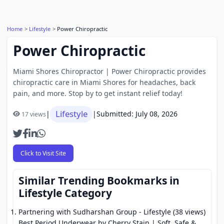
Home
Lifestyle
Power Chiropractic
Power Chiropractic
Miami Shores Chiropractor | Power Chiropractic provides
chiropractic care in Miami Shores for headaches, back
pain, and more. Stop by to get instant relief today!
Lifestyle
|
|
Submitted: July 08, 2026
17 views
Click to Visit Site
Similar Trending Bookmarks in
Lifestyle Category
Partnering with Sudharshan Group
- Lifestyle (38 views)
Best Period Underwear by Cherry Stain | Soft, Safe &