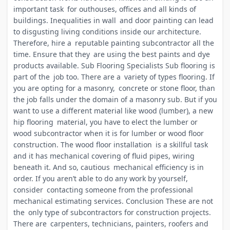
important task for outhouses, offices and all kinds of
buildings. Inequalities in wall and door painting can lead
to disgusting living conditions inside our architecture.
Therefore, hire a reputable painting subcontractor all the
time. Ensure that they are using the best paints and dye
products available. Sub Flooring Specialists Sub flooring is
part of the job too. There are a variety of types flooring. If
you are opting for a masonry, concrete or stone floor, than
the job falls under the domain of a masonry sub. But if you
want to use a different material like wood (lumber), a new
hip flooring material, you have to elect the lumber or
wood subcontractor when it is for lumber or wood floor
construction. The wood floor installation is a skillful task
and it has mechanical covering of fluid pipes, wiring
beneath it. And so, cautious mechanical efficiency is in
order. If you aren’t able to do any work by yourself,
consider contacting someone from the professional
mechanical estimating services. Conclusion These are not
the only type of subcontractors for construction projects.
There are carpenters, technicians, painters, roofers and