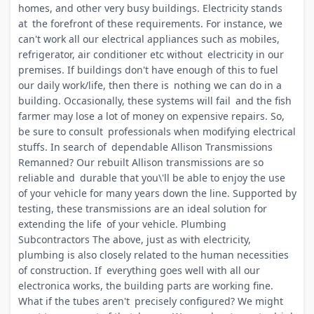
homes, and other very busy buildings. Electricity stands
at the forefront of these requirements. For instance, we
can't work all our electrical appliances such as mobiles,
refrigerator, air conditioner etc without electricity in our
premises. If buildings don't have enough of this to fuel
our daily work/life, then there is nothing we can do in a
building. Occasionally, these systems will fail and the fish
farmer may lose a lot of money on expensive repairs. So,
be sure to consult professionals when modifying electrical
stuffs. In search of dependable Allison Transmissions
Remanned? Our rebuilt Allison transmissions are so
reliable and durable that you\'ll be able to enjoy the use
of your vehicle for many years down the line. Supported by
testing, these transmissions are an ideal solution for
extending the life of your vehicle. Plumbing
Subcontractors The above, just as with electricity,
plumbing is also closely related to the human necessities
of construction. If everything goes well with all our
electronica works, the building parts are working fine.
What if the tubes aren't precisely configured? We might