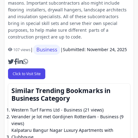
masons. Important subcontractors also might include
flooring installers, drywall hangers, landscape architects
and insulation specialists. All of these subcontractors
bring in special skill sets and serve their own special
purposes, to help make sure different parts of a
construction project are up to code.
Business
|
|
Submitted: November 24, 2025
107 views
Click to Visit Site
Similar Trending Bookmarks in
Business Category
Western Turf Farms Ltd
- Business (21 views)
Verander je lot met Gordijnen Rotterdam
- Business (9
views)
Kalpataru Bangur Nagar Luxury Apartments with
Clubhouse