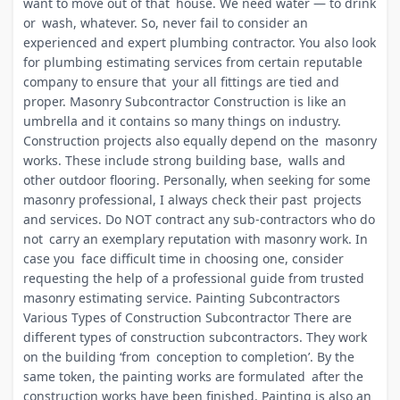
want to move out of that house. We need water — to drink
or wash, whatever. So, never fail to consider an
experienced and expert plumbing contractor. You also look
for plumbing estimating services from certain reputable
company to ensure that your all fittings are tied and
proper. Masonry Subcontractor Construction is like an
umbrella and it contains so many things on industry.
Construction projects also equally depend on the masonry
works. These include strong building base, walls and
other outdoor flooring. Personally, when seeking for some
masonry professional, I always check their past projects
and services. Do NOT contract any sub-contractors who do
not carry an exemplary reputation with masonry work. In
case you face difficult time in choosing one, consider
requesting the help of a professional guide from trusted
masonry estimating service. Painting Subcontractors
Various Types of Construction Subcontractor There are
different types of construction subcontractors. They work
on the building ‘from conception to completion’. By the
same token, the painting works are formulated after the
construction works have been finished. Painting is also an