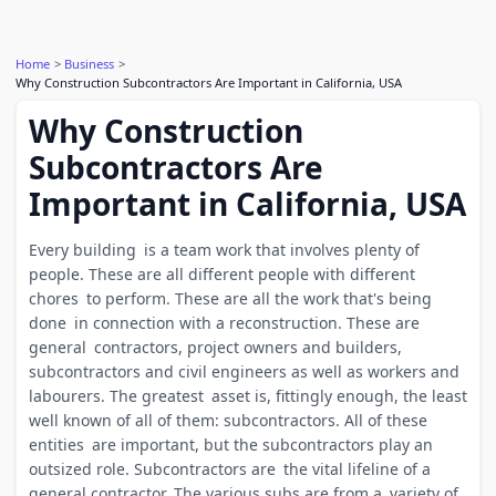
Home
Business
Why Construction Subcontractors Are Important in California, USA
Why Construction
Subcontractors Are
Important in California, USA
Every building is a team work that involves plenty of
people. These are all different people with different
chores to perform. These are all the work that's being
done in connection with a reconstruction. These are
general contractors, project owners and builders,
subcontractors and civil engineers as well as workers and
labourers. The greatest asset is, fittingly enough, the least
well known of all of them: subcontractors. All of these
entities are important, but the subcontractors play an
outsized role. Subcontractors are the vital lifeline of a
general contractor. The various subs are from a variety of