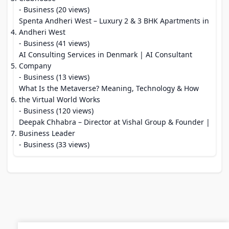
- Business (20 views)
Spenta Andheri West – Luxury 2 & 3 BHK Apartments in
Andheri West
- Business (41 views)
AI Consulting Services in Denmark | AI Consultant
Company
- Business (13 views)
What Is the Metaverse? Meaning, Technology & How
the Virtual World Works
- Business (120 views)
Deepak Chhabra – Director at Vishal Group & Founder |
Business Leader
- Business (33 views)