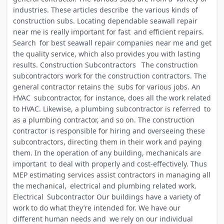
industries. These articles describe the various kinds of
construction subs. Locating dependable seawall repair
near me is really important for fast and efficient repairs.
Search for best seawall repair companies near me and get
the quality service, which also provides you with lasting
results. Construction Subcontractors The construction
subcontractors work for the construction contractors. The
general contractor retains the subs for various jobs. An
HVAC subcontractor, for instance, does all the work related
to HVAC. Likewise, a plumbing subcontractor is referred to
as a plumbing contractor, and so on. The construction
contractor is responsible for hiring and overseeing these
subcontractors, directing them in their work and paying
them. In the operation of any building, mechanicals are
important to deal with properly and cost-effectively. Thus
MEP estimating services assist contractors in managing all
the mechanical, electrical and plumbing related work.
Electrical Subcontractor Our buildings have a variety of
work to do what they’re intended for. We have our
different human needs and we rely on our individual