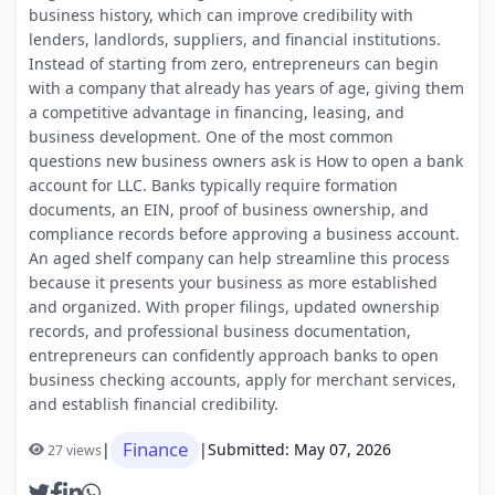
business history, which can improve credibility with
lenders, landlords, suppliers, and financial institutions.
Instead of starting from zero, entrepreneurs can begin
with a company that already has years of age, giving them
a competitive advantage in financing, leasing, and
business development. One of the most common
questions new business owners ask is How to open a bank
account for LLC. Banks typically require formation
documents, an EIN, proof of business ownership, and
compliance records before approving a business account.
An aged shelf company can help streamline this process
because it presents your business as more established
and organized. With proper filings, updated ownership
records, and professional business documentation,
entrepreneurs can confidently approach banks to open
business checking accounts, apply for merchant services,
and establish financial credibility.
Finance
|
|
Submitted: May 07, 2026
27 views