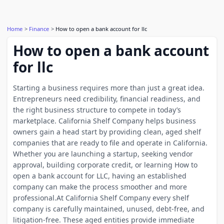
Home
Finance
How to open a bank account for llc
How to open a bank account
for llc
Starting a business requires more than just a great idea.
Entrepreneurs need credibility, financial readiness, and
the right business structure to compete in today’s
marketplace. California Shelf Company helps business
owners gain a head start by providing clean, aged shelf
companies that are ready to file and operate in California.
Whether you are launching a startup, seeking vendor
approval, building corporate credit, or learning How to
open a bank account for LLC, having an established
company can make the process smoother and more
professional.At California Shelf Company every shelf
company is carefully maintained, unused, debt-free, and
litigation-free. These aged entities provide immediate