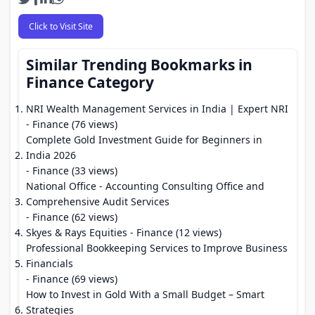
Click to Visit Site
Similar Trending Bookmarks in
Finance Category
NRI Wealth Management Services in India | Expert NRI
- Finance (76 views)
Complete Gold Investment Guide for Beginners in
India 2026
- Finance (33 views)
National Office - Accounting Consulting Office and
Comprehensive Audit Services
- Finance (62 views)
Skyes & Rays Equities
- Finance (12 views)
Professional Bookkeeping Services to Improve Business
Financials
- Finance (69 views)
How to Invest in Gold With a Small Budget – Smart
Strategies