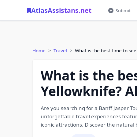
AtlasAssistans.net
Submit
Home
Travel
What is the best time to see
What is the be
Yellowknife? A
Are you searching for a Banff Jasper T
unforgettable travel experiences featur
iconic attractions. Discover the natura