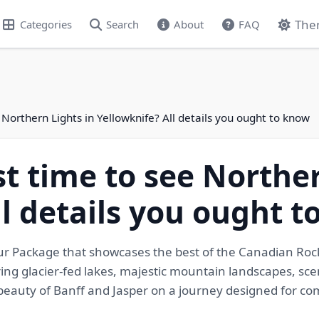
The
Categories
Search
About
FAQ
 Northern Lights in Yellowknife? All details you ought to know
st time to see Norther
ll details you ought 
our Package that showcases the best of the Canadian Roc
ing glacier-fed lakes, majestic mountain landscapes, sce
l beauty of Banff and Jasper on a journey designed for c