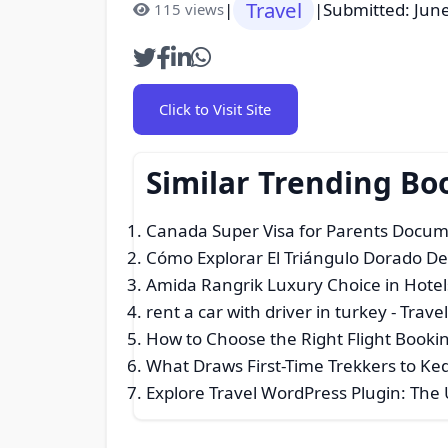
Travel
|
|
Submitted: Jun
115 views
Click to Visit Site
Similar Trending Bo
Canada Super Visa for Parents Docume
Cómo Explorar El Triángulo Dorado De
Amida Rangrik Luxury Choice in Hotels
rent a car with driver in turkey
- Travel
How to Choose the Right Flight Bookin
What Draws First-Time Trekkers to K
Explore Travel WordPress Plugin: The 