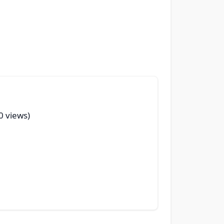
50 views)