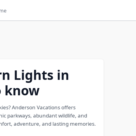
me
n Lights in
to know
kies? Anderson Vacations offers
nic parkways, abundant wildlife, and
omfort, adventure, and lasting memories.