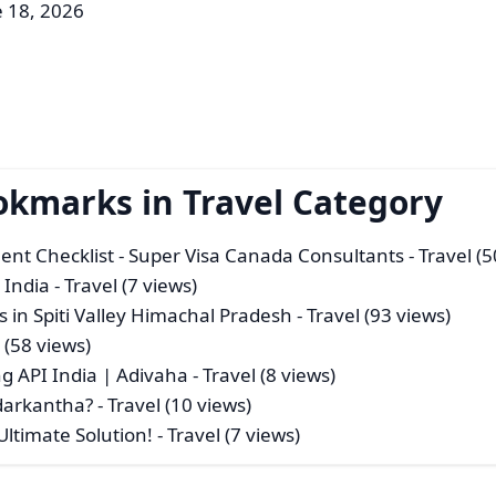
e 18, 2026
okmarks in Travel Category
nt Checklist - Super Visa Canada Consultants
- Travel (
 India
- Travel (7 views)
 in Spiti Valley Himachal Pradesh
- Travel (93 views)
 (58 views)
g API India | Adivaha
- Travel (8 views)
edarkantha?
- Travel (10 views)
Ultimate Solution!
- Travel (7 views)