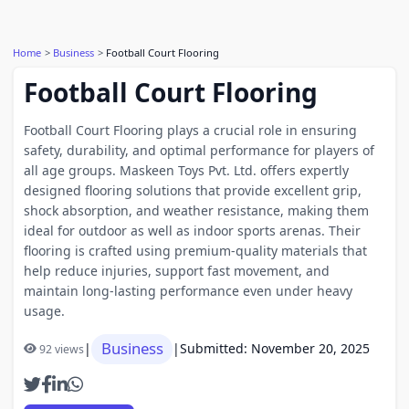
Home
Business
Football Court Flooring
Football Court Flooring
Football Court Flooring plays a crucial role in ensuring
safety, durability, and optimal performance for players of
all age groups. Maskeen Toys Pvt. Ltd. offers expertly
designed flooring solutions that provide excellent grip,
shock absorption, and weather resistance, making them
ideal for outdoor as well as indoor sports arenas. Their
flooring is crafted using premium-quality materials that
help reduce injuries, support fast movement, and
maintain long-lasting performance even under heavy
usage.
Business
|
|
Submitted: November 20, 2025
92 views