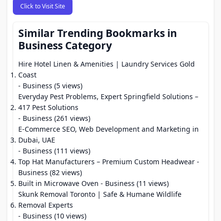
Click to Visit Site
Similar Trending Bookmarks in
Business Category
Hire Hotel Linen & Amenities | Laundry Services Gold
Coast
- Business (5 views)
Everyday Pest Problems, Expert Springfield Solutions –
417 Pest Solutions
- Business (261 views)
E-Commerce SEO, Web Development and Marketing in
Dubai, UAE
- Business (111 views)
Top Hat Manufacturers – Premium Custom Headwear
-
Business (82 views)
Built in Microwave Oven
- Business (11 views)
Skunk Removal Toronto | Safe & Humane Wildlife
Removal Experts
- Business (10 views)