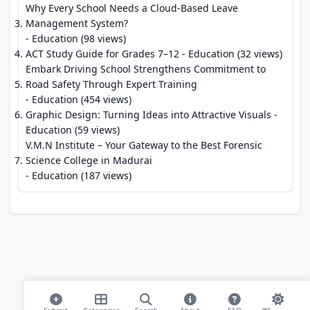
Why Every School Needs a Cloud-Based Leave
Management System?
- Education (98 views)
ACT Study Guide for Grades 7–12
- Education (32 views)
Embark Driving School Strengthens Commitment to
Road Safety Through Expert Training
- Education (454 views)
Graphic Design: Turning Ideas into Attractive Visuals
-
Education (59 views)
V.M.N Institute – Your Gateway to the Best Forensic
Science College in Madurai
- Education (187 views)