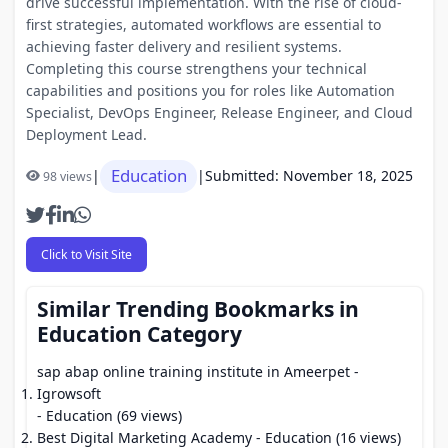
drive successful implementation. With the rise of cloud-
first strategies, automated workflows are essential to
achieving faster delivery and resilient systems.
Completing this course strengthens your technical
capabilities and positions you for roles like Automation
Specialist, DevOps Engineer, Release Engineer, and Cloud
Deployment Lead.
Education
|
|
Submitted: November 18, 2025
98 views
Click to Visit Site
Similar Trending Bookmarks in
Education Category
sap abap online training institute in Ameerpet -
Igrowsoft
- Education (69 views)
Best Digital Marketing Academy
- Education (16 views)