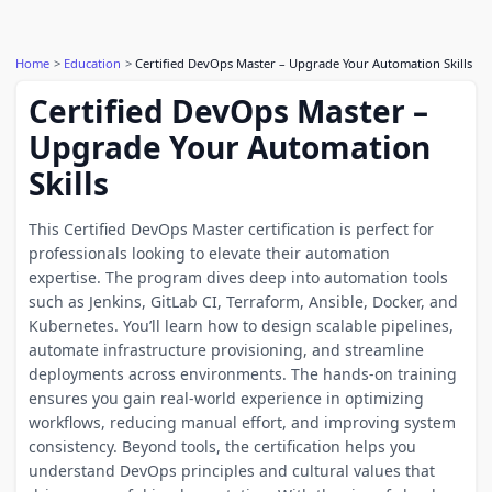
Home
Education
Certified DevOps Master – Upgrade Your Automation Skills
Certified DevOps Master –
Upgrade Your Automation
Skills
This Certified DevOps Master certification is perfect for
professionals looking to elevate their automation
expertise. The program dives deep into automation tools
such as Jenkins, GitLab CI, Terraform, Ansible, Docker, and
Kubernetes. You’ll learn how to design scalable pipelines,
automate infrastructure provisioning, and streamline
deployments across environments. The hands-on training
ensures you gain real-world experience in optimizing
workflows, reducing manual effort, and improving system
consistency. Beyond tools, the certification helps you
understand DevOps principles and cultural values that