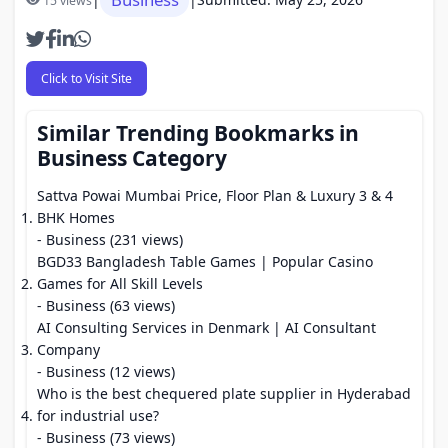
15 views
Click to Visit Site
Similar Trending Bookmarks in
Business Category
Sattva Powai Mumbai Price, Floor Plan & Luxury 3 & 4
BHK Homes
- Business (231 views)
BGD33 Bangladesh Table Games | Popular Casino
Games for All Skill Levels
- Business (63 views)
AI Consulting Services in Denmark | AI Consultant
Company
- Business (12 views)
Who is the best chequered plate supplier in Hyderabad
for industrial use?
- Business (73 views)