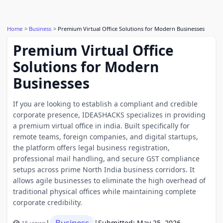
Home
Business
Premium Virtual Office Solutions for Modern Businesses
Premium Virtual Office
Solutions for Modern
Businesses
If you are looking to establish a compliant and credible
corporate presence, IDEASHACKS specializes in providing
a premium virtual office in india. Built specifically for
remote teams, foreign companies, and digital startups,
the platform offers legal business registration,
professional mail handling, and secure GST compliance
setups across prime North India business corridors. It
allows agile businesses to eliminate the high overhead of
traditional physical offices while maintaining complete
corporate credibility.
Business
|
|
Submitted: May 25, 2026