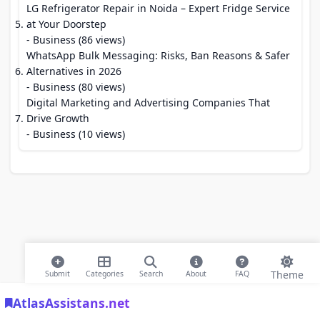
LG Refrigerator Repair in Noida – Expert Fridge Service
at Your Doorstep
- Business (86 views)
WhatsApp Bulk Messaging: Risks, Ban Reasons & Safer
Alternatives in 2026
- Business (80 views)
Digital Marketing and Advertising Companies That
Drive Growth
- Business (10 views)
Theme
Submit
Categories
Search
About
FAQ
AtlasAssistans.net
© 2026 Modern Bookmarks. All rights reserved |
Privacy Policy