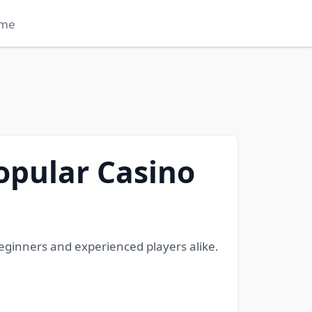
me
opular Casino
ginners and experienced players alike.