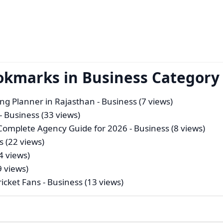
okmarks in Business Category
ng Planner in Rajasthan
- Business (7 views)
- Business (33 views)
 Complete Agency Guide for 2026
- Business (8 views)
s (22 views)
4 views)
9 views)
icket Fans
- Business (13 views)