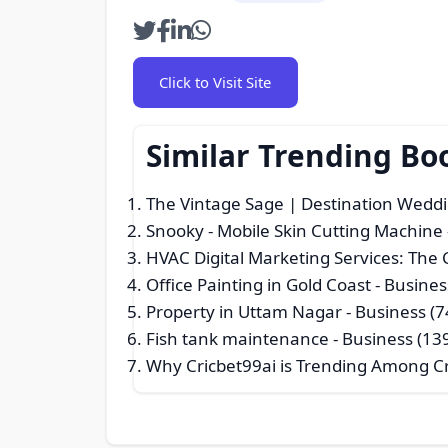
Click to Visit Site
Similar Trending Bo
The Vintage Sage | Destination Weddi
Snooky - Mobile Skin Cutting Machine
HVAC Digital Marketing Services: The
Office Painting in Gold Coast
- Busines
Property in Uttam Nagar
- Business (7
Fish tank maintenance
- Business (13
Why Cricbet99ai is Trending Among Cr