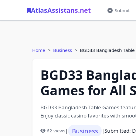
AtlasAssistans.net
Submit
Home
Business
BGD33 Bangladesh Table G
BGD33 Banglad
Games for All S
BGD33 Bangladesh Table Games feature a
Enjoy classic casino favorites with smo
Business
|
|
Submitted: 
62 views