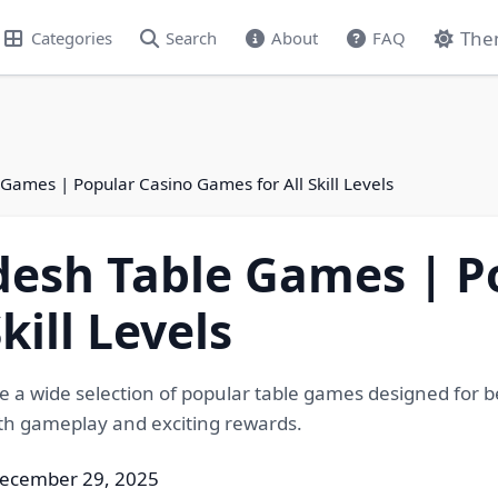
The
Categories
Search
About
FAQ
ames | Popular Casino Games for All Skill Levels
esh Table Games | P
kill Levels
 wide selection of popular table games designed for be
oth gameplay and exciting rewards.
December 29, 2025