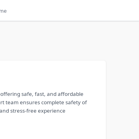
me
ffering safe, fast, and affordable
ert team ensures complete safety of
and stress-free experience