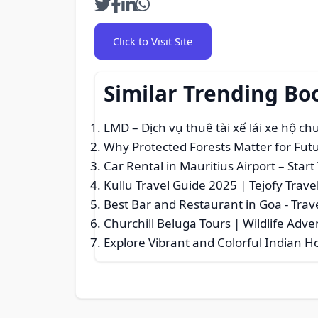
Click to Visit Site
Similar Trending Bo
LMD – Dịch vụ thuê tài xế lái xe hộ c
Why Protected Forests Matter for Fut
Car Rental in Mauritius Airport – Sta
Kullu Travel Guide 2025 | Tejofy Trave
Best Bar and Restaurant in Goa
- Trav
Churchill Beluga Tours | Wildlife Adv
Explore Vibrant and Colorful Indian H