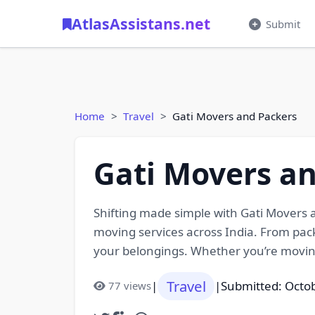
AtlasAssistans.net
Submit
Home
Travel
Gati Movers and Packers
Gati Movers a
Shifting made simple with Gati Movers a
moving services across India. From pack
your belongings. Whether you’re moving
Travel
|
|
Submitted: Octo
77 views