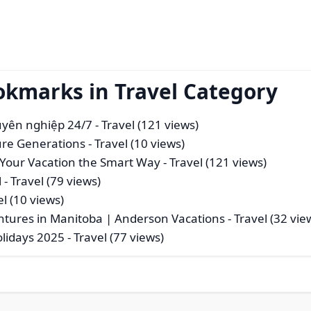
okmarks in Travel Category
huyên nghiệp 24/7
- Travel (121 views)
ure Generations
- Travel (10 views)
rt Your Vacation the Smart Way
- Travel (121 views)
l
- Travel (79 views)
el (10 views)
entures in Manitoba | Anderson Vacations
- Travel (32 vie
olidays 2025
- Travel (77 views)