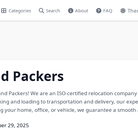
The
Categories
Search
About
FAQ
nd Packers
nd Packers! We are an ISO-certified relocation company o
ing and loading to transportation and delivery, our exp
 your home, office, or vehicle, we guarantee a smooth 
ber 29, 2025