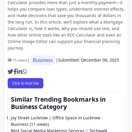
Calculator provides more than just a monthly payment—it
helps you compare loan types, understand interest effects,
and make decisions that save you thousands of dollars in
the long run. In this article, we’ll explore what a Mortgage
Calculator is, how it works, why you should use one, and
how other online tools like an ROI Calculator and even an
Online Image Editor can support your financial planning
journey.
Business
|
|
Submitted: December 06, 2025
75 views
Click to Visit Site
Similar Trending Bookmarks in
Business Category
Joy Street Lucknow | Office Space in Lucknow
-
Business (11 views)
Best Social Media Marketing Services | Techwalk