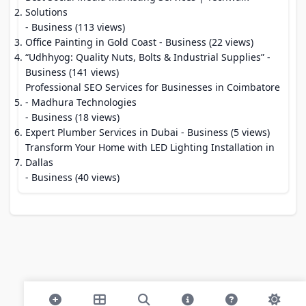
Solutions
- Business (113 views)
Office Painting in Gold Coast
- Business (22 views)
“Udhhyog: Quality Nuts, Bolts & Industrial Supplies”
-
Business (141 views)
Professional SEO Services for Businesses in Coimbatore
- Madhura Technologies
- Business (18 views)
Expert Plumber Services in Dubai
- Business (5 views)
Transform Your Home with LED Lighting Installation in
Dallas
- Business (40 views)