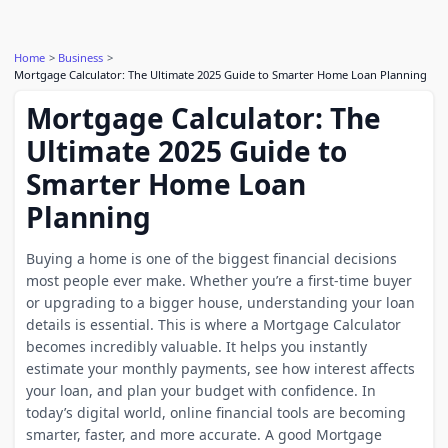
Home
Business
Mortgage Calculator: The Ultimate 2025 Guide to Smarter Home Loan Planning
Mortgage Calculator: The
Ultimate 2025 Guide to
Smarter Home Loan
Planning
Buying a home is one of the biggest financial decisions
most people ever make. Whether you’re a first-time buyer
or upgrading to a bigger house, understanding your loan
details is essential. This is where a Mortgage Calculator
becomes incredibly valuable. It helps you instantly
estimate your monthly payments, see how interest affects
your loan, and plan your budget with confidence. In
today’s digital world, online financial tools are becoming
smarter, faster, and more accurate. A good Mortgage