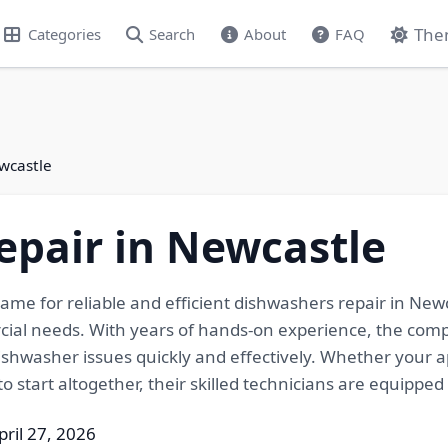
The
Categories
Search
About
FAQ
wcastle
epair in Newcastle
me for reliable and efficient dishwashers repair in Newca
cial needs. With years of hands-on experience, the comp
ishwasher issues quickly and effectively. Whether your ap
o start altogether, their skilled technicians are equipped t
pril 27, 2026