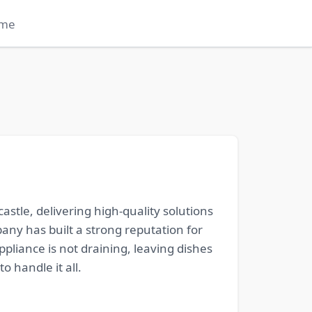
me
stle, delivering high-quality solutions
any has built a strong reputation for
pliance is not draining, leaving dishes
o handle it all.