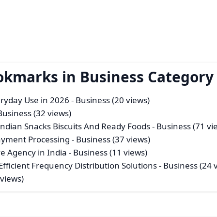
okmarks in Business Category
veryday Use in 2026
- Business (20 views)
Business (32 views)
Indian Snacks Biscuits And Ready Foods
- Business (71 vi
Payment Processing
- Business (37 views)
e Agency in India
- Business (11 views)
fficient Frequency Distribution Solutions
- Business (24 
 views)