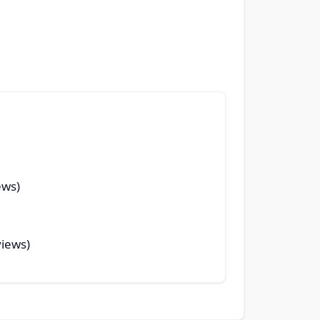
ews)
views)