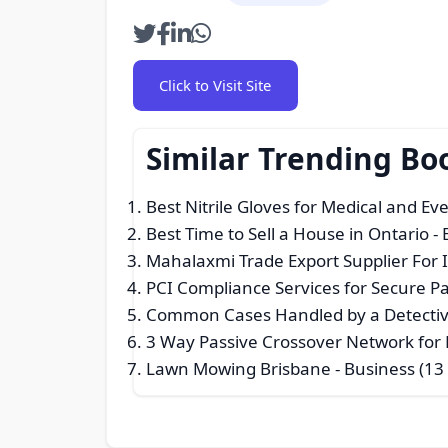
Click to Visit Site
Similar Trending Bo
Best Nitrile Gloves for Medical and E
Best Time to Sell a House in Ontario
- 
Mahalaxmi Trade Export Supplier For 
PCI Compliance Services for Secure 
Common Cases Handled by a Detectiv
3 Way Passive Crossover Network for E
Lawn Mowing Brisbane
- Business (13