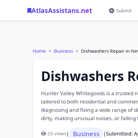
AtlasAssistans.net
Submit
Home
Business
Dishwashers Repair in Ne
Dishwashers R
Hunter Valley Whitegoods is a trusted na
tailored to both residential and commer
diagnosing and fixing a wide range of d
dirty, making unusual noises, or failing t
Business
|
|
Submitted: A
25 views