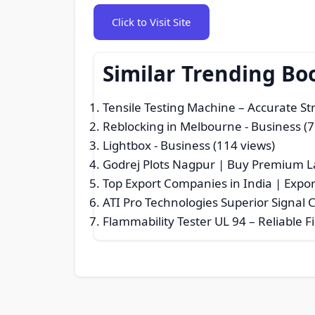
Click to Visit Site
Similar Trending Bo
Tensile Testing Machine – Accurate S
Reblocking in Melbourne
- Business (7
Lightbox
- Business (114 views)
Godrej Plots Nagpur | Buy Premium L
Top Export Companies in India | Expor
ATI Pro Technologies Superior Signal
Flammability Tester UL 94 – Reliable F