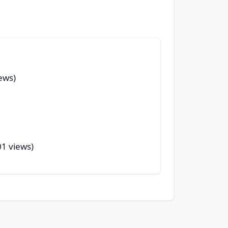
ews)
01 views)