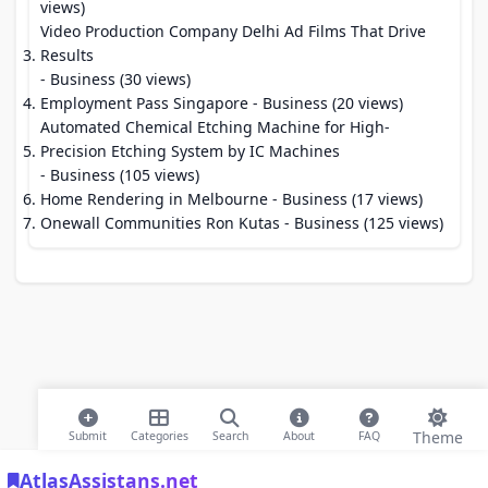
views)
Video Production Company Delhi Ad Films That Drive
Results
- Business (30 views)
Employment Pass Singapore
- Business (20 views)
Automated Chemical Etching Machine for High-
Precision Etching System by IC Machines
- Business (105 views)
Home Rendering in Melbourne
- Business (17 views)
Onewall Communities Ron Kutas
- Business (125 views)
Theme
Submit
Categories
Search
About
FAQ
AtlasAssistans.net