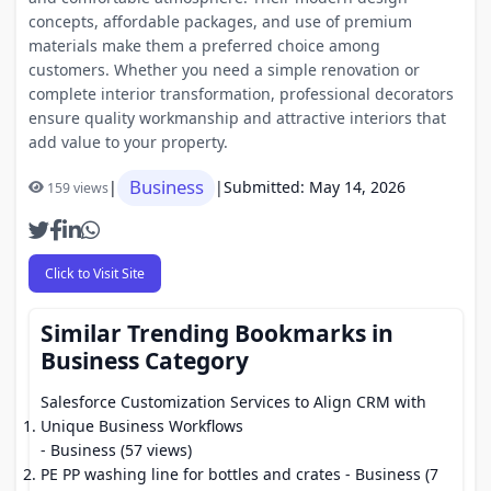
concepts, affordable packages, and use of premium
materials make them a preferred choice among
customers. Whether you need a simple renovation or
complete interior transformation, professional decorators
ensure quality workmanship and attractive interiors that
add value to your property.
Business
|
|
Submitted: May 14, 2026
159 views
Click to Visit Site
Similar Trending Bookmarks in
Business Category
Salesforce Customization Services to Align CRM with
Unique Business Workflows
- Business (57 views)
PE PP washing line for bottles and crates
- Business (7