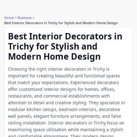
Home
Business
Best Interior Decorators in Trichy for Stylish and Modern Home Design
Best Interior Decorators in
Trichy for Stylish and
Modern Home Design
Choosing the right interior decorators in Trichy is
important for creating beautiful and functional spaces
that match your expectations. Experienced decorators
offer customized interior designs for homes, offices,
restaurants, and commercial establishments with
attention to detail and creative styling. They specialize in
modular kitchen setups, bedroom interiors, decorative
wall panels, elegant furniture arrangements, and false
ceiling installation. Interior decorators in Trichy focus on
maximizing space utilization while maintaining a stylish
and comfortable atmosphere. Their modern design